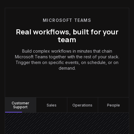
MICROSOFT TEAMS
Real workflows, built for your
team
Build complex workflows in minutes that chain
Microsoft Teams together with the rest of your stack.
Trigger them on specific events, on schedule, or on
demand.
Customer Support
:
Customer
Sales
Operations
People
Support
Customer posts in #support
Triggered in Teams