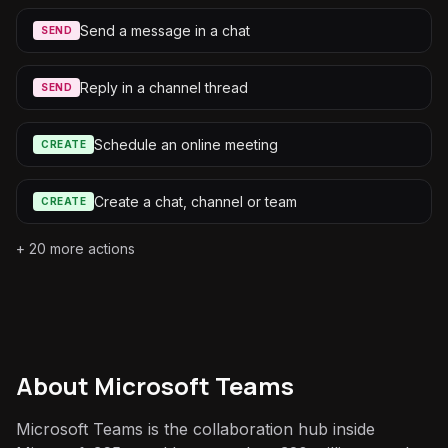
Send a message in a chat
SEND
Reply in a channel thread
SEND
Schedule an online meeting
CREATE
Create a chat, channel or team
CREATE
+
20
more actions
About
Microsoft Teams
Microsoft Teams is the collaboration hub inside