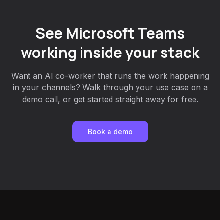
See Microsoft Teams
working inside your stack
Want an AI co-worker that runs the work happening
in your channels? Walk through your use case on a
demo call, or get started straight away for free.
Book a demo