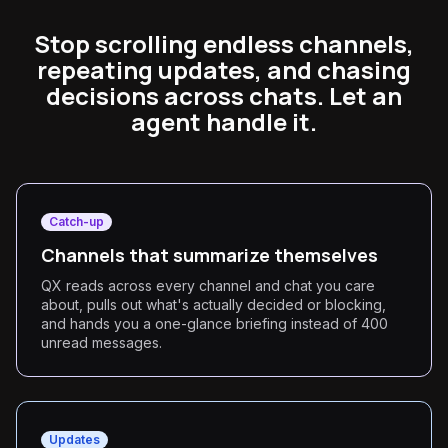
Stop scrolling endless channels,
repeating updates, and chasing
decisions across chats. Let an
agent handle it.
Catch-up
Channels that summarize themselves
QX reads across every channel and chat you care
about, pulls out what's actually decided or blocking,
and hands you a one-glance briefing instead of 400
unread messages.
Updates