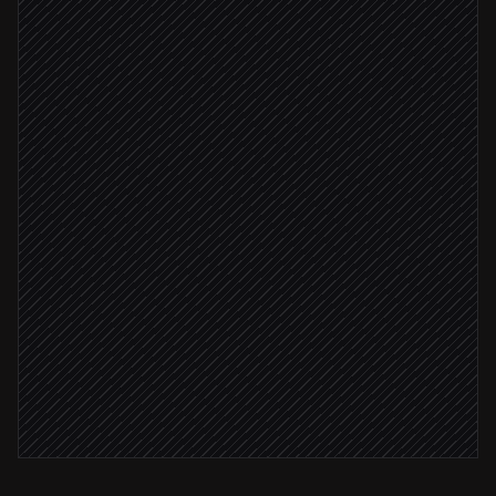
Classify issue & set severity
Agent step
Create a ticket with context
in Linear
Reply in thread with ticket link
in Teams
Severity: critical
Page the on-call engineer
in Teams