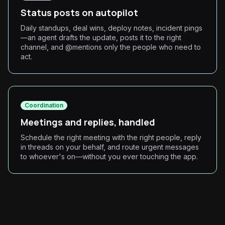
Status posts on autopilot
Daily standups, deal wins, deploy notes, incident pings
—an agent drafts the update, posts it to the right
channel, and @mentions only the people who need to
act.
Coordination
Meetings and replies, handled
Schedule the right meeting with the right people, reply
in threads on your behalf, and route urgent messages
to whoever's on—without you ever touching the app.