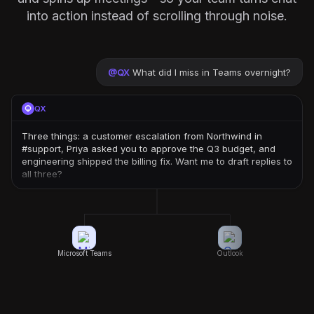
into action instead of scrolling through noise.
@
QX
What did I miss in Teams overnight?
QX
Three things: a customer escalation from Northwind in
#support, Priya asked you to approve the Q3 budget, and
engineering shipped the billing fix. Want me to draft replies to
all three?
Microsoft Teams
Outlook