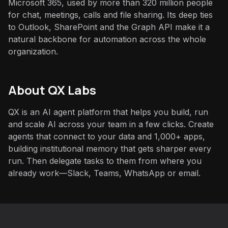
Microsoft 365, used by more than 320 million people
for chat, meetings, calls and file sharing. Its deep ties
to Outlook, SharePoint and the Graph API make it a
natural backbone for automation across the whole
organization.
About QX Labs
QX is an AI agent platform that helps you build, run
and scale AI across your team in a few clicks. Create
agents that connect to your data and 1,000+ apps,
building institutional memory that gets sharper every
run. Then delegate tasks to them from where you
already work—Slack, Teams, WhatsApp or email.