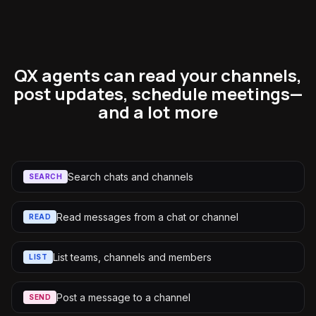
QX agents can read your channels,
post updates, schedule meetings—
and a lot more
Search chats and channels
SEARCH
Read messages from a chat or channel
READ
List teams, channels and members
LIST
Post a message to a channel
SEND