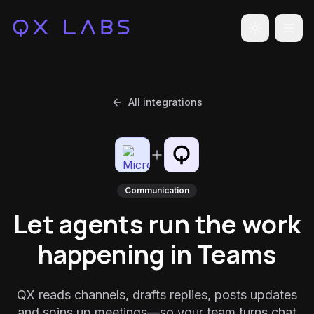
Toggle the
All integrations
Communication
Let agents run the work
happening in Teams
QX reads channels, drafts replies, posts updates
and spins up meetings—so your team turns chat