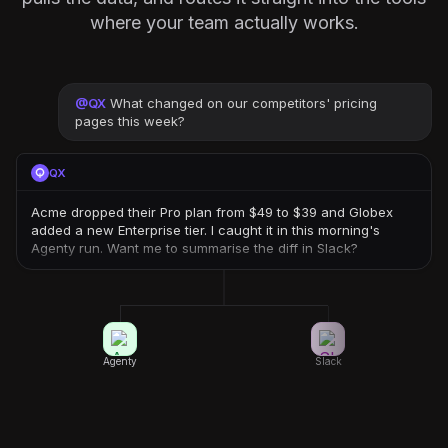
where your team actually works.
@
QX
What changed on our competitors' pricing
pages this week?
QX
Acme dropped their Pro plan from $49 to $39 and Globex
added a new Enterprise tier. I caught it in this morning's
Agenty run. Want me to summarise the diff in Slack?
Agenty
Slack