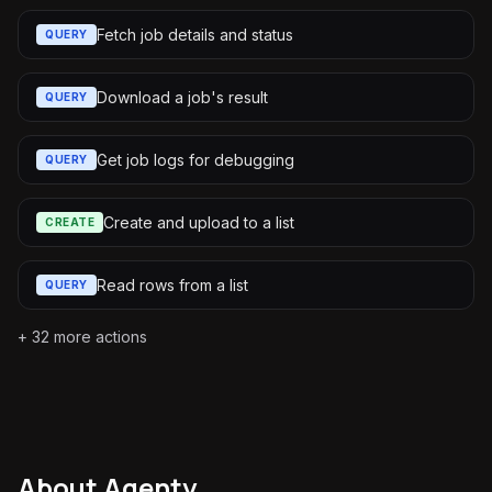
Fetch job details and status
QUERY
Download a job's result
QUERY
Get job logs for debugging
QUERY
Create and upload to a list
CREATE
Read rows from a list
QUERY
+
32
more actions
About
Agenty