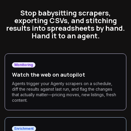
Stop babysitting scrapers,
exporting CSVs, and stitching
results into spreadsheets by hand.
Hand it to an agent.
Monitoring
Watch the web on autopilot
Agents trigger your Agenty scrapers on a schedule,
diff the results against last run, and flag the changes
that actually matter—pricing moves, new listings, fresh
content.
Enrichment