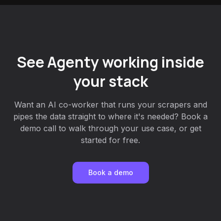
See Agenty working inside
your stack
Want an AI co-worker that runs your scrapers and
pipes the data straight to where it's needed? Book a
demo call to walk through your use case, or get
started for free.
Book a demo