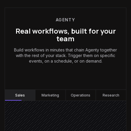
AGENTY
Real workflows, built for your
team
Build workflows in minutes that chain Agenty together
with the rest of your stack. Trigger them on specific
events, on a schedule, or on demand.
Sales
:
Sales
Marketing
Operations
Research
New lead created
Triggered in Salesforce