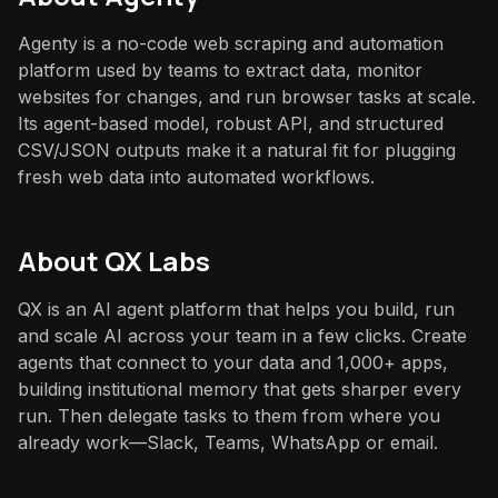
Agenty is a no-code web scraping and automation
platform used by teams to extract data, monitor
websites for changes, and run browser tasks at scale.
Its agent-based model, robust API, and structured
CSV/JSON outputs make it a natural fit for plugging
fresh web data into automated workflows.
About QX Labs
QX is an AI agent platform that helps you build, run
and scale AI across your team in a few clicks. Create
agents that connect to your data and 1,000+ apps,
building institutional memory that gets sharper every
run. Then delegate tasks to them from where you
already work—Slack, Teams, WhatsApp or email.