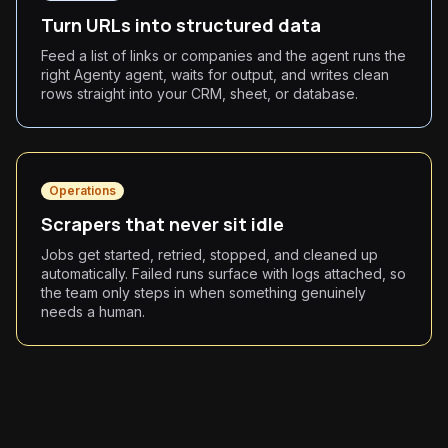
Turn URLs into structured data
Feed a list of links or companies and the agent runs the
right Agenty agent, waits for output, and writes clean
rows straight into your CRM, sheet, or database.
Operations
Scrapers that never sit idle
Jobs get started, retried, stopped, and cleaned up
automatically. Failed runs surface with logs attached, so
the team only steps in when something genuinely
needs a human.