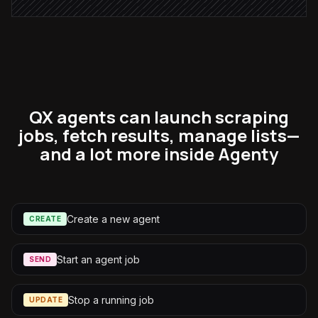
QX agents can launch scraping
jobs, fetch results, manage lists—
and a lot more inside Agenty
Create a new agent
CREATE
Start an agent job
SEND
Stop a running job
UPDATE