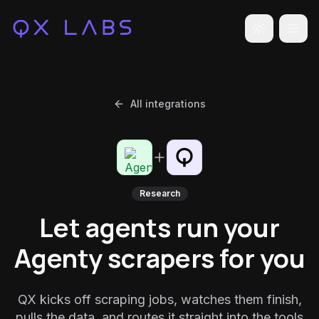
Toggle the
All integrations
Research
Let agents run your
Agenty scrapers for you
QX kicks off scraping jobs, watches them finish,
pulls the data, and routes it straight into the tools