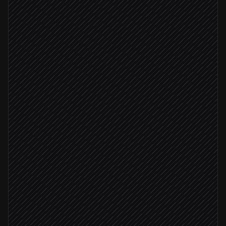
Find the company's website
Agent step
Start scraper for the URL
in Agenty
Job completed
Download the job result
in Agenty
Extract tech stack & hiring signals
Agent step
Update the lead record
in Salesforce