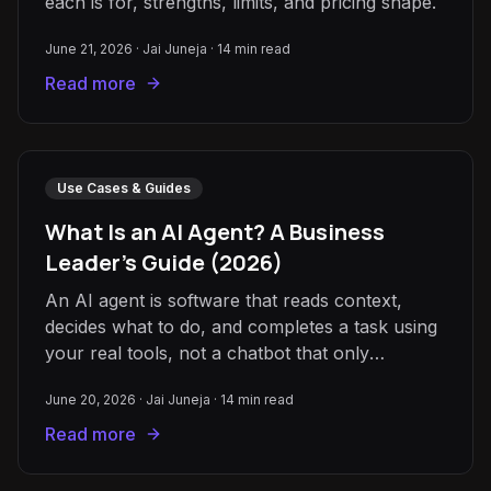
each is for, strengths, limits, and pricing shape.
June 21, 2026
·
Jai Juneja
·
14
min read
Read more
Use Cases & Guides
What Is an AI Agent? A Business
Leader's Guide (2026)
An AI agent is software that reads context,
decides what to do, and completes a task using
your real tools, not a chatbot that only
answers. A plain-English guide.
June 20, 2026
·
Jai Juneja
·
14
min read
Read more