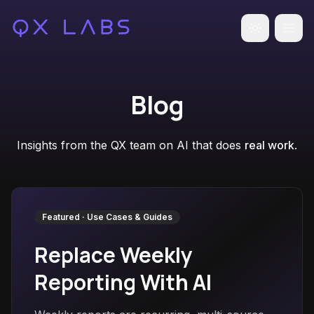
Toggle the
Blog
Insights from the QX team on AI that does
real work
.
Featured ·
Use Cases & Guides
Replace Weekly
Reporting With AI