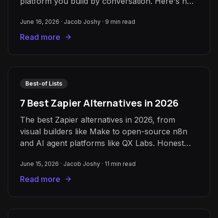
platform you build by conversation. Here's how
to choose.
June 16, 2026
·
Jacob Joshy
·
9
min read
Read more
Best-of Lists
7 Best Zapier Alternatives in 2026
The best Zapier alternatives in 2026, from
visual builders like Make to open-source n8n
and AI agent platforms like QX Labs. Honest
strengths, limits, and pricing.
June 15, 2026
·
Jacob Joshy
·
11
min read
Read more