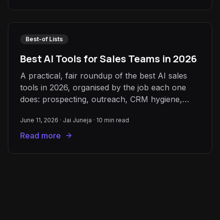
Best-of Lists
Best AI Tools for Sales Teams in 2026
A practical, fair roundup of the best AI sales
tools in 2026, organised by the job each one
does: prospecting, outreach, CRM hygiene,
meeting intelligence, and forecasting.
June 11, 2026
·
Jai Juneja
·
10
min read
Read more