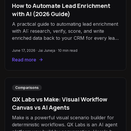
How to Automate Lead Enrichment
with AI (2026 Guide)
A practical guide to automating lead enrichment
with AI: research, verify, score, and write
enriched data back to your CRM for every lead,
automatically.
June 17, 2026
·
Jai Juneja
·
10
min read
Read more
Comparisons
QX Labs vs Make: Visual Workflow
Canvas vs AI Agents
Make is a powerful visual scenario builder for
deterministic workflows. QX Labs is an AI agent