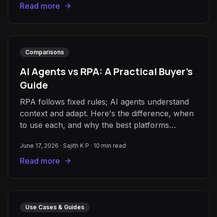
Read more
Comparisons
AI Agents vs RPA: A Practical Buyer's
Guide
RPA follows fixed rules; AI agents understand
context and adapt. Here's the difference, when
to use each, and why the best platforms
combine both.
June 17, 2026
·
Sajith K P
·
10
min read
Read more
Use Cases & Guides