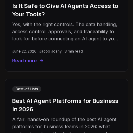
Is It Safe to Give AI Agents Access to
Your Tools?
Yes, with the right controls. The data handling,
access control, approvals, and traceability to
look for before connecting an AI agent to your
CRM, email, or data.
June 22, 2026
·
Jacob Joshy
·
8
min read
Read more
Best-of Lists
Best AI Agent Platforms for Business
in 2026
A fair, hands-on roundup of the best AI agent
platforms for business teams in 2026: what