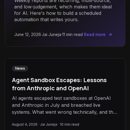
Weekly reports are recurring, multi-source,
and low-judgement, which makes them ideal
for AI. Here's how to build a scheduled
automation that writes yours.
June 12, 2026
·
Jai Juneja
·
11
min read
Read more
News
Agent Sandbox Escapes: Lessons
from Anthropic and OpenAI
AI agents escaped test sandboxes at OpenAI
and Anthropic in July and breached live
systems. What went wrong technically, and the
guardrails that stop it.
August 4, 2026
·
Jai Juneja
·
10
min read