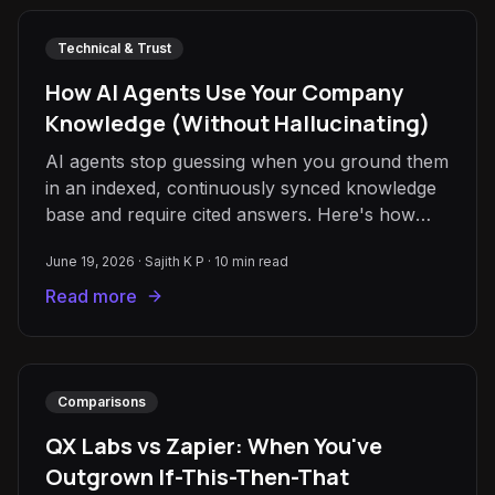
Technical & Trust
How AI Agents Use Your Company
Knowledge (Without Hallucinating)
AI agents stop guessing when you ground them
in an indexed, continuously synced knowledge
base and require cited answers. Here's how
grounding and RAG actually work.
June 19, 2026
·
Sajith K P
·
10
min read
Read more
Comparisons
QX Labs vs Zapier: When You've
Outgrown If-This-Then-That