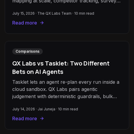
mapping at scale, competitor tracking, survey
and qual analysis, and enrichment.
July 15, 2026
·
The QX Labs Team
·
10
min read
Read more
Comparisons
QX Labs vs Tasklet: Two Different
Bets on AI Agents
Tasklet lets an agent re-plan every run inside a
cloud sandbox. QX Labs pairs agentic
judgement with deterministic guardrails, bulk
Grids, and an AI Brain over your documents.
July 14, 2026
·
Jai Juneja
·
10
min read
Read more