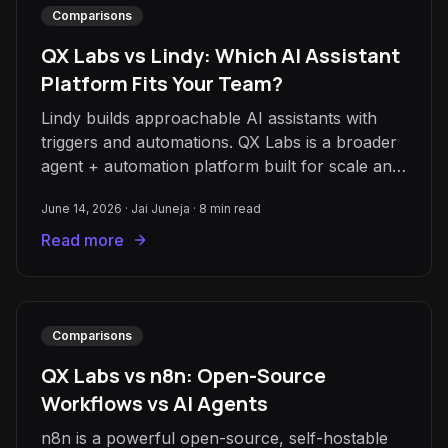
Comparisons
QX Labs vs Lindy: Which AI Assistant
Platform Fits Your Team?
Lindy builds approachable AI assistants with
triggers and automations. QX Labs is a broader
agent + automation platform built for scale and
reliability. Here's how to choose.
June 14, 2026
·
Jai Juneja
·
8
min read
Read more
Comparisons
QX Labs vs n8n: Open-Source
Workflows vs AI Agents
n8n is a powerful open-source, self-hostable