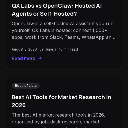
QX Labs vs OpenClaw: Hosted AI
Agents or Self-Hosted?
OpenClaw is a self-hosted AI assistant you run
yourself. QX Labs is hosted: connect 1,000+
apps, work from Slack, Teams, WhatsApp and
email, share agents with your team.
August 3, 2026
·
Jai Juneja
·
10
min read
Read more
Best-of Lists
Best AI Tools for Market Research in
2026
The best AI market research tools in 2026,
organised by job: desk research, market