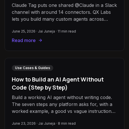
Claude Tag puts one shared @Claude in a Slack
channel with around 14 connectors. QX Labs
lets you build many custom agents across
1,000+ apps and Slack, Teams, and email.
June 25, 2026
·
Jai Juneja
·
11
min read
Read more
Use Cases & Guides
How to Build an AI Agent Without
Code (Step by Step)
Build a working AI agent without writing code.
The seven steps any platform asks for, with a
worked example, a good vs vague instructions
box, and pitfalls.
June 23, 2026
·
Jai Juneja
·
8
min read