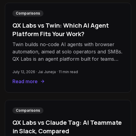
Comparisons
QX Labs vs Twin: Which AI Agent
Platform Fits Your Work?
Twin builds no-code AI agents with browser
automation, aimed at solo operators and SMBs.
QX Labs is an agent platform built for teams
that need scale, grounding, and shared context.
July 12, 2026
·
Jai Juneja
·
11
min read
Read more
Comparisons
QX Labs vs Claude Tag: AI Teammate
in Slack, Compared