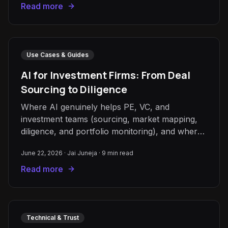
Read more
Use Cases & Guides
AI for Investment Firms: From Deal
Sourcing to Diligence
Where AI genuinely helps PE, VC, and
investment teams (sourcing, market mapping,
diligence, and portfolio monitoring), and where
human judgement must stay.
June 22, 2026
·
Jai Juneja
·
9
min read
Read more
Technical & Trust