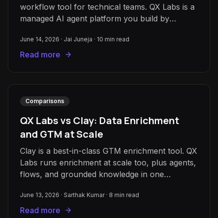
workflow tool for technical teams. QX Labs is a
managed AI agent platform you build by
conversation. How to choose.
June 14, 2026
·
Jai Juneja
·
10
min read
Read more
Comparisons
QX Labs vs Clay: Data Enrichment
and GTM at Scale
Clay is a best-in-class GTM enrichment tool. QX
Labs runs enrichment at scale too, plus agents,
flows, and grounded knowledge in one
workspace. How to choose.
June 13, 2026
·
Sarthak Kumar
·
8
min read
Read more