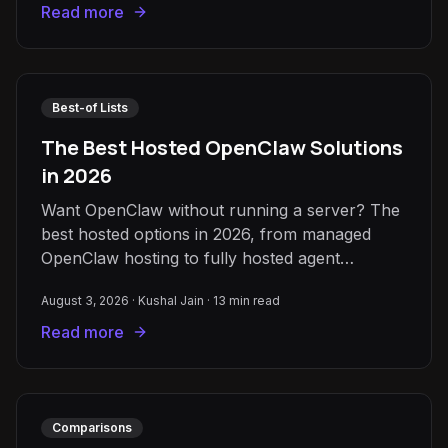
Read more
Best-of Lists
The Best Hosted OpenClaw Solutions
in 2026
Want OpenClaw without running a server? The
best hosted options in 2026, from managed
OpenClaw hosting to fully hosted agent
platforms like QX Labs and Viktor.
August 3, 2026
·
Kushal Jain
·
13
min read
Read more
Comparisons