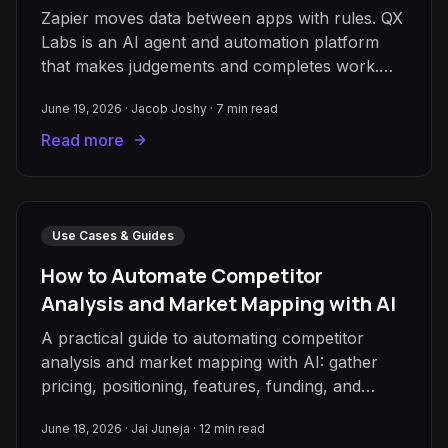
Zapier moves data between apps with rules. QX
Labs is an AI agent and automation platform
that makes judgements and completes work.
Here's how to choose.
June 19, 2026
·
Jacob Joshy
·
7
min read
Read more
Use Cases & Guides
How to Automate Competitor
Analysis and Market Mapping with AI
A practical guide to automating competitor
analysis and market mapping with AI: gather
pricing, positioning, features, funding, and
reviews, normalise into one table, and keep it
June 18, 2026
·
Jai Juneja
·
12
min read
fresh automatically.