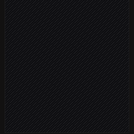
Deal marked Closed Won
Triggered in HubSpot
Draft project plan & tasks
Agent step
Create the project
in Agiled
Deal value ≥ $10k
Add tasks with owners & dates
in Agiled
Notify the delivery team
Alert via Slack