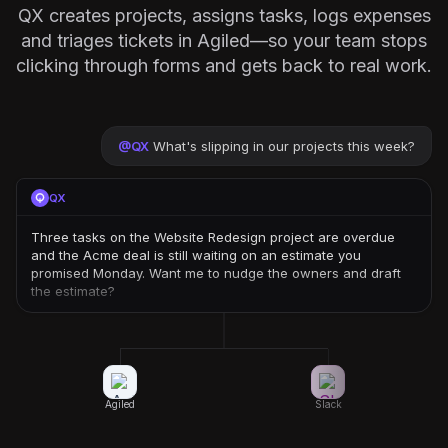
QX creates projects, assigns tasks, logs expenses
and triages tickets in Agiled—so your team stops
clicking through forms and gets back to real work.
@
QX
What's slipping in our projects this week?
QX
Three tasks on the Website Redesign project are overdue
and the Acme deal is still waiting on an estimate you
promised Monday. Want me to nudge the owners and draft
the estimate?
Agiled
Slack