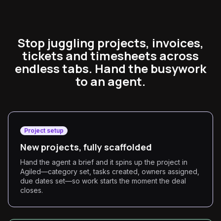
Stop juggling projects, invoices,
tickets and timesheets across
endless tabs. Hand the busywork
to an agent.
Project setup
New projects, fully scaffolded
Hand the agent a brief and it spins up the project in
Agiled—category set, tasks created, owners assigned,
due dates set—so work starts the moment the deal
closes.