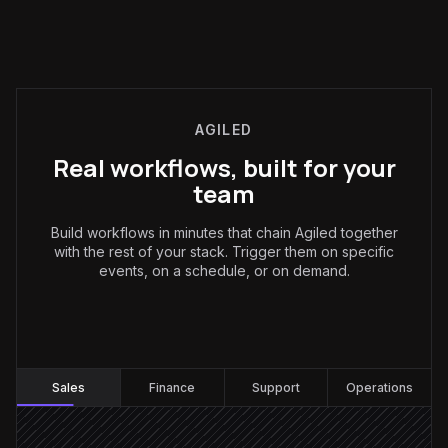
AGILED
Real workflows, built for your
team
Build workflows in minutes that chain Agiled together
with the rest of your stack. Trigger them on specific
events, on a schedule, or on demand.
Sales
:
Sales
Finance
Support
Operations