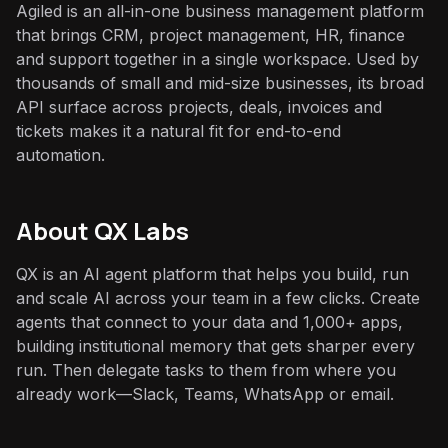
Agiled is an all-in-one business management platform
that brings CRM, project management, HR, finance
and support together in a single workspace. Used by
thousands of small and mid-size businesses, its broad
API surface across projects, deals, invoices and
tickets makes it a natural fit for end-to-end
automation.
About QX Labs
QX is an AI agent platform that helps you build, run
and scale AI across your team in a few clicks. Create
agents that connect to your data and 1,000+ apps,
building institutional memory that gets sharper every
run. Then delegate tasks to them from where you
already work—Slack, Teams, WhatsApp or email.