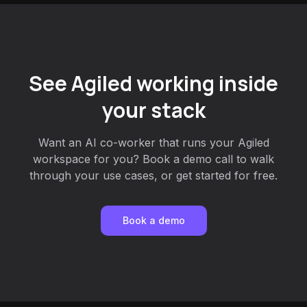
See Agiled working inside
your stack
Want an AI co-worker that runs your Agiled
workspace for you? Book a demo call to walk
through your use cases, or get started for free.
Book a demo