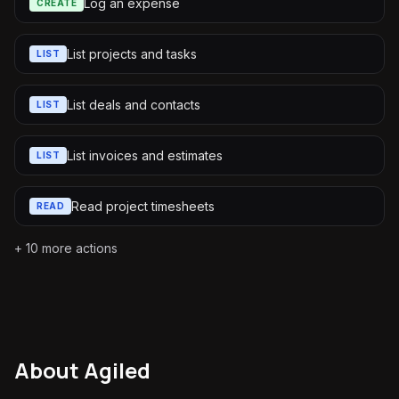
Log an expense
CREATE
List projects and tasks
LIST
List deals and contacts
LIST
List invoices and estimates
LIST
Read project timesheets
READ
+
10
more actions
About
Agiled