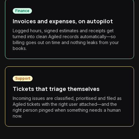
Finance
Invoices and expenses, on autopilot
Logged hours, signed estimates and receipts get
turned into clean Agiled records automatically—so
billing goes out on time and nothing leaks from your
books.
Support
Tickets that triage themselves
Incoming issues are classified, prioritised and filed as
Agiled tickets with the right user attached—and the
right person pinged when something needs a human
now.