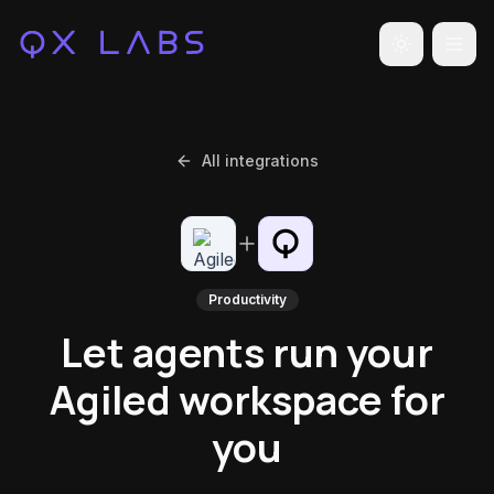
Toggle the
All integrations
Productivity
Let agents run your
Agiled workspace for
you