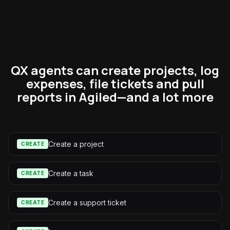
QX agents can create projects, log
expenses, file tickets and pull
reports in Agiled—and a lot more
Create a project
CREATE
Create a task
CREATE
Create a support ticket
CREATE