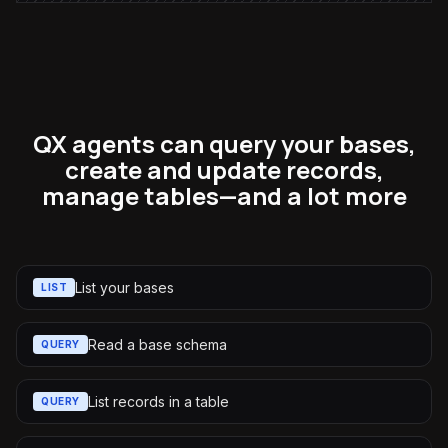
QX agents can query your bases,
create and update records,
manage tables—and a lot more
List your bases
LIST
Read a base schema
QUERY
List records in a table
QUERY