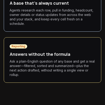
A base that's always current
Agents research each row, pull in funding, headcount,
owner details or status updates from across the web
and your stack, and keep every cell fresh on a
schedule.
Reporting
Answers without the formula
Ask a plain-English question of any base and get a real
answer—filtered, sorted and summarized—plus the
next action drafted, without writing a single view or
rollup.