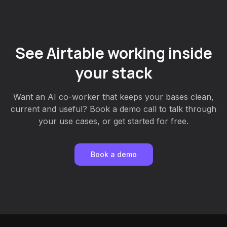
See Airtable working inside
your stack
Want an AI co-worker that keeps your bases clean,
current and useful? Book a demo call to talk through
your use cases, or get started for free.
Book a demo