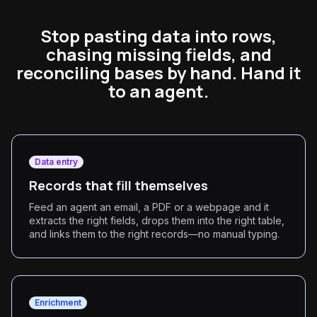
Stop pasting data into rows,
chasing missing fields, and
reconciling bases by hand. Hand it
to an agent.
Data entry
Records that fill themselves
Feed an agent an email, a PDF or a webpage and it
extracts the right fields, drops them into the right table,
and links them to the right records—no manual typing.
Enrichment