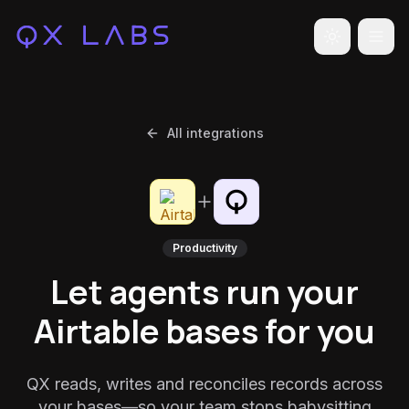
Toggle the
All integrations
Productivity
Let agents run your
Airtable bases for you
QX reads, writes and reconciles records across
your bases—so your team stops babysitting