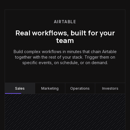
AIRTABLE
Real workflows, built for your
team
Build complex workflows in minutes that chain Airtable
together with the rest of your stack. Trigger them on
specific events, on schedule, or on demand.
Sales
:
Sales
Marketing
Operations
Investors
Every Monday at 8am
Scheduled trigger