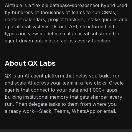
Airtable is a flexible database-spreadsheet hybrid used
by hundreds of thousands of teams to run CRMs,
content calendars, project trackers, intake queues and
operational systems. Its rich API, structured field
types and view model make it an ideal substrate for
agent-driven automation across every function.
About QX Labs
QX is an AI agent platform that helps you build, run
and scale AI across your team in a few clicks. Create
agents that connect to your data and 1,000+ apps,
building institutional memory that gets sharper every
run. Then delegate tasks to them from where you
already work—Slack, Teams, WhatsApp or email.