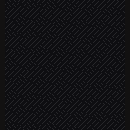
List deal records
in Airtable
Pull latest activity
in Salesforce
Flag stalled or at-risk deals
Agent step
No activity 21+ days
Update stage & risk fields
in Airtable
Ping owner with summary
Alert via Slack