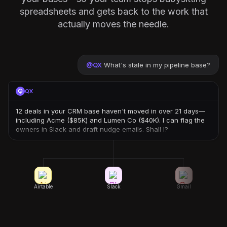
spreadsheets and gets back to the work that
actually moves the needle.
@
QX
What's stale in my pipeline base?
QX
12 deals in your CRM base haven't moved in over 21 days—
including Acme ($85K) and Lumen Co ($40K). I can flag the
owners in Slack and draft nudge emails. Shall I?
Airtable
Slack
Gmail