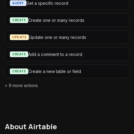
Get a specific record
QUERY
Create one or many records
CREATE
Update one or many records
UPDATE
Add a comment to a record
CREATE
Create a new table or field
CREATE
+
9
more actions
About
Airtable