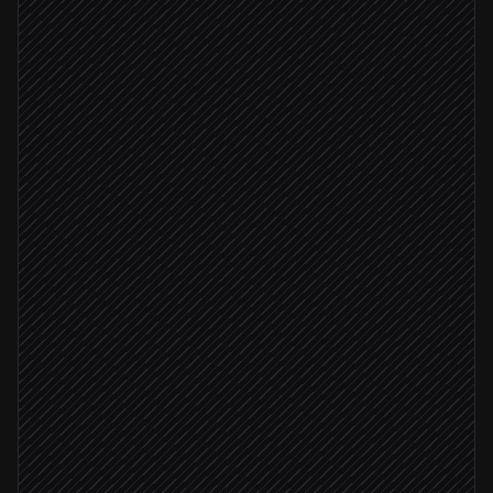
Every morning at 6am
Scheduled trigger
Pick today's theme & passage
Agent step
Fetch the verse text
in API.Bible
Write reflection & caption
Agent step
Schedule social posts
in Buffer