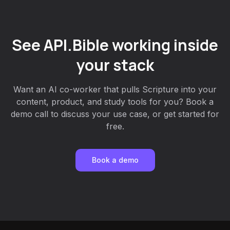
See API.Bible working inside
your stack
Want an AI co-worker that pulls Scripture into your
content, product, and study tools for you? Book a
demo call to discuss your use case, or get started for
free.
Book a demo