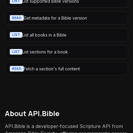
List supported Bible versions
LIST
Get metadata for a Bible version
READ
List all books in a Bible
LIST
List sections for a book
LIST
Fetch a section's full content
READ
About
API.Bible
API.Bible is a developer-focused Scripture API from