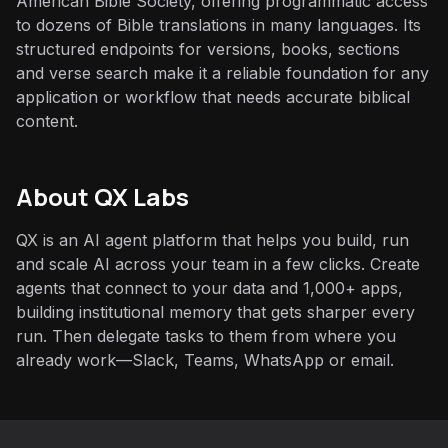
American Bible Society, offering programmatic access
to dozens of Bible translations in many languages. Its
structured endpoints for versions, books, sections
and verse search make it a reliable foundation for any
application or workflow that needs accurate biblical
content.
About QX Labs
QX is an AI agent platform that helps you build, run
and scale AI across your team in a few clicks. Create
agents that connect to your data and 1,000+ apps,
building institutional memory that gets sharper every
run. Then delegate tasks to them from where you
already work—Slack, Teams, WhatsApp or email.