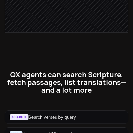
Reflection approved
Send to email subscribers
via Mailchimp
QX agents can search Scripture,
fetch passages, list translations—
and a lot more
Search verses by query
SEARCH