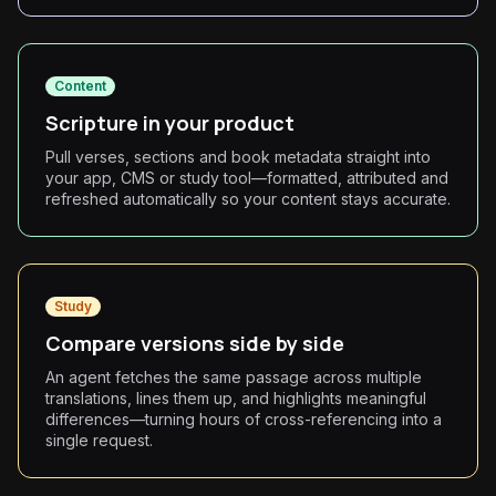
Content
Scripture in your product
Pull verses, sections and book metadata straight into
your app, CMS or study tool—formatted, attributed and
refreshed automatically so your content stays accurate.
Study
Compare versions side by side
An agent fetches the same passage across multiple
translations, lines them up, and highlights meaningful
differences—turning hours of cross-referencing into a
single request.