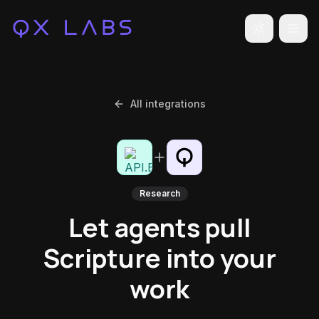
Toggle the
All integrations
Research
Let agents pull
Scripture into your
work