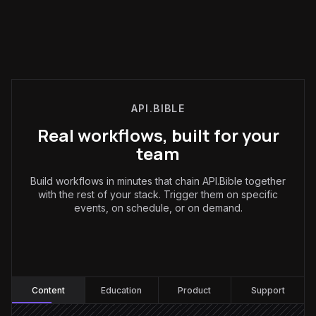
API.BIBLE
Real workflows, built for your
team
Build workflows in minutes that chain API.Bible together
with the rest of your stack. Trigger them on specific
events, on schedule, or on demand.
Content
:
Content
Education
Product
Support