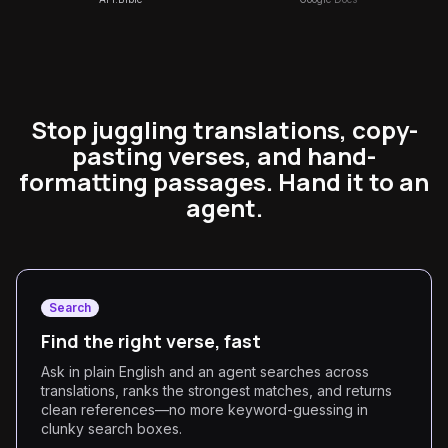
Stop juggling translations, copy-
pasting verses, and hand-
formatting passages. Hand it to an
agent.
Search
Find the right verse, fast
Ask in plain English and an agent searches across
translations, ranks the strongest matches, and returns
clean references—no more keyword-guessing in
clunky search boxes.