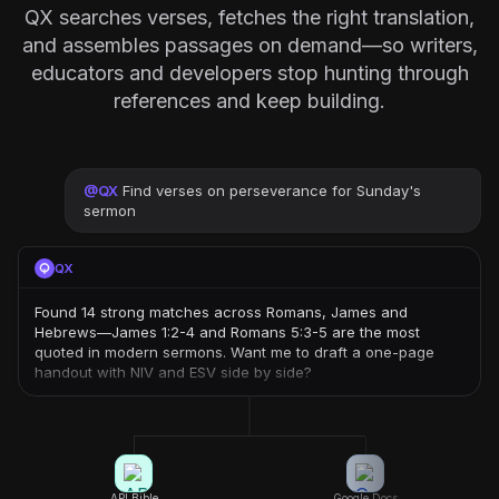
QX searches verses, fetches the right translation,
and assembles passages on demand—so writers,
educators and developers stop hunting through
references and keep building.
@
QX
Find verses on perseverance for Sunday's
sermon
QX
Found 14 strong matches across Romans, James and
Hebrews—James 1:2-4 and Romans 5:3-5 are the most
quoted in modern sermons. Want me to draft a one-page
handout with NIV and ESV side by side?
API.Bible
Google Docs