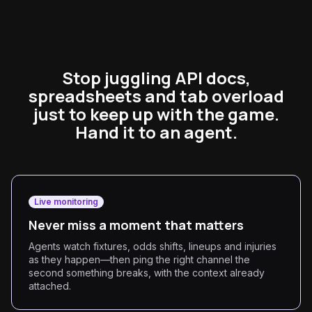
Stop juggling API docs,
spreadsheets and tab overload
just to keep up with the game.
Hand it to an agent.
Live monitoring
Never miss a moment that matters
Agents watch fixtures, odds shifts, lineups and injuries
as they happen—then ping the right channel the
second something breaks, with the context already
attached.