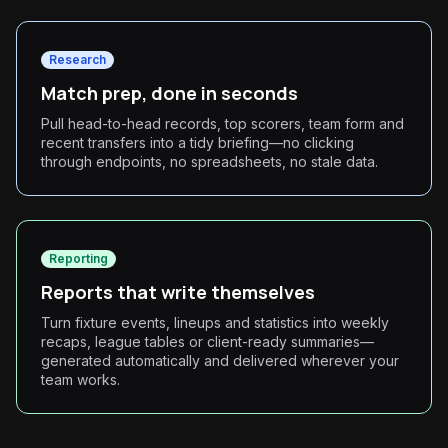
Research
Match prep, done in seconds
Pull head-to-head records, top scorers, team form and
recent transfers into a tidy briefing—no clicking
through endpoints, no spreadsheets, no stale data.
Reporting
Reports that write themselves
Turn fixture events, lineups and statistics into weekly
recaps, league tables or client-ready summaries—
generated automatically and delivered wherever your
team works.