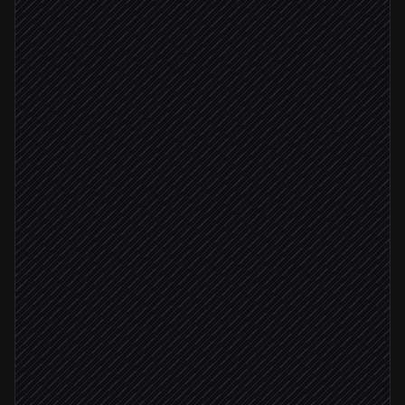
Every morning at 7am
Scheduled trigger
Pull today's fixtures
in API-Sports
Fetch H2H, form & injuries
in API-Sports
Draft a preview per match
Agent step
Confidence ≥ 0.8
File previews to editor's queue
in Notion