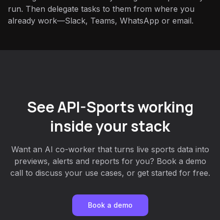
run. Then delegate tasks to them from where you
already work—Slack, Teams, WhatsApp or email.
See API-Sports working
inside your stack
Want an AI co-worker that turns live sports data into
previews, alerts and reports for you? Book a demo
call to discuss your use cases, or get started for free.
Book a demo