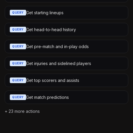
Get starting lineups
QUERY
Get head-to-head history
QUERY
Get pre-match and in-play odds
QUERY
Get injuries and sidelined players
QUERY
Get top scorers and assists
QUERY
Get match predictions
QUERY
+
23
more actions