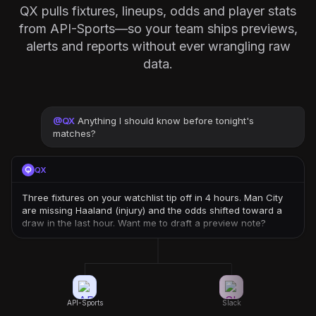
QX pulls fixtures, lineups, odds and player stats
from API-Sports—so your team ships previews,
alerts and reports without ever wrangling raw
data.
@
QX
Anything I should know before tonight's
matches?
QX
Three fixtures on your watchlist tip off in 4 hours. Man City
are missing Haaland (injury) and the odds shifted toward a
draw in the last hour. Want me to draft a preview note?
API-Sports
Slack