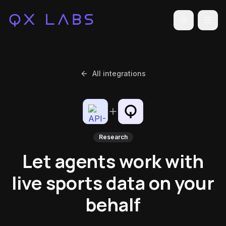
Toggle the
All integrations
Research
Let agents work with
live sports data on your
behalf