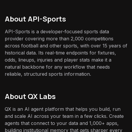
About
API-Sports
API-Sports is a developer-focused sports data
provider covering more than 2,000 competitions
across football and other sports, with over 15 years of
historical data. Its real-time endpoints for fixtures,
odds, lineups, injuries and player stats make it a
natural backbone for any workflow that needs
reliable, structured sports information.
About QX Labs
QX is an AI agent platform that helps you build, run
and scale AI across your team in a few clicks. Create
agents that connect to your data and 1,000+ apps,
building institutional memory that gets sharper every