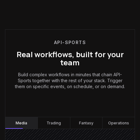
API-SPORTS
Real workflows, built for your
team
Build complex workflows in minutes that chain API-
Sports together with the rest of your stack. Trigger
them on specific events, on schedule, or on demand.
Media
:
Media
Trading
Fantasy
Operations