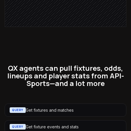
Notify the desk
Alert via Slack
QX agents can pull fixtures, odds,
lineups and player stats from API-
Sports—and a lot more
Get fixtures and matches
QUERY
Get fixture events and stats
QUERY