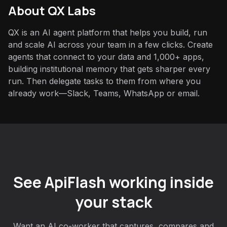
About QX Labs
QX is an AI agent platform that helps you build, run
and scale AI across your team in a few clicks. Create
agents that connect to your data and 1,000+ apps,
building institutional memory that gets sharper every
run. Then delegate tasks to them from where you
already work—Slack, Teams, WhatsApp or email.
See ApiFlash working inside
your stack
Want an AI co-worker that captures, compares and