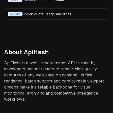
Check quota usage and limits
QUERY
About
Apiflash
ApiFlash is a website screenshot API trusted by
developers and marketers to render high-quality
captures of any web page on demand. Its fast
rendering, batch support and configurable viewport
options make it a reliable backbone for visual
monitoring, archiving and competitive intelligence
workflows.