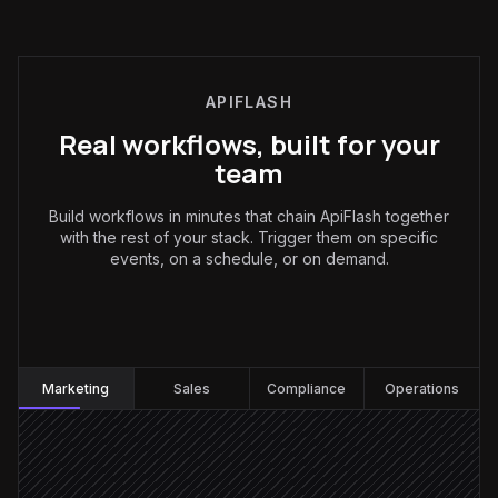
APIFLASH
Real workflows, built for your
team
Build workflows in minutes that chain ApiFlash together
with the rest of your stack. Trigger them on specific
events, on a schedule, or on demand.
Marketing
:
Marketing
Sales
Compliance
Operations
Every Monday at 7am
Scheduled trigger