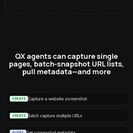
Alert via Slack
QX agents can capture single
pages, batch-snapshot URL lists,
pull metadata—and more
Capture a website screenshot
CREATE
Batch capture multiple URLs
CREATE
Get screenshot metadata
QUERY