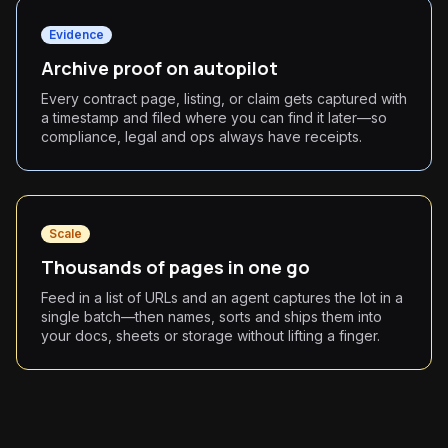
Evidence
Archive proof on autopilot
Every contract page, listing, or claim gets captured with
a timestamp and filed where you can find it later—so
compliance, legal and ops always have receipts.
Scale
Thousands of pages in one go
Feed in a list of URLs and an agent captures the lot in a
single batch—then names, sorts and ships them into
your docs, sheets or storage without lifting a finger.