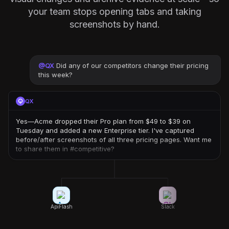
your team stops opening tabs and taking
screenshots by hand.
@
QX
Did any of our competitors change their pricing
this week?
QX
Yes—Acme dropped their Pro plan from $49 to $39 on
Tuesday and added a new Enterprise tier. I've captured
before/after screenshots of all three pricing pages. Want me
to share them in #competitive?
ApiFlash
Slack