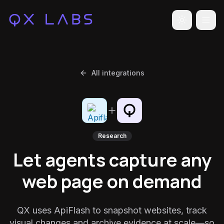
Toggle the
All integrations
Research
Let agents capture any
web page on demand
QX uses ApiFlash to snapshot websites, track
visual changes and archive evidence at scale—so