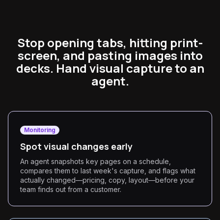
Stop opening tabs, hitting print-
screen, and pasting images into
decks. Hand visual capture to an
agent.
Monitoring
Spot visual changes early
An agent snapshots key pages on a schedule,
compares them to last week's capture, and flags what
actually changed—pricing, copy, layout—before your
team finds out from a customer.