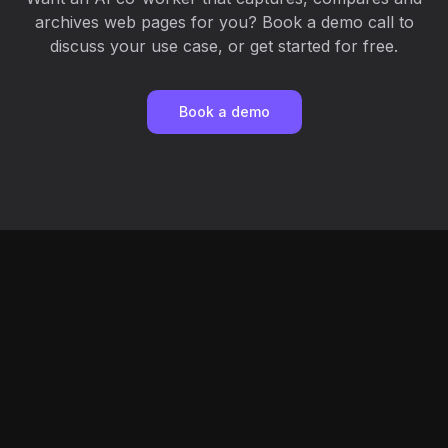
archives web pages for you? Book a demo call to
discuss your use case, or get started for free.
Book a demo