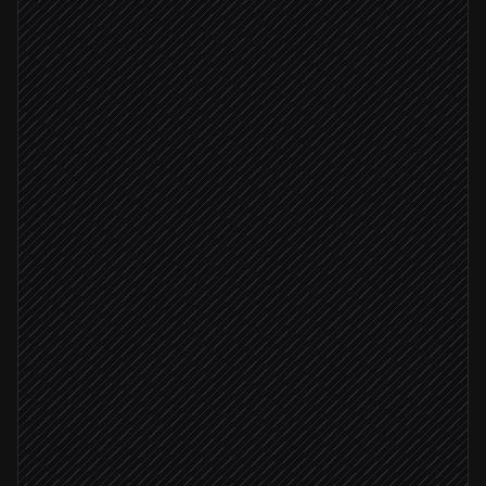
Pull tracked competitor URLs
in Notion
Batch capture all pages
in ApiFlash
Compare to last week's snapshots
Agent step
Material change detected
Summarize what changed
Agent step
Post digest to #competitive