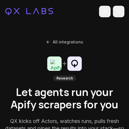
Toggle the
All integrations
Research
Let agents run your
Apify scrapers for you
QX kicks off Actors, watches runs, pulls fresh
datasets and pipes the results into your stack—so