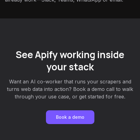
See Apify working inside
your stack
Want an AI co-worker that runs your scrapers and
turns web data into action? Book a demo call to walk
through your use case, or get started for free.
Book a demo