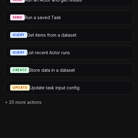
Run a saved Task
SEND
Get items from a dataset
QUERY
List recent Actor runs
QUERY
Store data in a dataset
CREATE
Update task input config
UPDATE
+
20
more actions