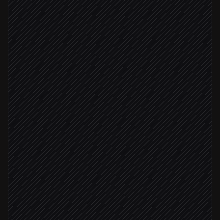
Run prospect scraper Actor
in Apify
Pull fresh dataset items
in Apify
Score against your ICP
Agent step
ICP score ≥ 8
Create leads with enrichment
in Salesforce
Notify the AE