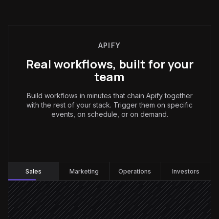
APIFY
Real workflows, built for your
team
Build workflows in minutes that chain Apify together
with the rest of your stack. Trigger them on specific
events, on schedule, or on demand.
Sales
:
Sales
Marketing
Operations
Investors
Every Monday at 7am
Scheduled trigger