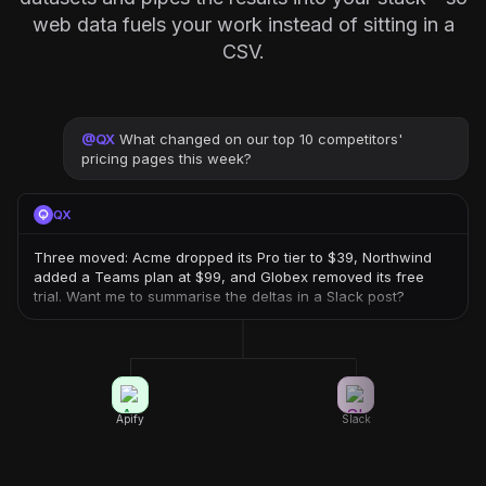
web data fuels your work instead of sitting in a
CSV.
@
QX
What changed on our top 10 competitors'
pricing pages this week?
QX
Three moved: Acme dropped its Pro tier to $39, Northwind
added a Teams plan at $99, and Globex removed its free
trial. Want me to summarise the deltas in a Slack post?
Apify
Slack