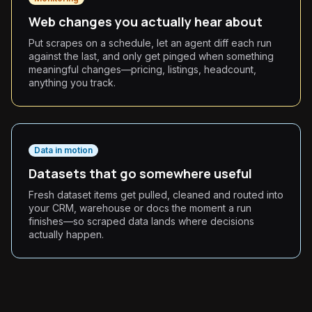
Web changes you actually hear about
Put scrapes on a schedule, let an agent diff each run
against the last, and only get pinged when something
meaningful changes—pricing, listings, headcount,
anything you track.
Data in motion
Datasets that go somewhere useful
Fresh dataset items get pulled, cleaned and routed into
your CRM, warehouse or docs the moment a run
finishes—so scraped data lands where decisions
actually happen.