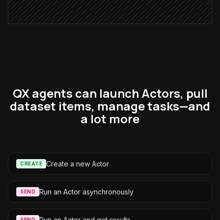
Alert via Slack
QX agents can launch Actors, pull
dataset items, manage tasks—and
a lot more
Create a new Actor
CREATE
Run an Actor asynchronously
SEND
Run an Actor and get results
SEND