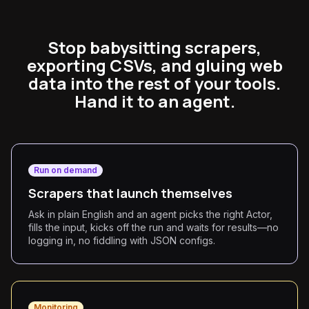
Stop babysitting scrapers,
exporting CSVs, and gluing web
data into the rest of your tools.
Hand it to an agent.
Run on demand
Scrapers that launch themselves
Ask in plain English and an agent picks the right Actor,
fills the input, kicks off the run and waits for results—no
logging in, no fiddling with JSON configs.
Monitoring