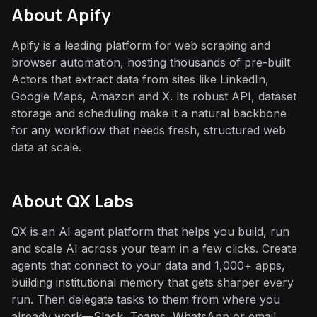
About
Apify
Apify is a leading platform for web scraping and
browser automation, hosting thousands of pre-built
Actors that extract data from sites like LinkedIn,
Google Maps, Amazon and X. Its robust API, dataset
storage and scheduling make it a natural backbone
for any workflow that needs fresh, structured web
data at scale.
About QX Labs
QX is an AI agent platform that helps you build, run
and scale AI across your team in a few clicks. Create
agents that connect to your data and 1,000+ apps,
building institutional memory that gets sharper every
run. Then delegate tasks to them from where you
already work—Slack, Teams, WhatsApp or email.