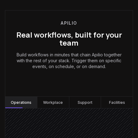
APILIO
Real workflows, built for your
team
Build workflows in minutes that chain Apilio together
with the rest of your stack. Trigger them on specific
events, on schedule, or on demand.
Operations
:
Operations
Workplace
Support
Facilities
Every 15 minutes
Scheduled trigger