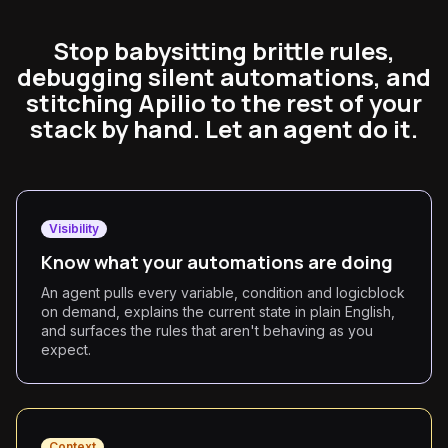
Stop babysitting brittle rules,
debugging silent automations, and
stitching Apilio to the rest of your
stack by hand. Let an agent do it.
Visibility
Know what your automations are doing
An agent pulls every variable, condition and logicblock
on demand, explains the current state in plain English,
and surfaces the rules that aren't behaving as you
expect.
Context