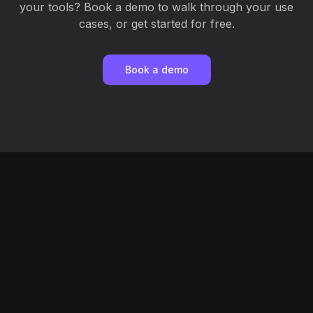
your tools? Book a demo to walk through your use
cases, or get started for free.
Book a demo