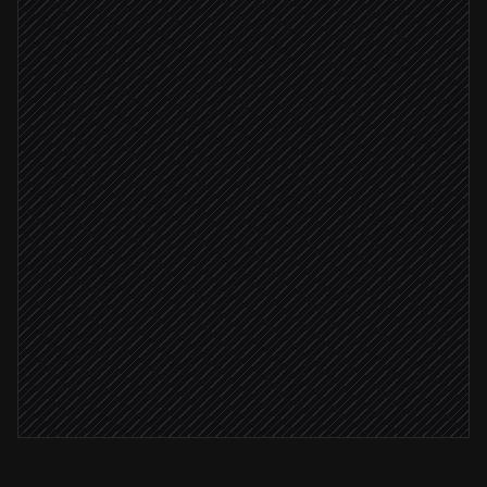
Fetch conditions & variables
in Apilio
Spot stale or out-of-range states
Agent step
Anomaly detected
Open an incident ticket
in Linear
Severity: high
Page the facilities lead
Alert via Slack