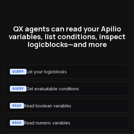
QX agents can read your Apilio
variables, list conditions, inspect
logicblocks—and more
List your logicblocks
QUERY
Get evaluatable conditions
QUERY
Read boolean variables
READ
Read numeric variables
READ