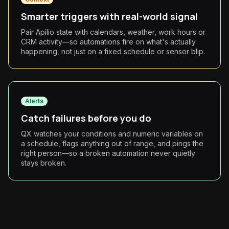
Smarter triggers with real-world signal
Pair Apilio state with calendars, weather, work hours or
CRM activity—so automations fire on what's actually
happening, not just on a fixed schedule or sensor blip.
Alerts
Catch failures before you do
QX watches your conditions and numeric variables on
a schedule, flags anything out of range, and pings the
right person—so a broken automation never quietly
stays broken.