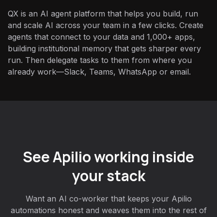
QX is an AI agent platform that helps you build, run
and scale AI across your team in a few clicks. Create
agents that connect to your data and 1,000+ apps,
building institutional memory that gets sharper every
run. Then delegate tasks to them from where you
already work—Slack, Teams, WhatsApp or email.
See Apilio working inside
your stack
Want an AI co-worker that keeps your Apilio
automations honest and weaves them into the rest of