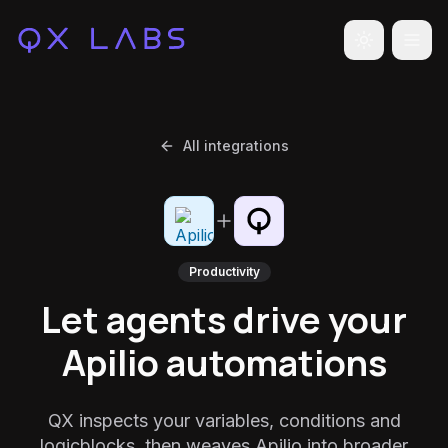
Toggle the
All integrations
Productivity
Let agents drive your
Apilio automations
QX inspects your variables, conditions and
logicblocks, then weaves Apilio into broader