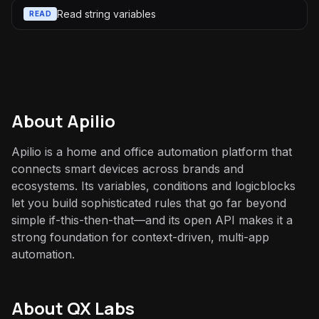
Read string variables
READ
About
Apilio
Apilio is a home and office automation platform that
connects smart devices across brands and
ecosystems. Its variables, conditions and logicblocks
let you build sophisticated rules that go far beyond
simple if-this-then-that—and its open API makes it a
strong foundation for context-driven, multi-app
automation.
About QX Labs