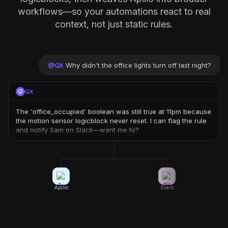
workflows—so your automations react to real
context, not just static rules.
@
QX
Why didn't the office lights turn off last night?
QX
The 'office_occupied' boolean was still true at 11pm because
the motion sensor logicblock never reset. I can flag the rule
and notify Sam on Slack—want me to?
Apilio
Slack