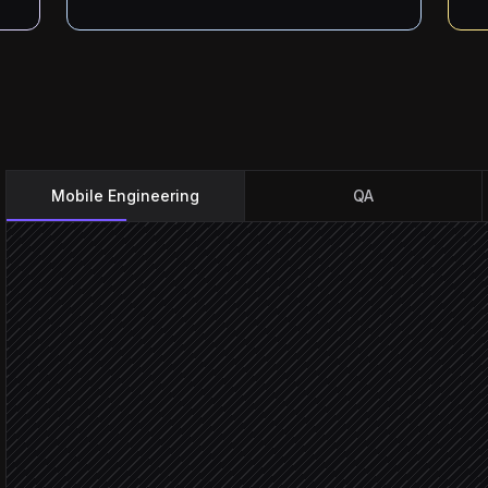
Mobile Engineering
QA
Push to main
Triggered in GitHub
Trigger the build profile
in Appcircle
Summarise commits as re