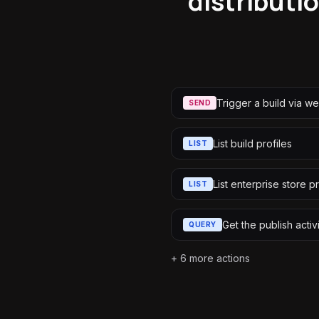
distributio
Trigger a build via 
SEND
List build profiles
LIST
List enterprise store pr
LIST
Get the publish activ
QUERY
+
6
more actions