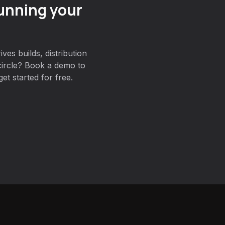
unning your
ves builds, distribution
circle? Book a demo to
et started for free.