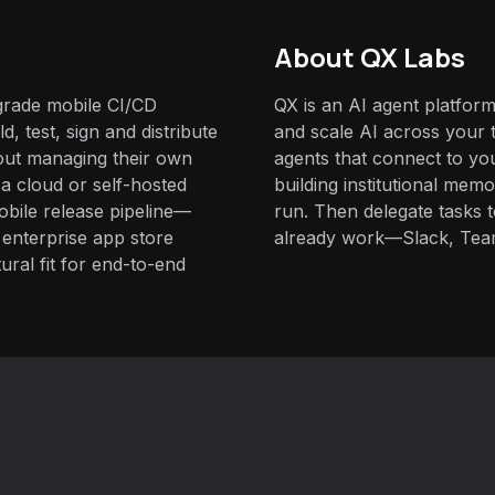
About QX Labs
-grade mobile CI/CD
QX is an AI agent platform
d, test, sign and distribute
and scale AI across your t
out managing their own
agents that connect to yo
 a cloud or self-hosted
building institutional mem
mobile release pipeline—
run. Then delegate tasks
o enterprise app store
already work—Slack, Tea
ural fit for end-to-end