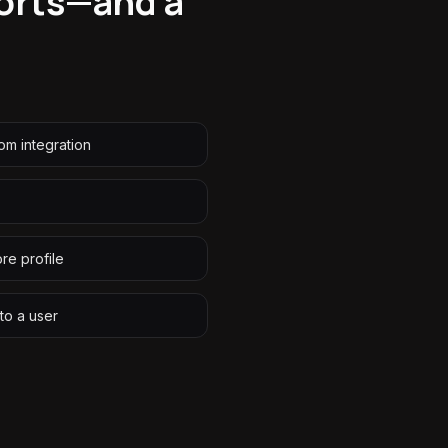
eports—and a
tom integration
ore profile
to a user