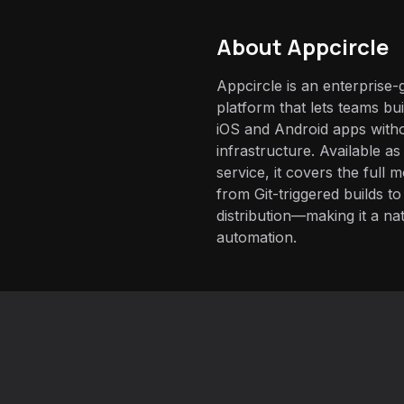
About
Appcircle
Appcircle is an enterprise
platform that lets teams buil
iOS and Android apps with
infrastructure. Available as
service, it covers the full 
from Git-triggered builds t
distribution—making it a nat
automation.