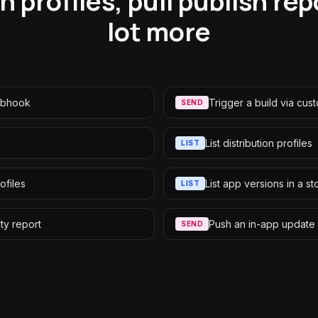
n profiles, pull publish r
lot more
webhook
Trigger a build via cus
SEND
List distribution profiles
LIST
ofiles
List app versions in a st
LIST
ity report
Push an in-app update 
SEND