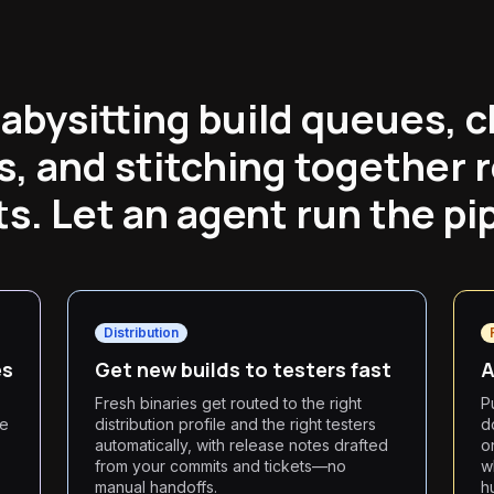
abysitting build queues, 
s, and stitching together 
s. Let an agent run the pi
Distribution
es
Get new builds to testers fast
A
Fresh binaries get routed to the right
P
he
distribution profile and the right testers
d
automatically, with release notes drafted
o
from your commits and tickets—no
w
manual handoffs.
h