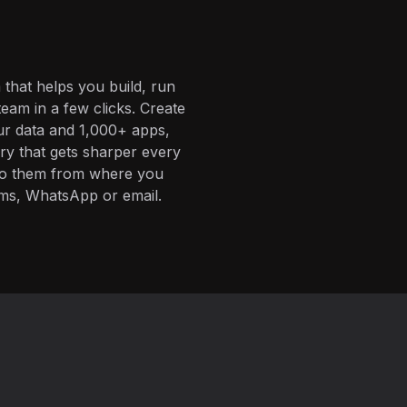
 that helps you build, run
eam in a few clicks. Create
ur data and 1,000+ apps,
ory that gets sharper every
 to them from where you
ms, WhatsApp or email.