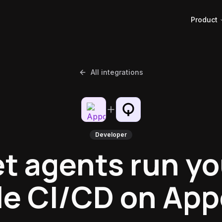
Product
All integrations
Developer
et agents run yo
e CI/CD on App