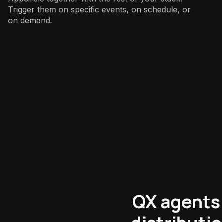
Trigger them on specific events, on schedule, or
on demand.
Mobile Engineering
:
QX agents 