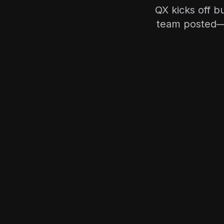
QX kicks off bu
team posted—s