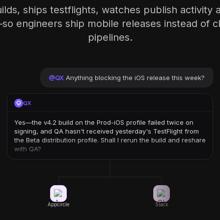
ilds, ships testflights, watches publish activit
o engineers ship mobile releases instead of cl
pipelines.
@
QX
Anything blocking the iOS release this week?
QX
Yes—the v4.2 build on the Prod-iOS profile failed twice on
signing, and QA hasn't received yesterday's TestFlight from
the Beta distribution profile. Shall I rerun the build and reshare
with QA?
Appcircle
Slack