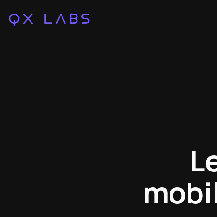
L
mobil