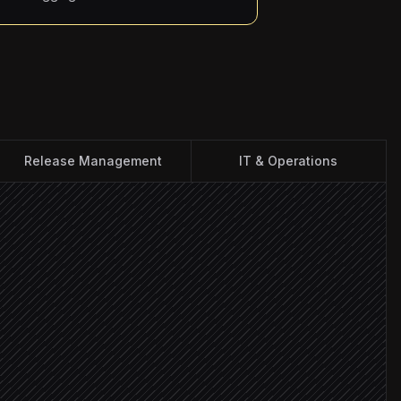
Release Management
IT & Operations
lease notes