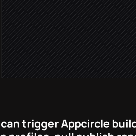
Agent step
Build su
Share to distribution profi
in Appcircle
Notify #mobile-builds
Alert via Slack
can trigger Appcircle bui