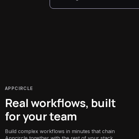
APPCIRCLE
Real workflows, built
for your team
Build complex workflows in minutes that chain
Appcircle together with the rest of your stack.