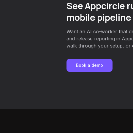
See Appcircle r
mobile pipeline
Want an AI co-worker that dri
and release reporting in App
walk through your setup, or g
Book a demo