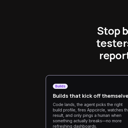
Stop b
tester
report
Builds
Builds that kick off themselv
Code lands, the agent picks the right
build profile, fires Appcircle, watches t
result, and only pings a human when
something actually breaks—no more
refreshing dashboards.