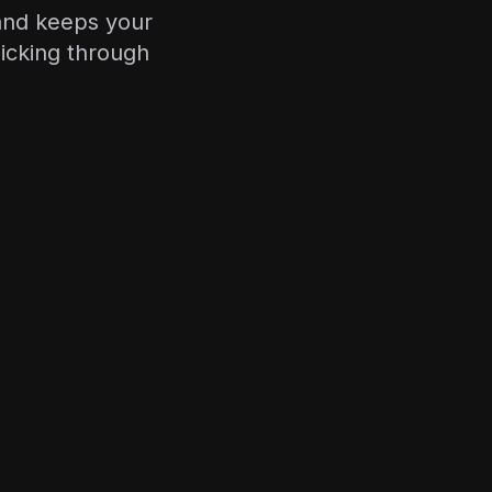
y and keeps your
icking through