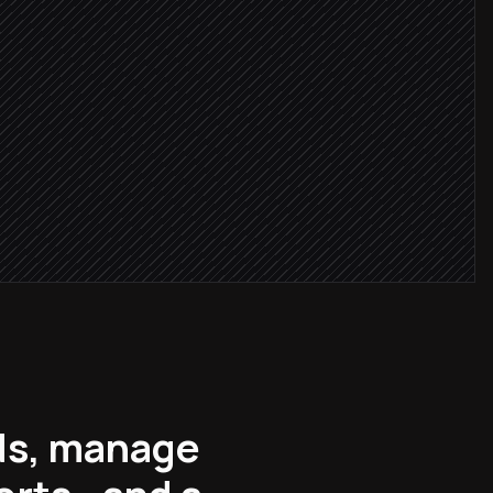
cceeded
le
lds, manage