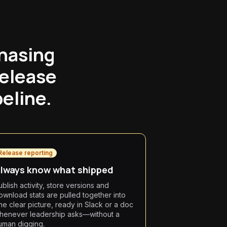
chasing
release
peline.
Release reporting
lways know what shipped
ublish activity, store versions and
ownload stats are pulled together into
ne clear picture, ready in Slack or a doc
henever leadership asks—without a
uman digging.