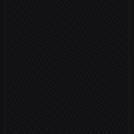
Triggered in Appveyor
Read logs and classify cause
Agent step
Real failure, not flake
Open a bug ticket
in Linear
Blocks release
Page the code owner
Alert via Slack
Looks flaky
Re-run the failed job
in Appveyor