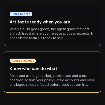
Release prep
Artifacts ready when you are
When a build goes green, the agent grabs the right
artifact, files it where your release process expects it,
and tells the team it's ready to ship.
Access reviews
Know who can do what
Roles and users get pulled, summarised and cross-
checked against your policy—stale accounts and over-
privileged roles surfaced before audit season hits.