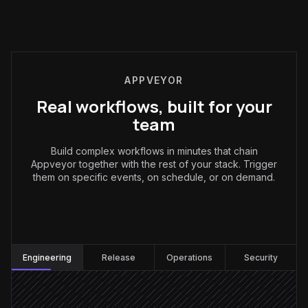
APPVEYOR
Real workflows, built for your
team
Build complex workflows in minutes that chain
Appveyor together with the rest of your stack. Trigger
them on specific events, on schedule, or on demand.
Engineering
:
Engineering
Release
Operations
Security
Build fails on main