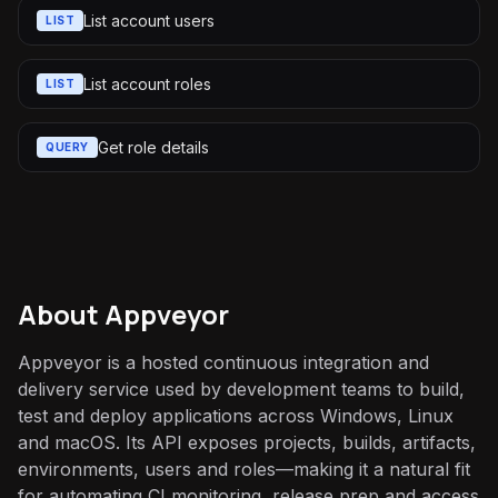
List account users
LIST
List account roles
LIST
Get role details
QUERY
About
Appveyor
Appveyor is a hosted continuous integration and
delivery service used by development teams to build,
test and deploy applications across Windows, Linux
and macOS. Its API exposes projects, builds, artifacts,
environments, users and roles—making it a natural fit
for automating CI monitoring, release prep and access