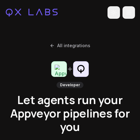
Toggle the
All integrations
Developer
Let agents run your
Appveyor pipelines for
you