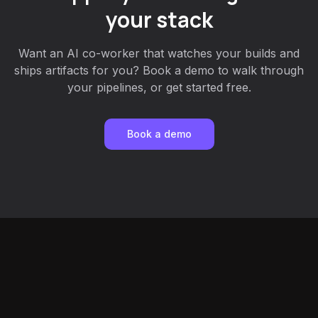
your stack
Want an AI co-worker that watches your builds and
ships artifacts for you? Book a demo to walk through
your pipelines, or get started free.
Book a demo