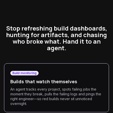
Stop refreshing build dashboards,
hunting for artifacts, and chasing
who broke what. Hand it to an
agent.
Build monitoring
Builds that watch themselves
An agent tracks every project, spots failing jobs the
moment they break, pulls the failing logs and pings the
right engineer—so red builds never sit unnoticed
overnight.