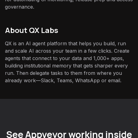
governance.
About QX Labs
QX is an AI agent platform that helps you build, run
and scale AI across your team in a few clicks. Create
agents that connect to your data and 1,000+ apps,
building institutional memory that gets sharper every
run. Then delegate tasks to them from where you
already work—Slack, Teams, WhatsApp or email.
See Appveyor working inside