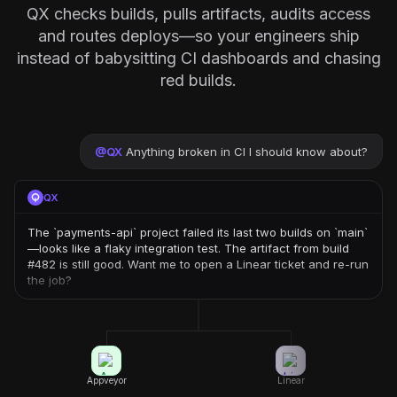
QX checks builds, pulls artifacts, audits access
and routes deploys—so your engineers ship
instead of babysitting CI dashboards and chasing
red builds.
@
QX
Anything broken in CI I should know about?
QX
The `payments-api` project failed its last two builds on `main`
—looks like a flaky integration test. The artifact from build
#482 is still good. Want me to open a Linear ticket and re-run
the job?
Appveyor
Linear