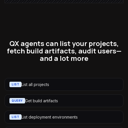
QX agents can list your projects,
fetch build artifacts, audit users—
and a lot more
List all projects
LIST
Get build artifacts
QUERY
List deployment environments
LIST