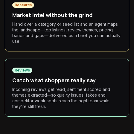
Research
Market intel without the grind
Hand over a category or seed list and an agent maps
the landscape—top listings, review themes, pricing
bands and gaps—delivered as a brief you can actually
use.
Reviews
Catch what shoppers really say
Incoming reviews get read, sentiment scored and
themes extracted—so quality issues, fakes and
competitor weak spots reach the right team while
they're still fresh.