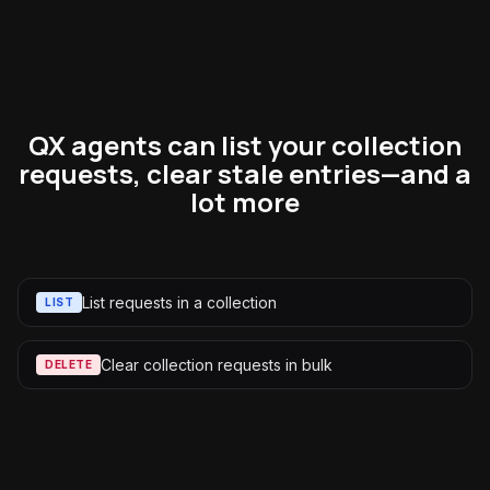
QX agents can list your collection
requests, clear stale entries—and a
lot more
List requests in a collection
LIST
Clear collection requests in bulk
DELETE