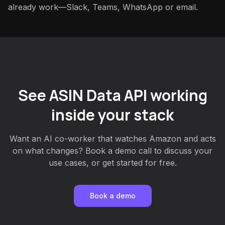
already work—Slack, Teams, WhatsApp or email.
See ASIN Data API working
inside your stack
Want an AI co-worker that watches Amazon and acts
on what changes? Book a demo call to discuss your
use cases, or get started for free.
Book a demo