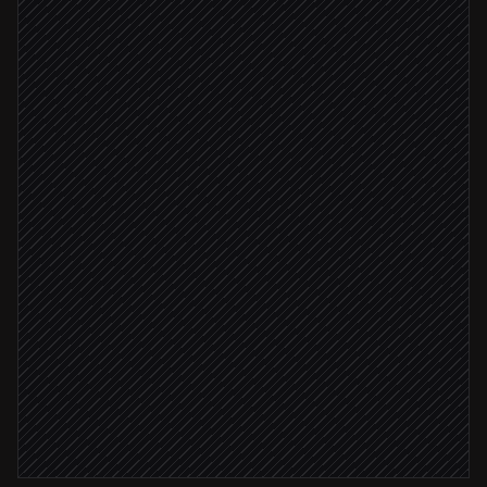
Scheduled trigger
Pull live ASIN snapshots
in ASIN Data API
Compare against your floor & competitors
Agent step
Material change detected
Log the change to a sheet
in Google Sheets
Lost the Buy Box
Alert the pricing team
Alert via Slack