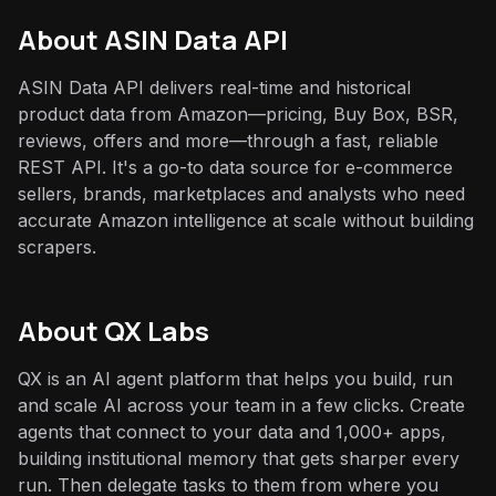
About
ASIN Data API
ASIN Data API delivers real-time and historical
product data from Amazon—pricing, Buy Box, BSR,
reviews, offers and more—through a fast, reliable
REST API. It's a go-to data source for e-commerce
sellers, brands, marketplaces and analysts who need
accurate Amazon intelligence at scale without building
scrapers.
About QX Labs
QX is an AI agent platform that helps you build, run
and scale AI across your team in a few clicks. Create
agents that connect to your data and 1,000+ apps,
building institutional memory that gets sharper every
run. Then delegate tasks to them from where you