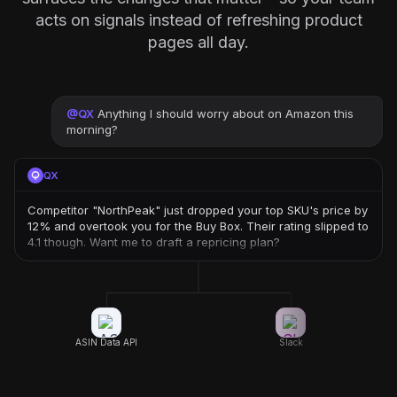
acts on signals instead of refreshing product
pages all day.
@
QX
Anything I should worry about on Amazon this
morning?
QX
Competitor "NorthPeak" just dropped your top SKU's price by
12% and overtook you for the Buy Box. Their rating slipped to
4.1 though. Want me to draft a repricing plan?
ASIN Data API
Slack