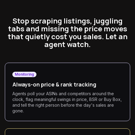
Stop scraping listings, juggling
tabs and missing the price moves
that quietly cost you sales. Let an
agent watch.
Monitoring
Always-on price & rank tracking
Agents poll your ASINs and competitors around the
clock, flag meaningful swings in price, BSR or Buy Box,
and tell the right person before the day's sales are
gone.