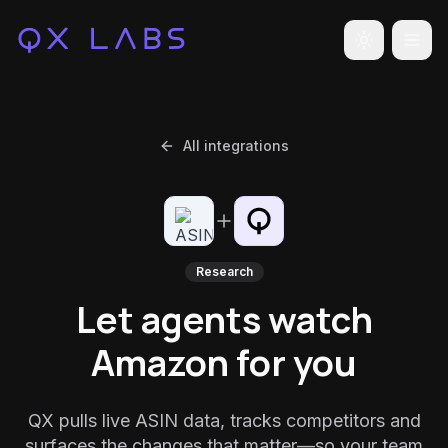
Toggle the
All integrations
Research
Let agents watch
Amazon for you
QX pulls live ASIN data, tracks competitors and
surfaces the changes that matter—so your team