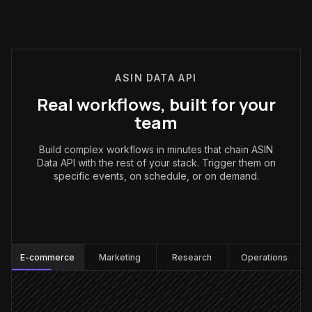
ASIN DATA API
Real workflows, built for your
team
Build complex workflows in minutes that chain ASIN
Data API with the rest of your stack. Trigger them on
specific events, on schedule, or on demand.
E-commerce
:
E-commerce
Marketing
Research
Operations
Every hour, business hours