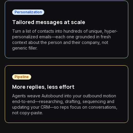
Personalization
Tailored messages at scale
Turn a list of contacts into hundreds of unique, hyper-
personalized emails—each one grounded in fresh
context about the person and their company, not
generic filler.
Pipeline
More replies, less effort
Agents weave Autobound into your outbound motion
end-to-end—researching, drafting, sequencing and
updating your CRM—so reps focus on conversations,
not copy-paste.