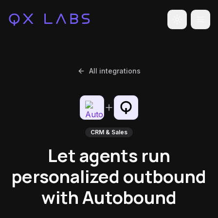
Toggle the
All integrations
CRM & Sales
Let agents run
personalized outbound
with Autobound