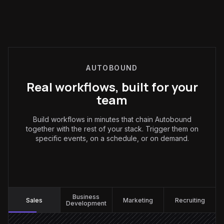
AUTOBOUND
Real workflows, built for your
team
Build workflows in minutes that chain Autobound
together with the rest of your stack. Trigger them on
specific events, on a schedule, or on demand.
Sales
:
Business
Sales
Marketing
Recruiting
Development