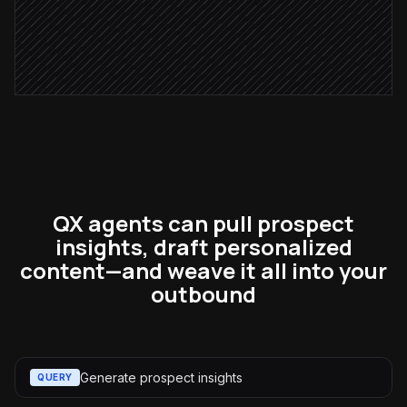
Send the email
via Gmail
QX agents can pull prospect
insights, draft personalized
content—and weave it all into your
outbound
Generate prospect insights
QUERY