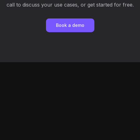
call to discuss your use cases, or get started for free.
Book a demo