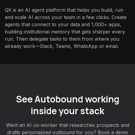
QX is an AI agent platform that helps you build, run
and scale AI across your team in a few clicks. Create
agents that connect to your data and 1,000+ apps,
building institutional memory that gets sharper every
run. Then delegate tasks to them from where you
already work—Slack, Teams, WhatsApp or email.
See Autobound working
inside your stack
Want an AI co-worker that researches prospects and
drafts personalized outbound for you? Book a demo