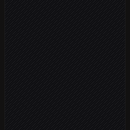
Every Monday at 9am
Scheduled trigger
Pull target accounts
in Salesforce
Generate prospect insights
in Autobound
Rank by fit and intent
Agent step
Fit score ≥ 8
Draft personalized content
in Autobound