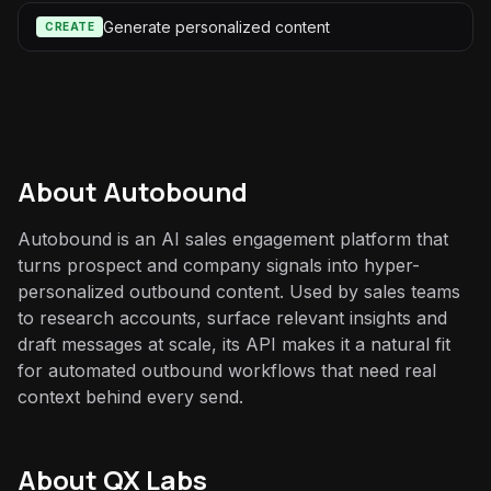
Generate personalized content
CREATE
About
Autobound
Autobound is an AI sales engagement platform that
turns prospect and company signals into hyper-
personalized outbound content. Used by sales teams
to research accounts, surface relevant insights and
draft messages at scale, its API makes it a natural fit
for automated outbound workflows that need real
context behind every send.
About QX Labs