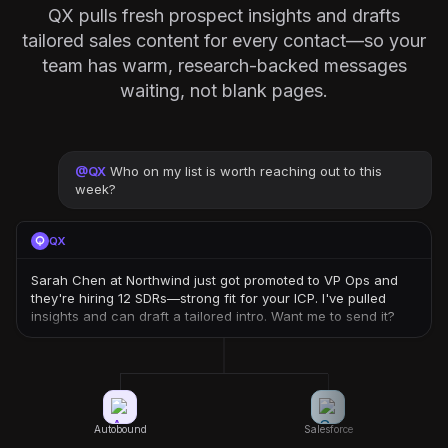
QX pulls fresh prospect insights and drafts
tailored sales content for every contact—so your
team has warm, research-backed messages
waiting, not blank pages.
@
QX
Who on my list is worth reaching out to this
week?
QX
Sarah Chen at Northwind just got promoted to VP Ops and
they're hiring 12 SDRs—strong fit for your ICP. I've pulled
insights and can draft a tailored intro. Want me to send it?
Autobound
Salesforce