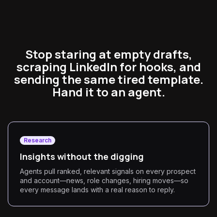
Stop staring at empty drafts,
scraping LinkedIn for hooks, and
sending the same tired template.
Hand it to an agent.
Research
Insights without the digging
Agents pull ranked, relevant signals on every prospect
and account—news, role changes, hiring moves—so
every message lands with a real reason to reply.