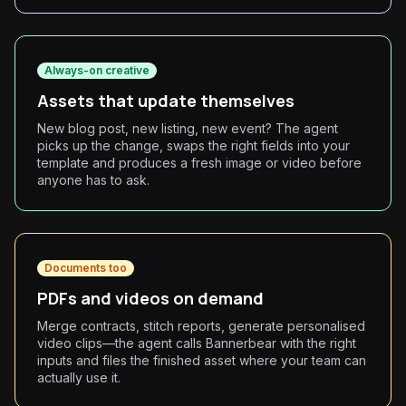
Always-on creative
Assets that update themselves
New blog post, new listing, new event? The agent
picks up the change, swaps the right fields into your
template and produces a fresh image or video before
anyone has to ask.
Documents too
PDFs and videos on demand
Merge contracts, stitch reports, generate personalised
video clips—the agent calls Bannerbear with the right
inputs and files the finished asset where your team can
actually use it.