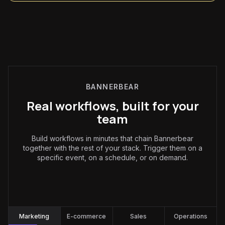
BANNERBEAR
Real workflows, built for your
team
Build workflows in minutes that chain Bannerbear
together with the rest of your stack. Trigger them on a
specific event, on a schedule, or on demand.
Marketing
:
Marketing
E-commerce
Sales
Operations