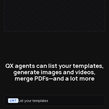
Send to #marketing for review
Alert via Slack
QX agents can list your templates,
generate images and videos,
merge PDFs—and a lot more
List your templates
LIST