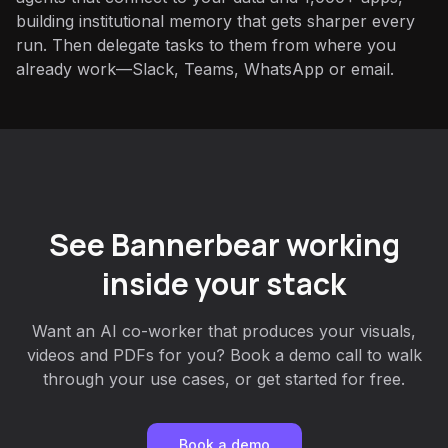
building institutional memory that gets sharper every
run. Then delegate tasks to them from where you
already work—Slack, Teams, WhatsApp or email.
See Bannerbear working
inside your stack
Want an AI co-worker that produces your visuals,
videos and PDFs for you? Book a demo call to walk
through your use cases, or get started for free.
Book a demo