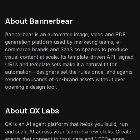
About
Bannerbear
Bannerbear is an automated image, video and PDF
generation platform used by marketing teams, e-
commerce brands and SaaS companies to produce
visual content at scale. Its template-driven API, signed
URLs and template sets make it a natural fit for
automation—designers set the rules once, and agents
render thousands of on-brand assets without ever
opening a design tool.
About QX Labs
QX is an AI agent platform that helps you build, run
and scale AI across your team in a few clicks. Create
agents that connect to your data and 1,000+ apps,