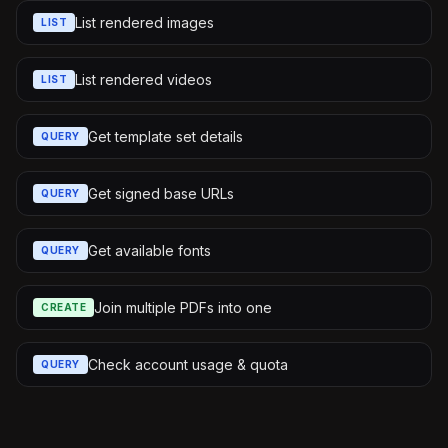
List rendered images
LIST
List rendered videos
LIST
Get template set details
QUERY
Get signed base URLs
QUERY
Get available fonts
QUERY
Join multiple PDFs into one
CREATE
Check account usage & quota
QUERY