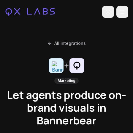
Toggle the
All integrations
Marketing
Let agents produce on-
brand visuals in
Bannerbear