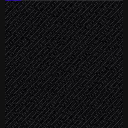
New blog post published
Triggered in WordPress
Extract key quotes & angles
Agent step
List launch templates
in Bannerbear
On-brand fonts available
Render image set
in Bannerbear
Queue the posts
in Buffer