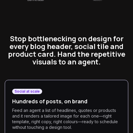
Stop bottlenecking on design for
every blog header, social tile and
product card. Hand the repetitive
visuals to an agent.
Social at scale
Hundreds of posts, on brand
Feed an agent a list of headlines, quotes or products
and it renders a tailored image for each one—right
template, right copy, right colours—ready to schedule
without touching a design tool.