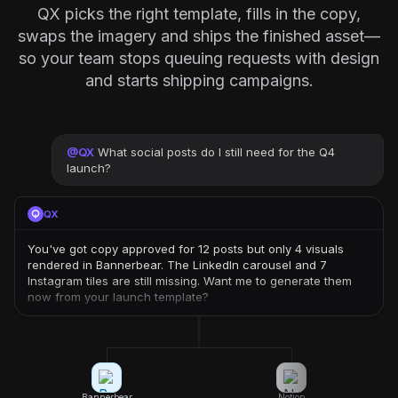
QX picks the right template, fills in the copy,
swaps the imagery and ships the finished asset—
so your team stops queuing requests with design
and starts shipping campaigns.
@
QX
What social posts do I still need for the Q4
launch?
QX
You've got copy approved for 12 posts but only 4 visuals
rendered in Bannerbear. The LinkedIn carousel and 7
Instagram tiles are still missing. Want me to generate them
now from your launch template?
Bannerbear
Notion