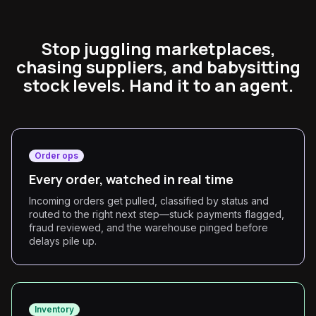
Stop juggling marketplaces,
chasing suppliers, and babysitting
stock levels. Hand it to an agent.
Order ops
Every order, watched in real time
Incoming orders get pulled, classified by status and
routed to the right next step—stuck payments flagged,
fraud reviewed, and the warehouse pinged before
delays pile up.
Inventory