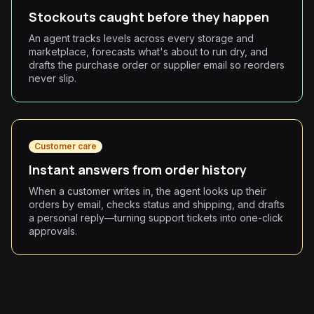
Stockouts caught before they happen
An agent tracks levels across every storage and
marketplace, forecasts what's about to run dry, and
drafts the purchase order or supplier email so reorders
never slip.
Customer care
Instant answers from order history
When a customer writes in, the agent looks up their
orders by email, checks status and shipping, and drafts
a personal reply—turning support tickets into one-click
approvals.