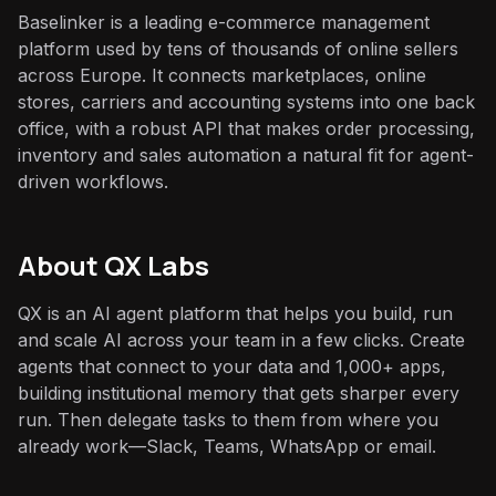
Baselinker is a leading e-commerce management
platform used by tens of thousands of online sellers
across Europe. It connects marketplaces, online
stores, carriers and accounting systems into one back
office, with a robust API that makes order processing,
inventory and sales automation a natural fit for agent-
driven workflows.
About QX Labs
QX is an AI agent platform that helps you build, run
and scale AI across your team in a few clicks. Create
agents that connect to your data and 1,000+ apps,
building institutional memory that gets sharper every
run. Then delegate tasks to them from where you
already work—Slack, Teams, WhatsApp or email.