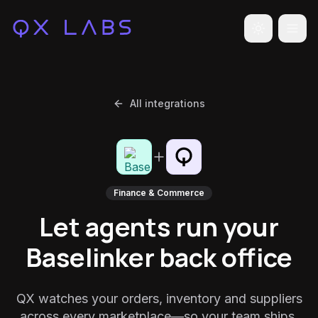
Toggle the
All integrations
Finance & Commerce
Let agents run your
Baselinker back office
QX watches your orders, inventory and suppliers
across every marketplace—so your team ships,