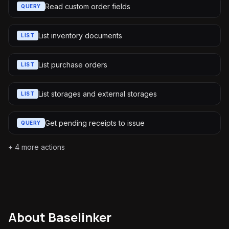
Read custom order fields
QUERY
List inventory documents
LIST
List purchase orders
LIST
List storages and external storages
LIST
Get pending receipts to issue
QUERY
+
4
more actions
About
Baselinker