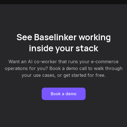
See Baselinker working
inside your stack
Want an AI co-worker that runs your e-commerce
operations for you? Book a demo call to walk through
your use cases, or get started for free.
Book a demo