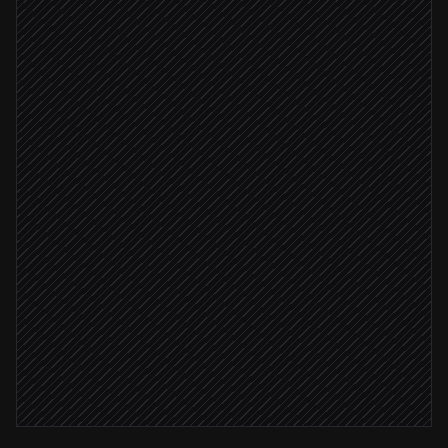
Check status & flag risk
Agent step
Pull customer order history
in Baselinker
High-value or flagged
Alert the fulfilment team
Alert via Slack
Routine order
Send shipping update to buyer
in Gmail