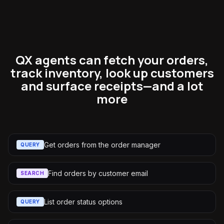
QX agents can fetch your orders,
track inventory, look up customers
and surface receipts—and a lot
more
Get orders from the order manager
QUERY
Find orders by customer email
SEARCH
List order status options
QUERY