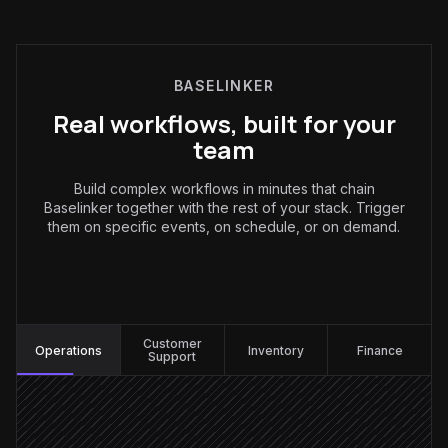
BASELINKER
Real workflows, built for your
team
Build complex workflows in minutes that chain
Baselinker together with the rest of your stack. Trigger
them on specific events, on schedule, or on demand.
Operations
:
Customer
Operations
Inventory
Finance
Support
New order arrives
Triggered in Baselinker