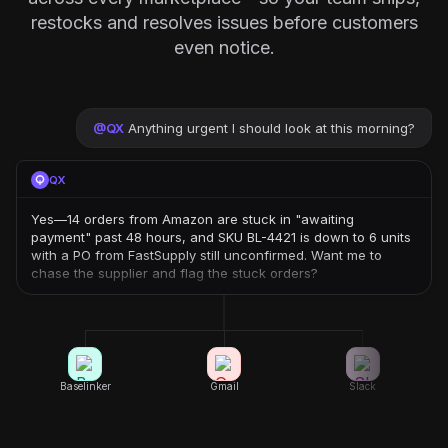
restocks and resolves issues before customers
even notice.
@
QX
Anything urgent I should look at this morning?
QX
Yes—14 orders from Amazon are stuck in "awaiting
payment" past 48 hours, and SKU BL-4421 is down to 6 units
with a PO from FastSupply still unconfirmed. Want me to
chase the supplier and flag the stuck orders?
Baselinker
Gmail
Slack