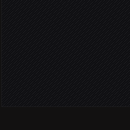
in Beamer
Classify feedback type
Agent step
Type: r
Create a feature request
in Linear
Type: p
Share praise with the tea
Alert via Slack