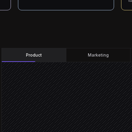
t
Product
Marketing
Every day at 9am
Scheduled trigger
Pull recent posts
in Beamer
Read comments on each