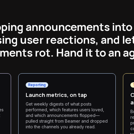
pping announcements into 
ing user reactions, and le
ents rot. Hand it to an a
Reporting
Launch metrics, on tap
C
a
Get weekly digests of what posts
es
performed, which features users loved,
B
t
and which announcements flopped—
r
pulled straight from Beamer and dropped
p
into the channels you already read.
c