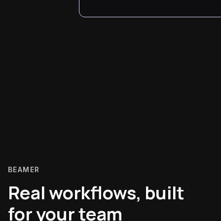
BEAMER
Real workflows, built
for your team