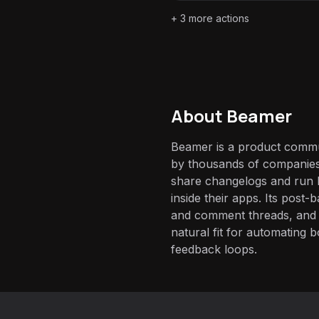
+
3
more actions
About
Beamer
Beamer is a product commu
by thousands of companies
share changelogs and run 
inside their apps. Its post-
and comment threads, and 
natural fit for automating 
feedback loops.