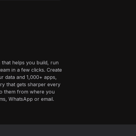
 that helps you build, run
eam in a few clicks. Create
ur data and 1,000+ apps,
ory that gets sharper every
 to them from where you
ms, WhatsApp or email.