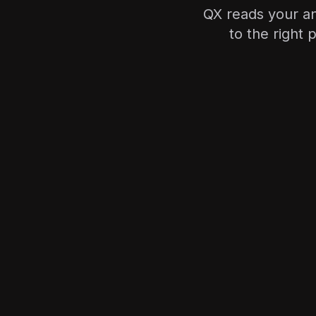
QX reads your a
to the right