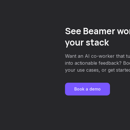
See Beamer wor
your stack
Want an AI co-worker that 
into actionable feedback? Bo
your use cases, or get started
Book a demo