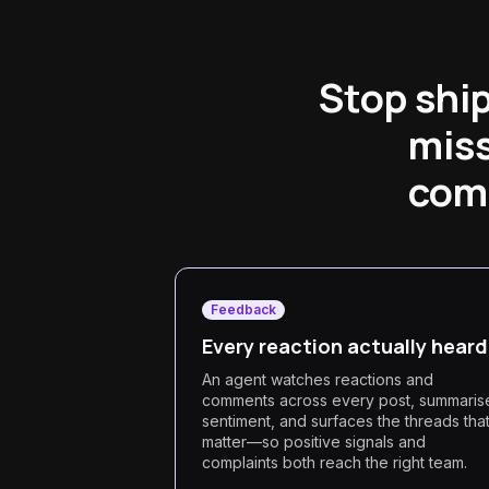
Stop shi
miss
comm
Feedback
Every reaction actually heard
An agent watches reactions and
comments across every post, summaris
sentiment, and surfaces the threads tha
matter—so positive signals and
complaints both reach the right team.