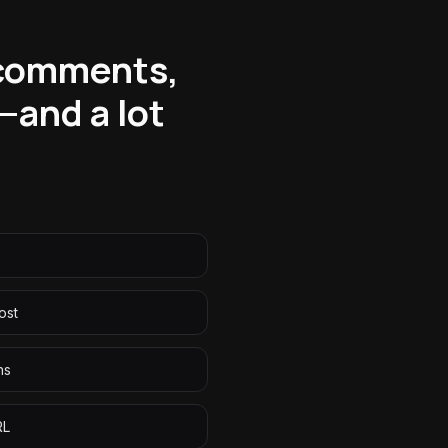
 comments,
—and a lot
ost
ns
RL