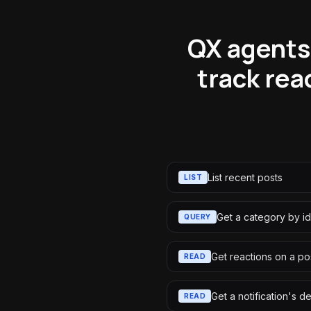
QX agents
track rea
List recent posts
LIST
Get a category by id
QUERY
Get reactions on a po
READ
Get a notification's de
READ