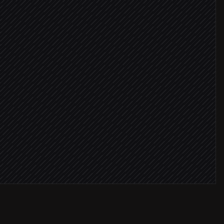
equest
ositive
m