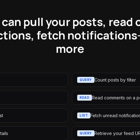
 can pull your posts, read
ctions, fetch notifications
more
Count posts by filter
QUERY
Read comments on a p
READ
st
Fetch unread notificatio
LIST
tails
Retrieve your feed U
QUERY