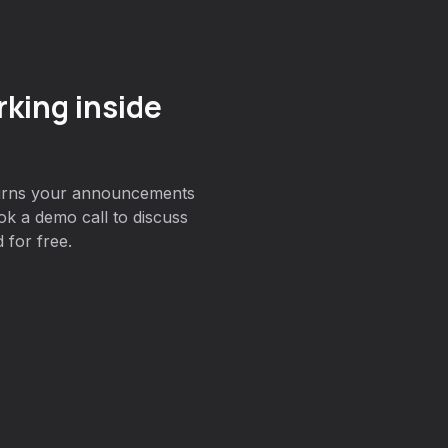
king inside
turns your announcements
ok a demo call to discuss
 for free.