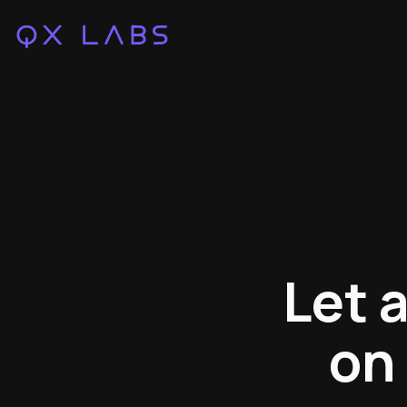
Let 
on