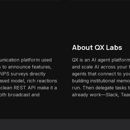
About QX Labs
nication platform used
QX is an AI agent platform
 to announce features,
and scale AI across your t
NPS surveys directly
agents that connect to yo
based model, rich reactions
building institutional mem
clean REST API make it a
run. Then delegate tasks
both broadcast and
already work—Slack, Tea