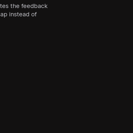
tes the feedback
ap instead of