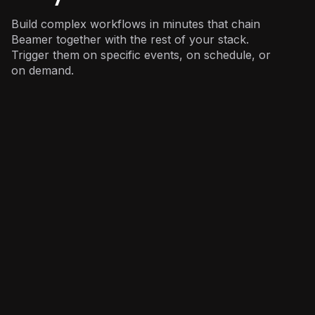
Build complex workflows in minutes that chain
Beamer together with the rest of your stack.
Trigger them on specific events, on schedule, or
on demand.
Product
: