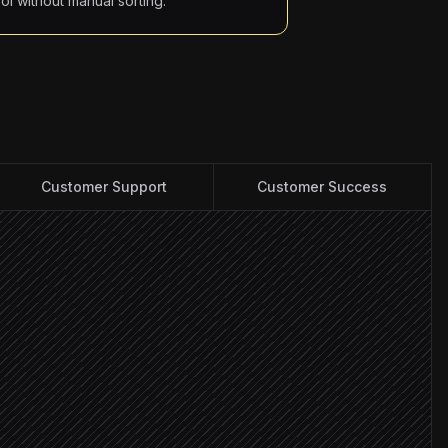
ool without manual sorting.
Customer Support
Customer Success