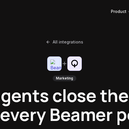
Product
All integrations
Marketing
agents close the
 every Beamer p