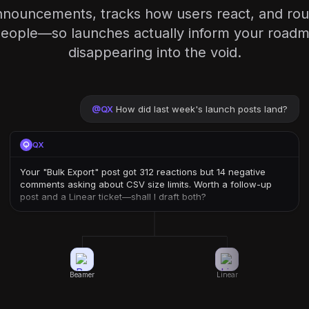
nnouncements, tracks how users react, and rou
 people—so launches actually inform your roadm
disappearing into the void.
@
QX
How did last week's launch posts land?
QX
Your "Bulk Export" post got 312 reactions but 14 negative
comments asking about CSV size limits. Worth a follow-up
post and a Linear ticket—shall I draft both?
Beamer
Linear