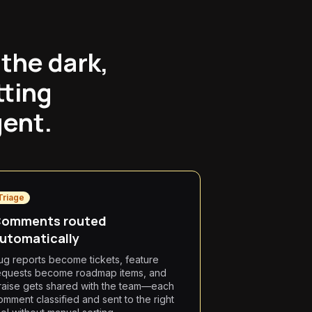
the dark,
tting
gent.
Triage
omments routed
utomatically
ug reports become tickets, feature
equests become roadmap items, and
raise gets shared with the team—each
omment classified and sent to the right