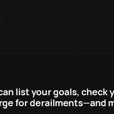
Derails w
Send a focused nudge
Alert via Slack
Block focus time tomorro
in Google Calendar
an list your goals, check 
rge for derailments—and 