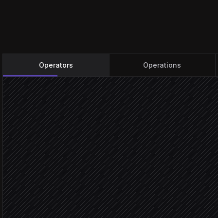
Operators
Operations
Every evening at 8pm
Scheduled trigger
Pull all active goals
in Beeminder
Find goals in the red zon
Agent step