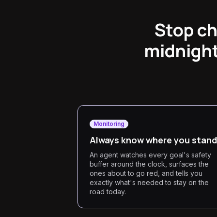
Stop ch
midnight
Monitoring
Always know where you stan
An agent watches every goal's safety
buffer around the clock, surfaces the
ones about to go red, and tells you
exactly what's needed to stay on the
road today.