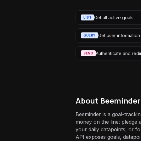
Get all active goals
LIST
Get user information
QUERY
Authenticate and redi
SEND
About
Beeminder
Beeminder is a goal-trackin
money on the line: pledge a
your daily datapoints, or for
API exposes goals, datapoi