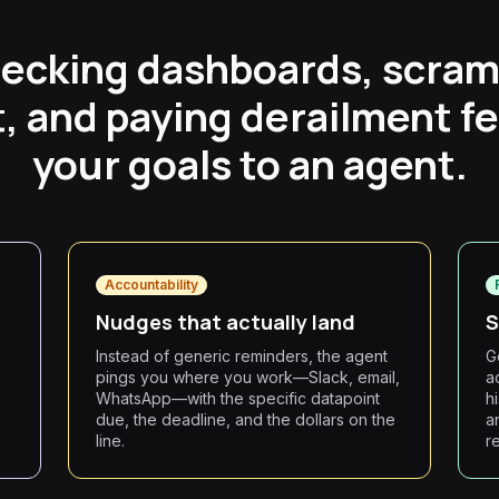
ecking dashboards, scram
, and paying derailment f
your goals to an agent.
Accountability
d
Nudges that actually land
S
Instead of generic reminders, the agent
G
pings you where you work—Slack, email,
a
WhatsApp—with the specific datapoint
h
due, the deadline, and the dollars on the
a
line.
r