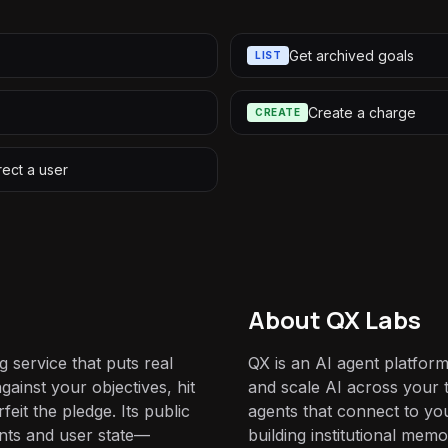
Get archived goals
LIST
Create a charge
CREATE
rect a user
About QX Labs
g service that puts real
QX is an AI agent platform
gainst your objectives, hit
and scale AI across your t
feit the pledge. Its public
agents that connect to yo
nts and user state—
building institutional mem