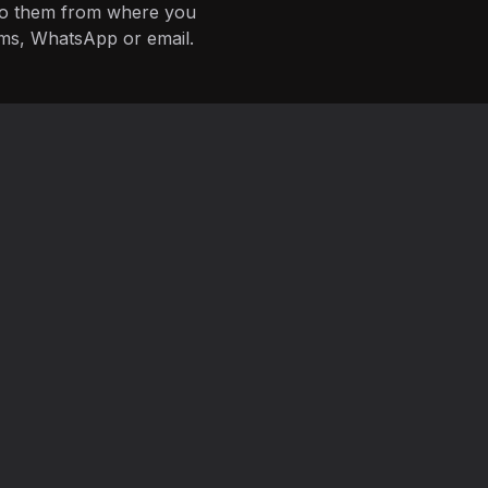
 to them from where you
ms, WhatsApp or email.