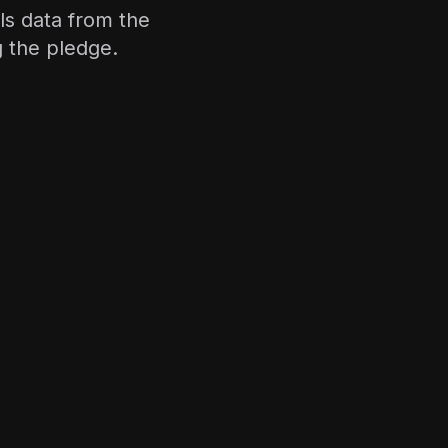
ls data from the
g the pledge.