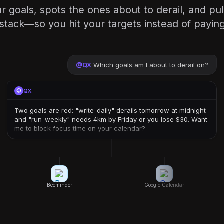
 goals, spots the ones about to derail, and pul
 stack—so you hit your targets instead of payin
@
QX
Which goals am I about to derail on?
QX
Two goals are red: "write-daily" derails tomorrow at midnight
and "run-weekly" needs 4km by Friday or you lose $30. Want
me to block focus time on your calendar?
Beeminder
Google Calendar