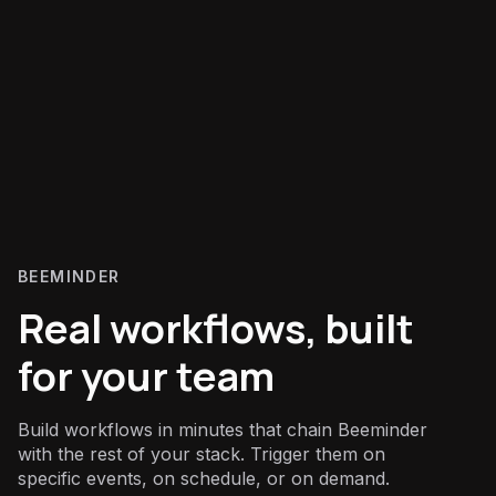
BEEMINDER
Real workflows, built
for your team
Build workflows in minutes that chain Beeminder
with the rest of your stack. Trigger them on
specific events, on schedule, or on demand.