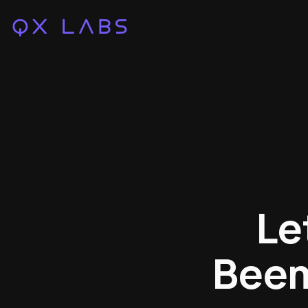
Le
Beem