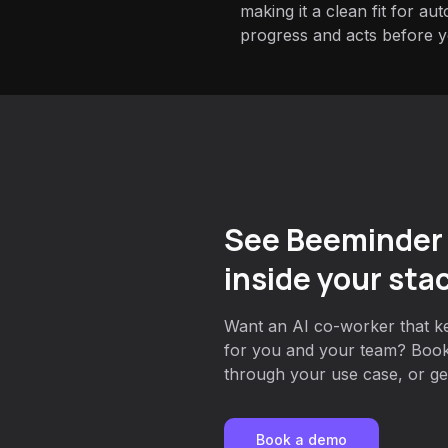
making it a clean fit for au
progress and acts before yo
See Beeminder
inside your sta
Want an AI co-worker that k
for you and your team? Book
through your use case, or get
Book a demo