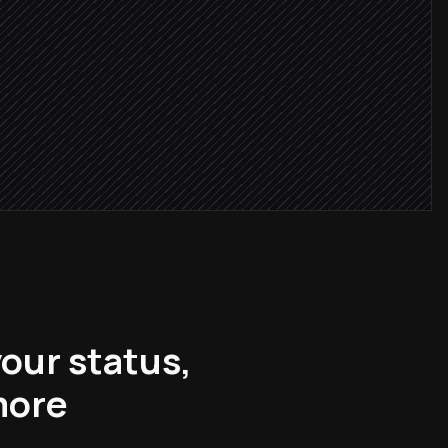
ithin 24h
w
your status,
more