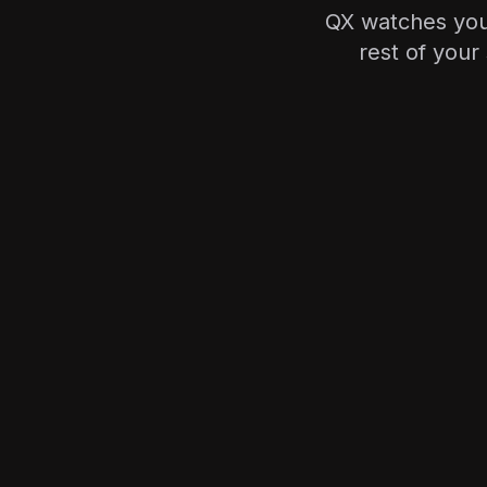
QX watches your
rest of your