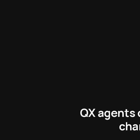
Operators
:
QX agents c
cha