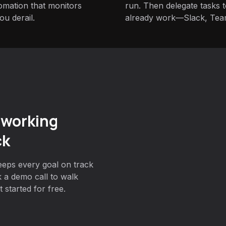
tomation that monitors
run. Then delegate tasks
u derail.
already work—Slack, Tea
 working
ck
eeps every goal on track
 a demo call to walk
 started for free.