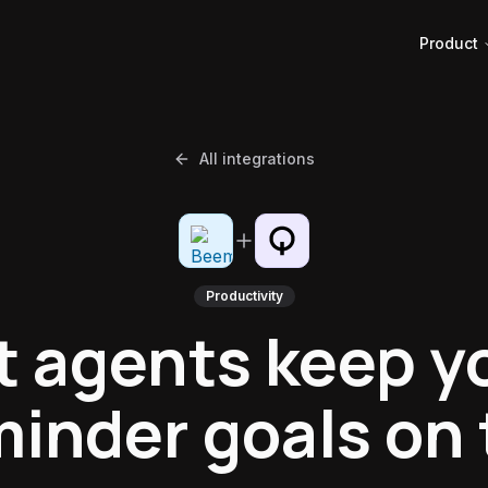
Product
All integrations
Productivity
t agents keep y
inder goals on 