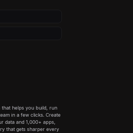
 that helps you build, run
eam in a few clicks. Create
ur data and 1,000+ apps,
ory that gets sharper every