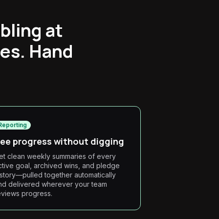
bling at
ees. Hand
Reporting
ee progress without digging
et clean weekly summaries of every
ctive goal, archived wins, and pledge
istory—pulled together automatically
nd delivered wherever your team
eviews progress.