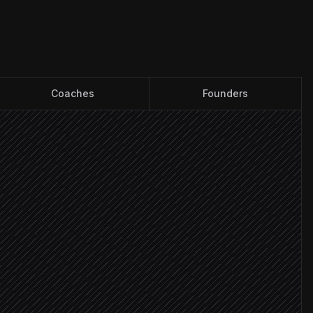
Coaches
Founders
e