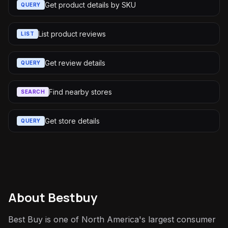
Get product details by SKU
QUERY
List product reviews
LIST
Get review details
QUERY
Find nearby stores
SEARCH
Get store details
QUERY
About
Bestbuy
Best Buy is one of North America's largest consumer