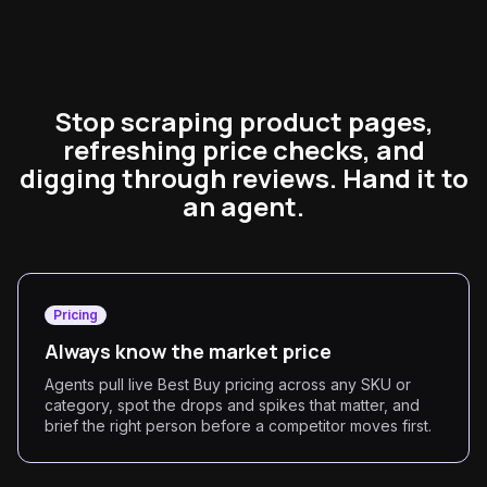
Stop scraping product pages,
refreshing price checks, and
digging through reviews. Hand it to
an agent.
Pricing
Always know the market price
Agents pull live Best Buy pricing across any SKU or
category, spot the drops and spikes that matter, and
brief the right person before a competitor moves first.