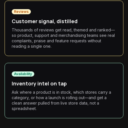
Reviews
Customer signal, distilled
Thousands of reviews get read, themed and ranked—
so product, support and merchandising teams see real
complaints, praise and feature requests without
reading a single one.
Availability
Inventory intel on tap
Ask where a product is in stock, which stores carry a
category, or how a launch is rolling out—and get a
clean answer pulled from live store data, not a
spreadsheet.