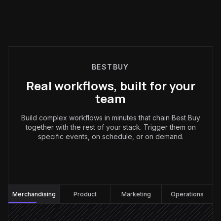
BESTBUY
Real workflows, built for your
team
Build complex workflows in minutes that chain Best Buy
together with the rest of your stack. Trigger them on
specific events, on schedule, or on demand.
Merchandising
:
Merchandising
Product
Marketing
Operations