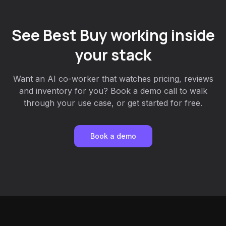
See Best Buy working inside
your stack
Want an AI co-worker that watches pricing, reviews
and inventory for you? Book a demo call to walk
through your use case, or get started for free.
Book a demo