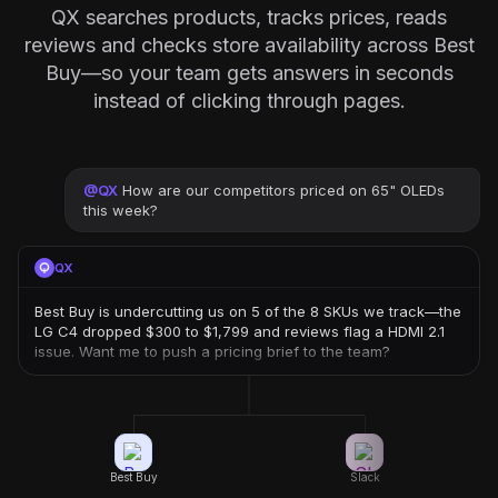
QX searches products, tracks prices, reads
reviews and checks store availability across Best
Buy—so your team gets answers in seconds
instead of clicking through pages.
@
QX
How are our competitors priced on 65" OLEDs
this week?
QX
Best Buy is undercutting us on 5 of the 8 SKUs we track—the
LG C4 dropped $300 to $1,799 and reviews flag a HDMI 2.1
issue. Want me to push a pricing brief to the team?
Best Buy
Slack