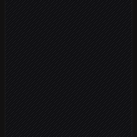
Every morning at 7am
Scheduled trigger
Pull SKUs to monitor
in Google Sheets
Fetch current product prices
in Best Buy
Compare against our price list
Agent step
Price gap > 5%
Post a pricing brief
Alert via Slack