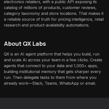
electronics retailers, with a public API exposing its
catalog of millions of products, customer reviews,
category taxonomy and store locations. That makes it
a reliable source of truth for pricing intelligence, retail
research and product-availability automations.
About QX Labs
QX is an AI agent platform that helps you build, run
and scale AI across your team in a few clicks. Create
agents that connect to your data and 1,000+ apps,
building institutional memory that gets sharper every
run. Then delegate tasks to them from where you
already work—Slack, Teams, WhatsApp or email.