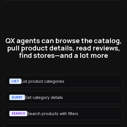
QX agents can browse the catalog,
pull product details, read reviews,
find stores—and a lot more
List product categories
LIST
Get category details
QUERY
Search products with filters
SEARCH