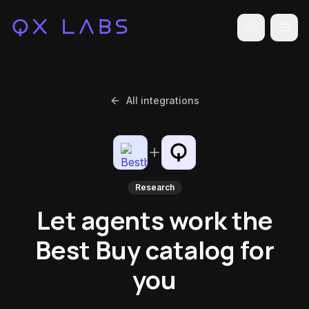
Toggle the
All integrations
Research
Let agents work the
Best Buy catalog for
you