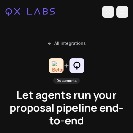
Toggle the
All integrations
Documents
Let agents run your
proposal pipeline end-
to-end