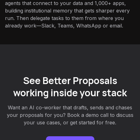
agents that connect to your data and 1,000+ apps,
building institutional memory that gets sharper every
run. Then delegate tasks to them from where you
already work—Slack, Teams, WhatsApp or email.
See Better Proposals
working inside your stack
Want an AI co-worker that drafts, sends and chases
your proposals for you? Book a demo call to discuss
your use cases, or get started for free.