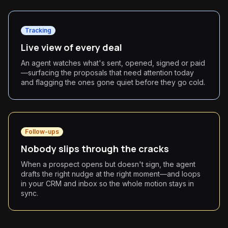
Tracking
Live view of every deal
An agent watches what's sent, opened, signed or paid
—surfacing the proposals that need attention today
and flagging the ones gone quiet before they go cold.
Follow-ups
Nobody slips through the cracks
When a prospect opens but doesn't sign, the agent
drafts the right nudge at the right moment—and loops
in your CRM and inbox so the whole motion stays in
sync.