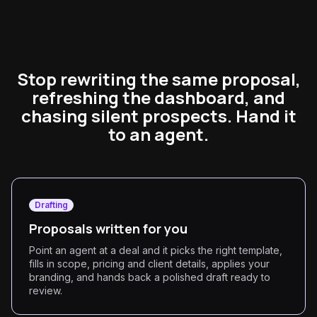
Stop rewriting the same proposal,
refreshing the dashboard, and
chasing silent prospects. Hand it
to an agent.
Drafting
Proposals written for you
Point an agent at a deal and it picks the right template,
fills in scope, pricing and client details, applies your
branding, and hands back a polished draft ready to
review.