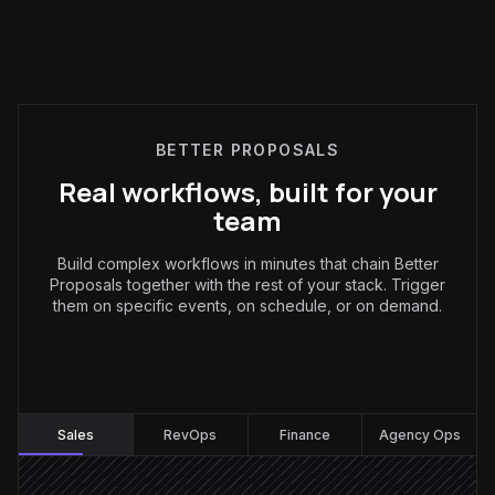
BETTER PROPOSALS
Real workflows, built for your
team
Build complex workflows in minutes that chain Better
Proposals together with the rest of your stack. Trigger
them on specific events, on schedule, or on demand.
Sales
:
Sales
RevOps
Finance
Agency Ops