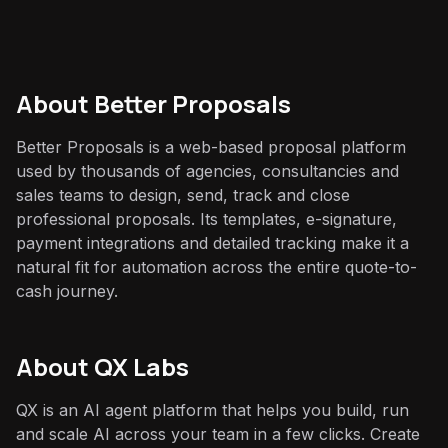
About
Better Proposals
Better Proposals is a web-based proposal platform
used by thousands of agencies, consultancies and
sales teams to design, send, track and close
professional proposals. Its templates, e-signature,
payment integrations and detailed tracking make it a
natural fit for automation across the entire quote-to-
cash journey.
About QX Labs
QX is an AI agent platform that helps you build, run
and scale AI across your team in a few clicks. Create