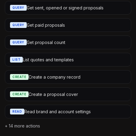
Get sent, opened or signed proposals
QUERY
Get paid proposals
QUERY
Get proposal count
QUERY
List quotes and templates
LIST
Create a company record
CREATE
Create a proposal cover
CREATE
Read brand and account settings
READ
+
14
more actions