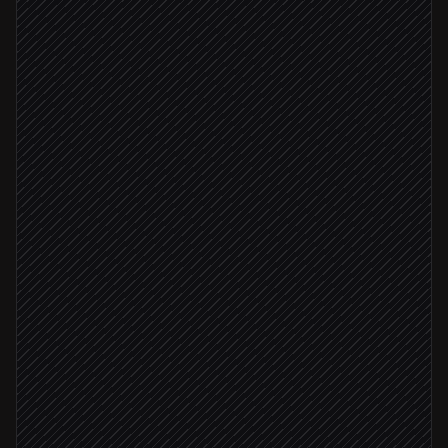
Opportunity moves to "Proposal"
Triggered in Salesforce
Pull deal scope and pricing
Agent step
Pick the right template
in Better Proposals
Draft the proposal with branding
in Better Proposals
Deal value > $25k
Send to AE for review
Review via Slack
AE approves