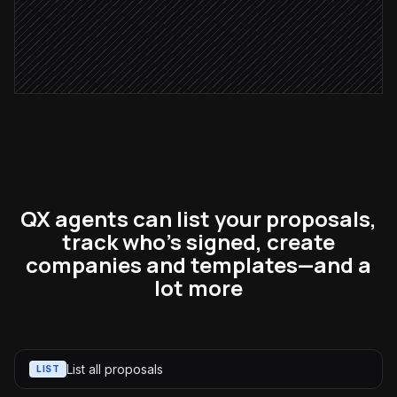
Send proposal to client
in Better Proposals
QX agents can list your proposals,
track who's signed, create
companies and templates—and a
lot more
List all proposals
LIST