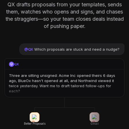
QX drafts proposals from your templates, sends
them, watches who opens and signs, and chases
the stragglers—so your team closes deals instead
of pushing paper.
@
QX
Which proposals are stuck and need a nudge?
QX
Three are sitting unsigned: Acme Inc opened theirs 6 days
ago, BlueOx hasn't opened at all, and Northwind viewed it
twice yesterday. Want me to draft tailored follow-ups for
each?
Better Proposals
Gmail