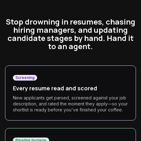
Stop drowning in resumes, chasing
hiring managers, and updating
candidate stages by hand. Hand it
to an agent.
Screening
Every resume read and scored
New applicants get parsed, screened against your job
description, and rated the moment they apply—so your
shortlist is ready before you've finished your coffee.
Pipeline hygiene