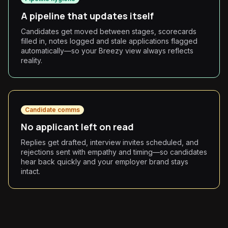
A pipeline that updates itself
Candidates get moved between stages, scorecards
filled in, notes logged and stale applications flagged
automatically—so your Breezy view always reflects
reality.
Candidate comms
No applicant left on read
Replies get drafted, interview invites scheduled, and
rejections sent with empathy and timing—so candidates
hear back quickly and your employer brand stays
intact.