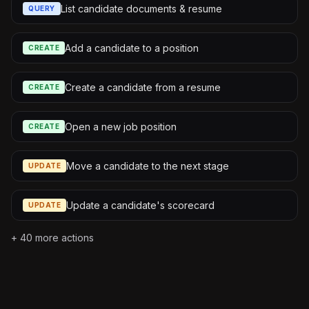
List candidate documents & resume
QUERY
Add a candidate to a position
CREATE
Create a candidate from a resume
CREATE
Open a new job position
CREATE
Move a candidate to the next stage
UPDATE
Update a candidate's scorecard
UPDATE
+
40
more actions