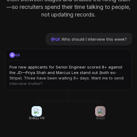
—so recruiters spend their time talking to people,
not updating records.
@
QX
Who should I interview this week?
QX
Five new applicants for Senior Engineer scored 8+ against
the JD—Priya Shah and Marcus Lee stand out (both ex-
Stripe). Three have been waiting 6+ days. Want me to send
interview invites?
Breezy HR
Gmail