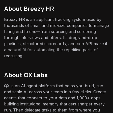
About
Breezy HR
Breezy HR is an applicant tracking system used by
thousands of small and mid-size companies to manage
hiring end to end—from sourcing and screening
through interviews and offers. Its drag-and-drop
pipelines, structured scorecards, and rich API make it
a natural fit for automating the repetitive parts of
recruiting.
About QX Labs
QX is an AI agent platform that helps you build, run
and scale AI across your team in a few clicks. Create
agents that connect to your data and 1,000+ apps,
building institutional memory that gets sharper every
run. Then delegate tasks to them from where you