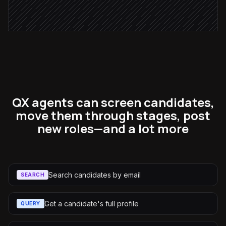
Alert via Slack
QX agents can screen candidates,
move them through stages, post
new roles—and a lot more
Search candidates by email
SEARCH
Get a candidate's full profile
QUERY