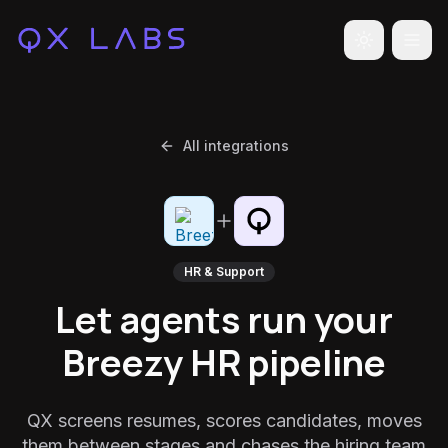
Toggle the
All integrations
HR & Support
Let agents run your
Breezy HR pipeline
QX screens resumes, scores candidates, moves
them between stages and chases the hiring team