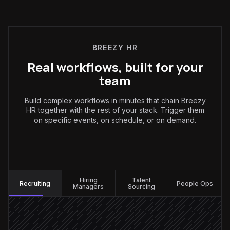
BREEZY HR
Real workflows, built for your
team
Build complex workflows in minutes that chain Breezy
HR together with the rest of your stack. Trigger them
on specific events, on schedule, or on demand.
Recruiting
:
Hiring
Talent
Recruiting
People Ops
Managers
Sourcing
New candidate applies
Triggered in Breezy HR