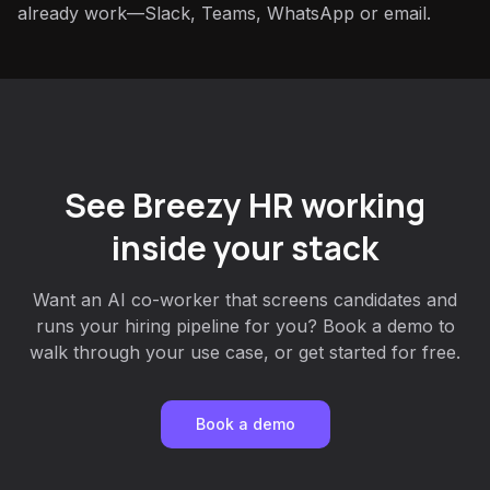
already work—Slack, Teams, WhatsApp or email.
See Breezy HR working
inside your stack
Want an AI co-worker that screens candidates and
runs your hiring pipeline for you? Book a demo to
walk through your use case, or get started for free.
Book a demo