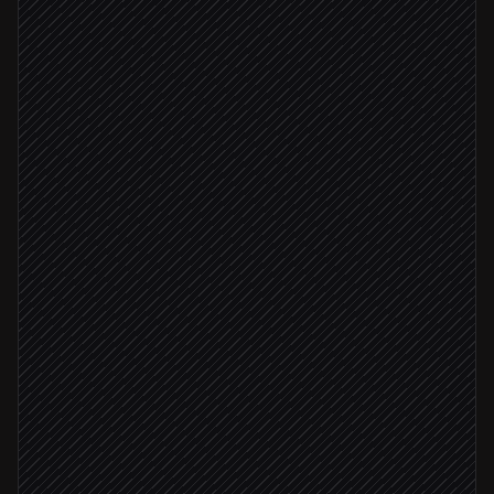
Pull resume and profile
in Breezy HR
Score against job description
Agent step
Update scorecard & notes
in Breezy HR
Score ≥ 8
Move to 'Phone screen' stage
in Breezy HR
Ping the hiring manager