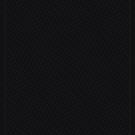
Triggered in Salesforce
Open the company's website
in Browserbase
Extract products, pricing & news
Agent step
Score fit against your ICP
Agent step
ICP score ≥ 7
Update lead with insights
in Salesforce