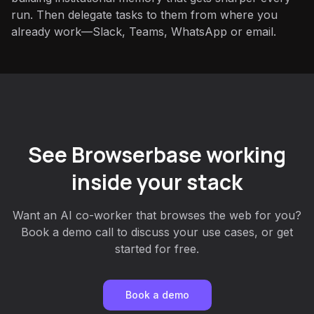
run. Then delegate tasks to them from where you
already work—Slack, Teams, WhatsApp or email.
See Browserbase working
inside your stack
Want an AI co-worker that browses the web for you?
Book a demo call to discuss your use cases, or get
started for free.
Book a demo