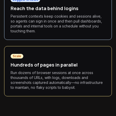
Reach the data behind logins
Persistent contexts keep cookies and sessions alive,
so agents can sign in once and then pull dashboards,
portals and internal tools on a schedule without you
touching them.
Scale
Hundreds of pages in parallel
Run dozens of browser sessions at once across
thousands of URLs, with logs, downloads and
screenshots captured automatically—no infrastructure
to maintain, no flaky scripts to babysit.