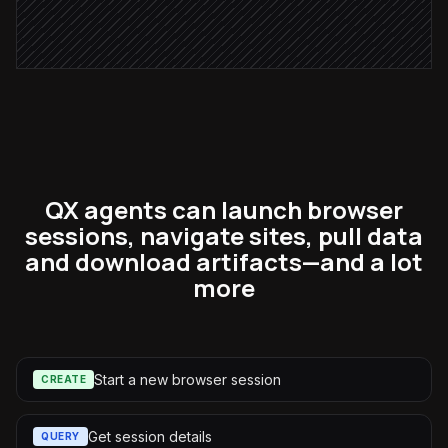
Notify the account owner
Alert via Slack
QX agents can launch browser
sessions, navigate sites, pull data
and download artifacts—and a lot
more
Start a new browser session
CREATE
Get session details
QUERY