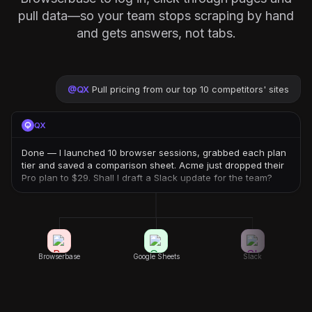
pull data—so your team stops scraping by hand
and gets answers, not tabs.
@
QX
Pull pricing from our top 10 competitors' sites
QX
Done — I launched 10 browser sessions, grabbed each plan
tier and saved a comparison sheet. Acme just dropped their
Pro plan to $29. Shall I draft a Slack update for the team?
Browserbase
Google Sheets
Slack