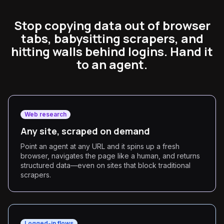
Stop copying data out of browser
tabs, babysitting scrapers, and
hitting walls behind logins. Hand it
to an agent.
Web research
Any site, scraped on demand
Point an agent at any URL and it spins up a fresh
browser, navigates the page like a human, and returns
structured data—even on sites that block traditional
scrapers.
Logged-in flows