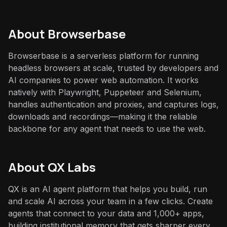
About
Browserbase
Browserbase is a serverless platform for running
headless browsers at scale, trusted by developers and
AI companies to power web automation. It works
natively with Playwright, Puppeteer and Selenium,
handles authentication and proxies, and captures logs,
downloads and recordings—making it the reliable
backbone for any agent that needs to use the web.
About QX Labs
QX is an AI agent platform that helps you build, run
and scale AI across your team in a few clicks. Create
agents that connect to your data and 1,000+ apps,
building institutional memory that gets sharper every