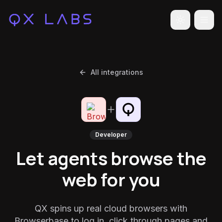
Toggle the
All integrations
Developer
Let agents browse the
web for you
QX spins up real cloud browsers with
Browserbase to log in, click through pages and