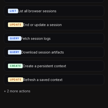
List all browser sessions
LIST
End or update a session
UPDATE
Fetch session logs
QUERY
Download session artifacts
QUERY
Create a persistent context
CREATE
Refresh a saved context
UPDATE
+
2
more actions