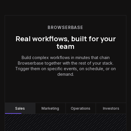
BROWSERBASE
Real workflows, built for your
team
Build complex workflows in minutes that chain
Browserbase together with the rest of your stack.
Trigger them on specific events, on schedule, or on
demand.
Sales
:
Sales
Marketing
Operations
Investors
New lead created