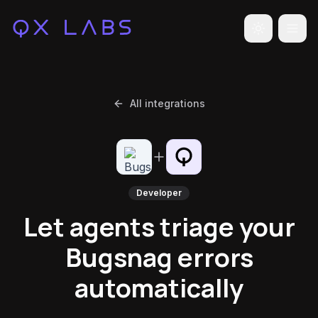
Toggle the
All integrations
Developer
Let agents triage your
Bugsnag errors
automatically