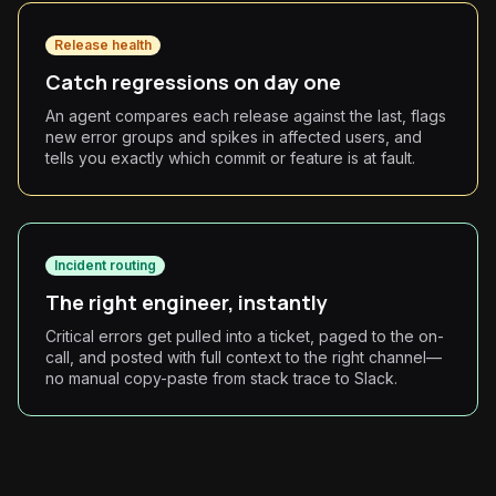
Release health
Catch regressions on day one
An agent compares each release against the last, flags
new error groups and spikes in affected users, and
tells you exactly which commit or feature is at fault.
Incident routing
The right engineer, instantly
Critical errors get pulled into a ticket, paged to the on-
call, and posted with full context to the right channel—
no manual copy-paste from stack trace to Slack.