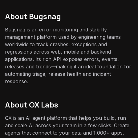
About
Bugsnag
Bugsnag is an error monitoring and stability
management platform used by engineering teams
worldwide to track crashes, exceptions and
regressions across web, mobile and backend
applications. Its rich API exposes errors, events,
releases and trends—making it an ideal foundation for
automating triage, release health and incident
response.
About QX Labs
QX is an AI agent platform that helps you build, run
and scale AI across your team in a few clicks. Create
agents that connect to your data and 1,000+ apps,