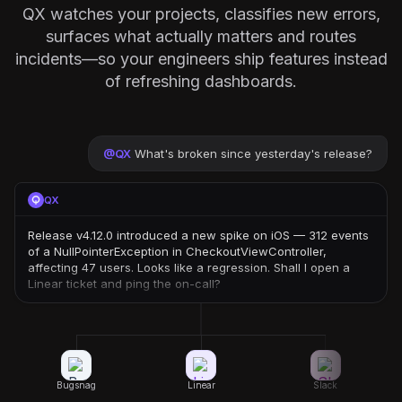
QX watches your projects, classifies new errors,
surfaces what actually matters and routes
incidents—so your engineers ship features instead
of refreshing dashboards.
@
QX
What's broken since yesterday's release?
QX
Release v4.12.0 introduced a new spike on iOS — 312 events
of a NullPointerException in CheckoutViewController,
affecting 47 users. Looks like a regression. Shall I open a
Linear ticket and ping the on-call?
Bugsnag
Linear
Slack