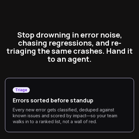
Stop drowning in error noise,
chasing regressions, and re-
triaging the same crashes. Hand it
to an agent.
Triage
Errors sorted before standup
Every new error gets classified, deduped against
known issues and scored by impact—so your team
walks in to a ranked list, not a wall of red.