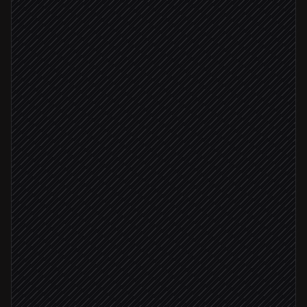
Triggered in Bugsnag
Classify & score impact
Agent step
Find the suspect commit
in GitHub
Not a known issue
Create a bug ticket
in Linear
Severity: critical
Page the on-call
Alert via Slack