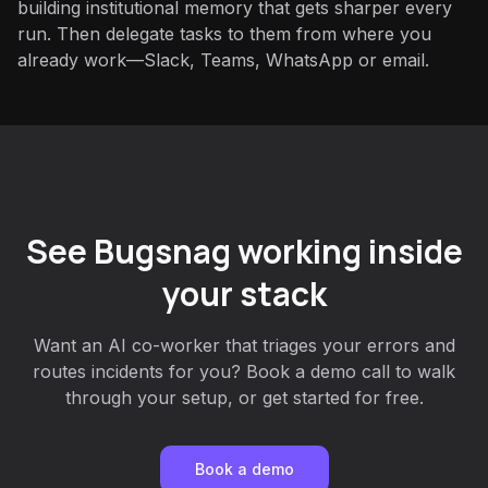
building institutional memory that gets sharper every
run. Then delegate tasks to them from where you
already work—Slack, Teams, WhatsApp or email.
See Bugsnag working inside
your stack
Want an AI co-worker that triages your errors and
routes incidents for you? Book a demo call to walk
through your setup, or get started for free.
Book a demo