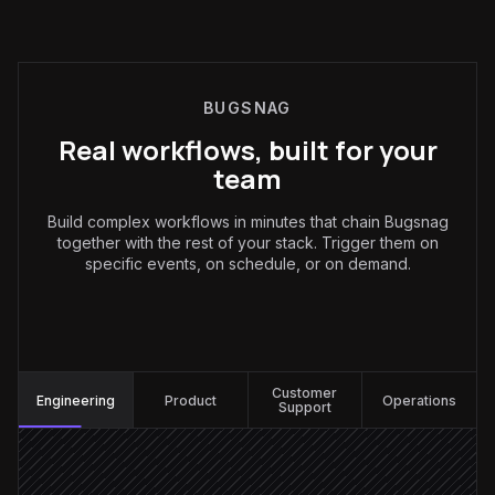
BUGSNAG
Real workflows, built for your
team
Build complex workflows in minutes that chain Bugsnag
together with the rest of your stack. Trigger them on
specific events, on schedule, or on demand.
Engineering
:
Customer
Engineering
Product
Operations
Support
New error appears