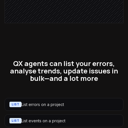
Assign & label the error
in Bugsnag
QX agents can list your errors,
analyse trends, update issues in
bulk—and a lot more
List errors on a project
LIST
List events on a project
LIST