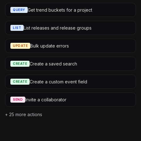
Get trend buckets for a project
QUERY
List releases and release groups
LIST
Bulk update errors
UPDATE
Create a saved search
CREATE
Create a custom event field
CREATE
Invite a collaborator
SEND
+
25
more actions