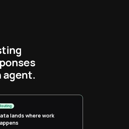
sting
sponses
n agent.
Routing
ata lands where work
appens