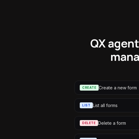
QX agents
mana
Create a new form
CREATE
List all forms
LIST
Delete a form
DELETE