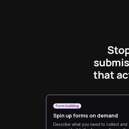
Stop
submis
that ac
Form building
Spin up forms on demand
Describe what you need to collect and