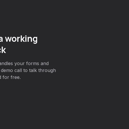
a working
ck
andles your forms and
demo call to talk through
 for free.