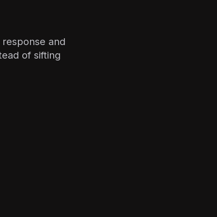
y response and
ead of sifting