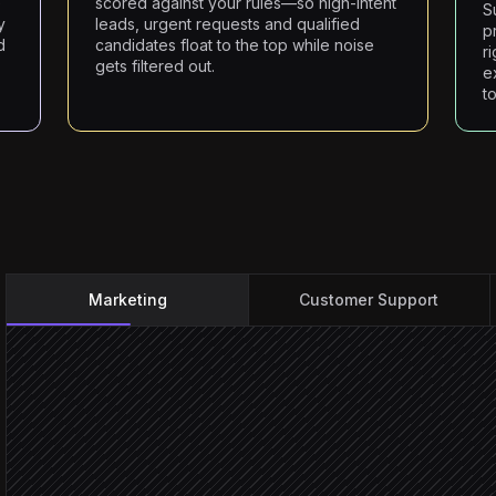
e
scored against your rules—so high-intent
S
y
leads, urgent requests and qualified
p
d
candidates float to the top while noise
r
gets filtered out.
e
to
Marketing
Customer Support
New submission arrives
Triggered in Cabinpanda
Extract intent & company 