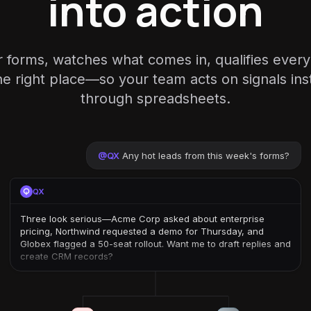
into action
r forms, watches what comes in, qualifies ever
the right place—so your team acts on signals inst
through spreadsheets.
@
QX
Any hot leads from this week's forms?
QX
Three look serious—Acme Corp asked about enterprise
pricing, Northwind requested a demo for Thursday, and
Globex flagged a 50-seat rollout. Want me to draft replies and
create CRM records?