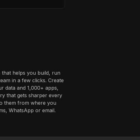
 that helps you build, run
eam in a few clicks. Create
ur data and 1,000+ apps,
ory that gets sharper every
 to them from where you
ms, WhatsApp or email.