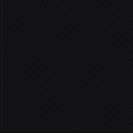
Agent step
Enrich the contact
via Clearbit
Score against ICP rules
Agent step
Score
Create lead & assign own
in HubSpot
Ping the owner in #leads
Alert via Slack