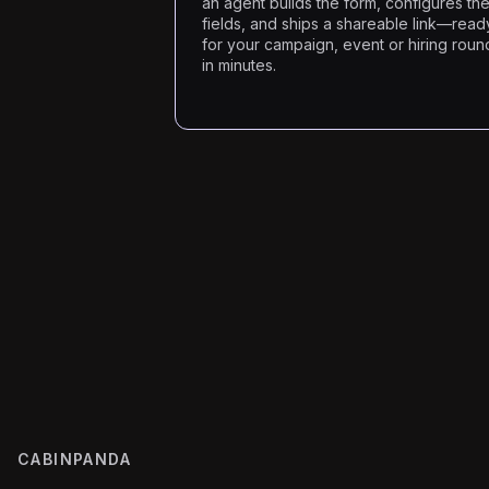
an agent builds the form, configures th
fields, and ships a shareable link—read
for your campaign, event or hiring roun
in minutes.
CABINPANDA