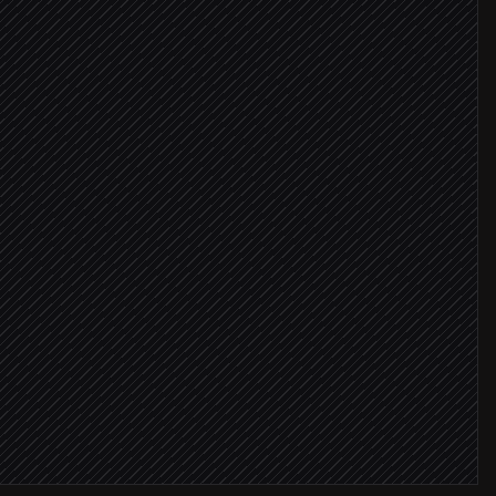
 ≥ 8
er