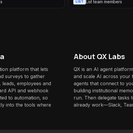
ls
List team members
LIST
da
About QX Labs
ion platform that lets
QX is an AI agent platform
nd surveys to gather
and scale AI across your t
 leads, employees and
agents that connect to yo
rward API and webhook
building institutional mem
ited to automation, so
run. Then delegate tasks
ly into the tools where
already work—Slack, Tea