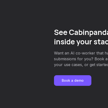
See Cabinpand
inside your sta
Want an AI co-worker that h
submissions for you? Book a 
your use cases, or get started
Book a demo