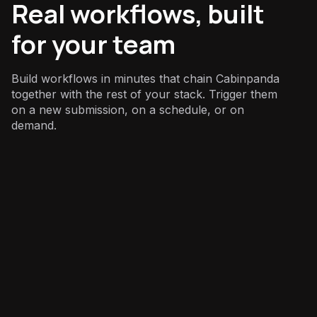
Real workflows, built
for your team
Build workflows in minutes that chain Cabinpanda
together with the rest of your stack. Trigger them
on a new submission, on a schedule, or on
demand.
Marketing
: