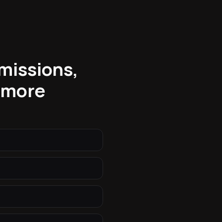
bmissions,
 more