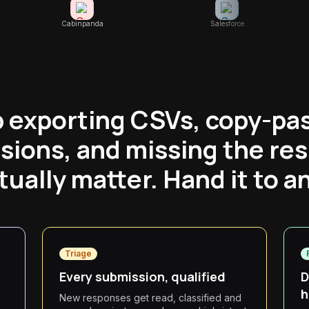
Cabinpanda
Salesforce
 exporting CSVs, copy-pa
sions, and missing the re
tually matter. Hand it to a
Triage
Every submission, qualified
D
h
New responses get read, classified and