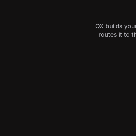
QX builds you
routes it to 