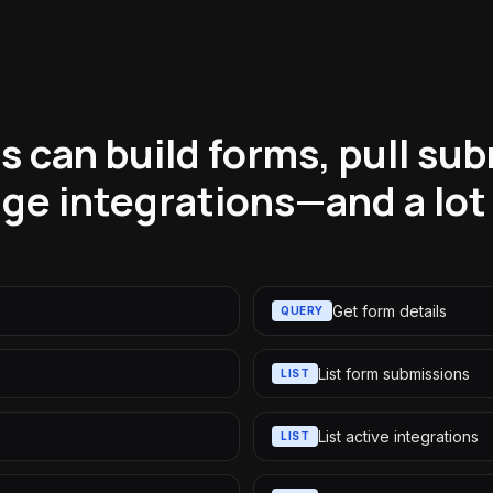
 can build forms, pull su
ge integrations—and a lot
Get form details
QUERY
List form submissions
LIST
List active integrations
LIST