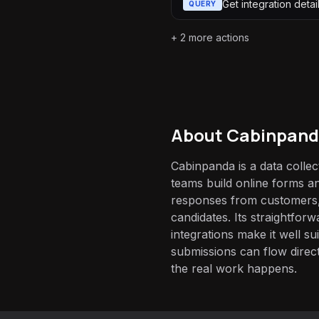
Get integration detai
QUERY
+
2
more actions
About
Cabinpan
Cabinpanda is a data collect
teams build online forms a
responses from customers,
candidates. Its straightfo
integrations make it well su
submissions can flow direct
the real work happens.