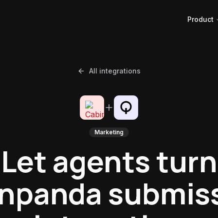
Product
All integrations
Marketing
Let agents turn
npanda submis