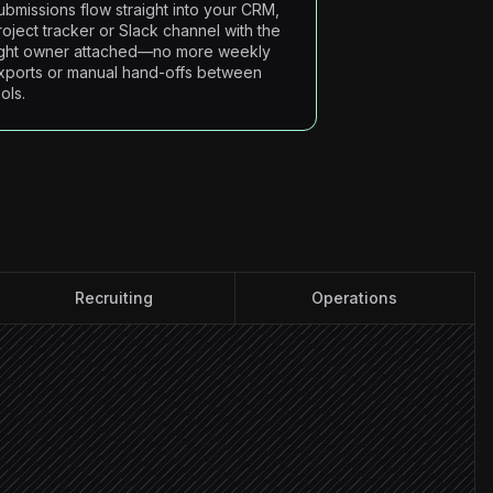
ubmissions flow straight into your CRM,
roject tracker or Slack channel with the
ight owner attached—no more weekly
xports or manual hand-offs between
ols.
Recruiting
Operations
info