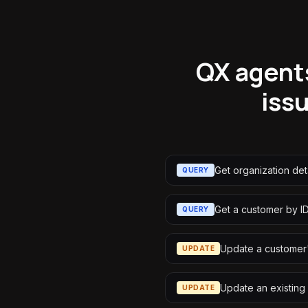
QX agents
iss
Get organization deta
QUERY
Get a customer by I
QUERY
Update a customer'
UPDATE
Update an existing
UPDATE