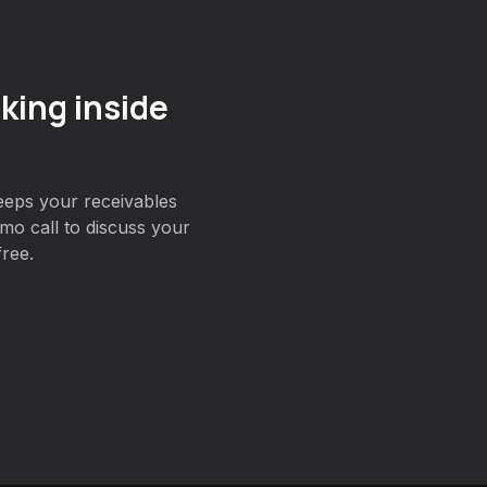
king inside
eeps your receivables
o call to discuss your
free.