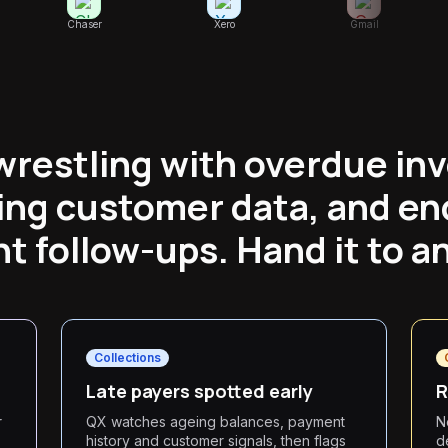
Chaser
Xero
Gmail
wrestling with overdue inv
ing customer data, and en
 follow-ups. Hand it to a
Collections
Late payers spotted early
R
r
QX watches ageing balances, payment
N
history and customer signals, then flags
d