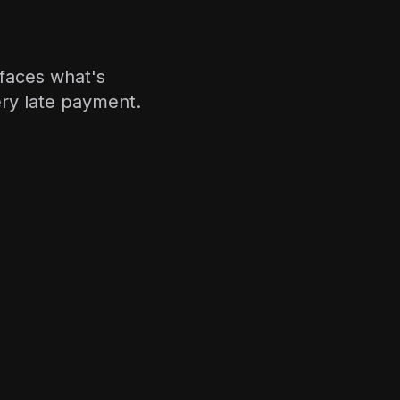
faces what's
ry late payment.