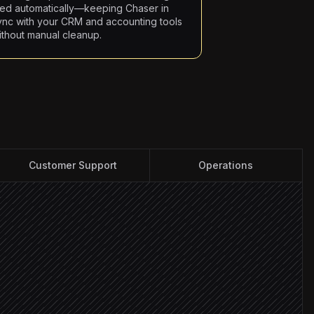
iled automatically—keeping Chaser in
ync with your CRM and accounting tools
ithout manual cleanup.
Customer Support
Operations