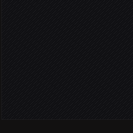
Group by customer & risk
Agent step
Update receivables sheet
in Google Sheets
Post weekly summary to 
Alert via Slack
Over 30 d
Update invoice notes
in Chaser