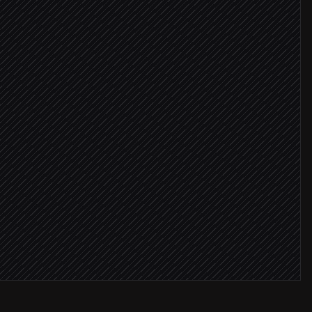
#finance
ays late