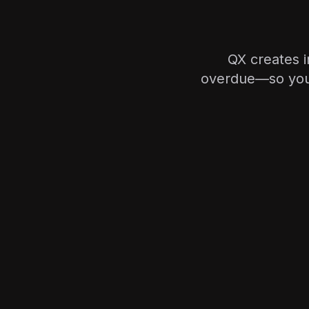
QX creates 
overdue—so your