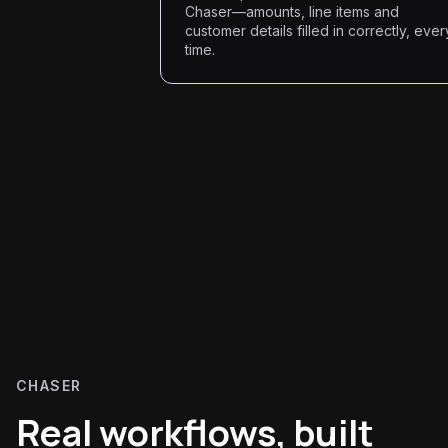
Chaser—amounts, line items and
customer details filled in correctly, ever
time.
CHASER
Real workflows, built