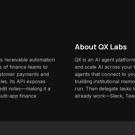
About QX Labs
ts receivable automation
QX is an AI agent platform
 of finance teams to
and scale AI across your t
ustomer payments and
agents that connect to yo
les. Its API exposes
building institutional mem
edit notes—making it a
run. Then delegate tasks
multi-app finance
already work—Slack, Tea