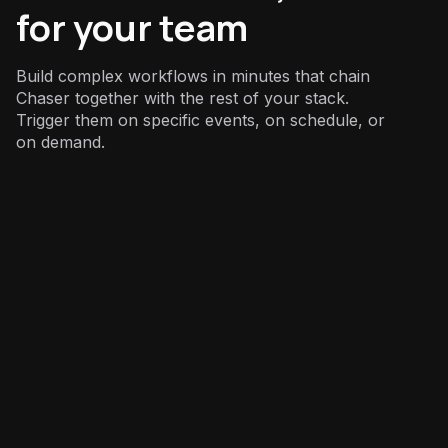
for your team
Build complex workflows in minutes that chain
Chaser together with the rest of your stack.
Trigger them on specific events, on schedule, or
on demand.
Finance
: