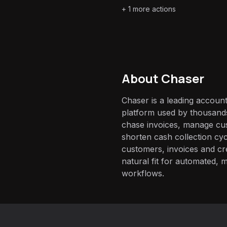
+
1
more actions
About
Chaser
Chaser is a leading accoun
platform used by thousands
chase invoices, manage c
shorten cash collection cyc
customers, invoices and cr
natural fit for automated, 
workflows.