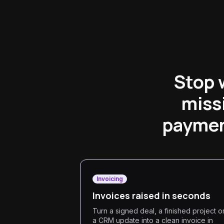
Stop 
miss
payment
Invoicing
Invoices raised in seconds
Turn a signed deal, a finished project o
a CRM update into a clean invoice in