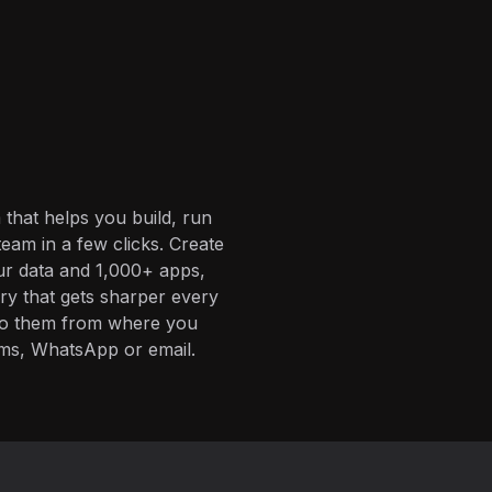
 that helps you build, run
eam in a few clicks. Create
ur data and 1,000+ apps,
ory that gets sharper every
 to them from where you
ms, WhatsApp or email.