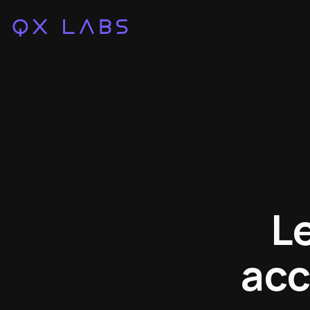
L
acc