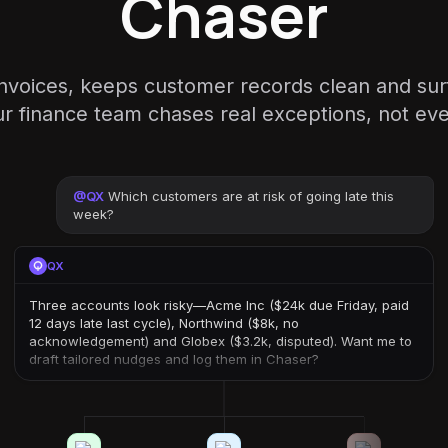
Chaser
invoices, keeps customer records clean and sur
 finance team chases real exceptions, not eve
@
QX
Which customers are at risk of going late this
week?
QX
Three accounts look risky—Acme Inc ($24k due Friday, paid
12 days late last cycle), Northwind ($8k, no
acknowledgement) and Globex ($3.2k, disputed). Want me to
draft tailored nudges and log them in Chaser?