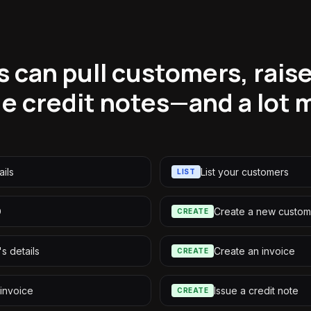
 can pull customers, raise
ue credit notes—and a lot 
ils
List your customers
LIST
D
Create a new custom
CREATE
s details
Create an invoice
CREATE
 invoice
Issue a credit note
CREATE