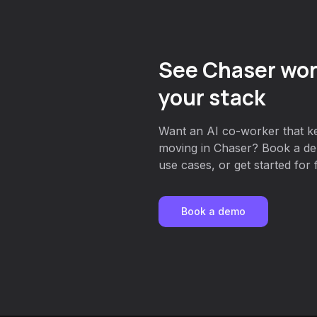
See Chaser wor
your stack
Want an AI co-worker that k
moving in Chaser? Book a dem
use cases, or get started for 
Book a demo