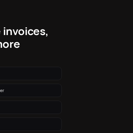
 invoices,
more
er