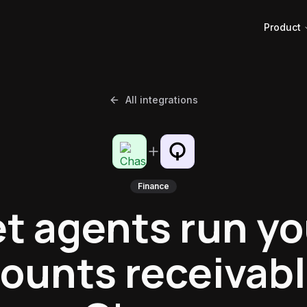
Product
All integrations
Finance
et agents run yo
ounts receivabl