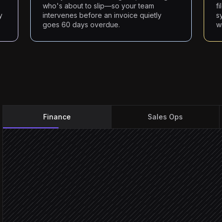
who's about to slip—so your team
f
y
intervenes before an invoice quietly
s
goes 60 days overdue.
w
Finance
Sales Ops
Every Monday at 8am
Scheduled trigger
Pull overdue invoices
in Chaser