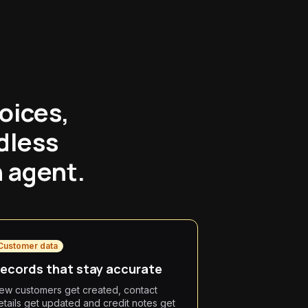
oices,
dless
n agent.
Customer data
ecords that stay accurate
ew customers get created, contact
etails get updated and credit notes get