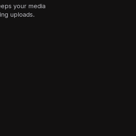
keeps your media
ing uploads.