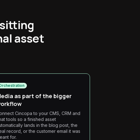
sitting
nal asset
Orchestration
edia as part of the bigger
orkflow
onnect Cincopa to your CMS, CRM and
hat tools so a finished asset
utomatically lands in the blog post, the
eal record, or the customer email it was
eant for.