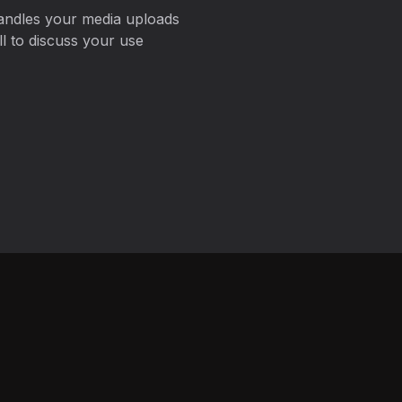
andles your media uploads
 to discuss your use