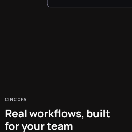
CINCOPA
Real workflows, built
for your team