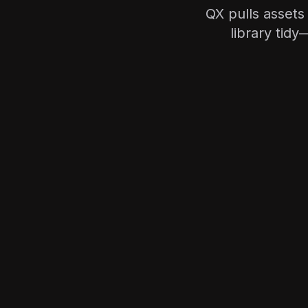
QX pulls assets
library tid