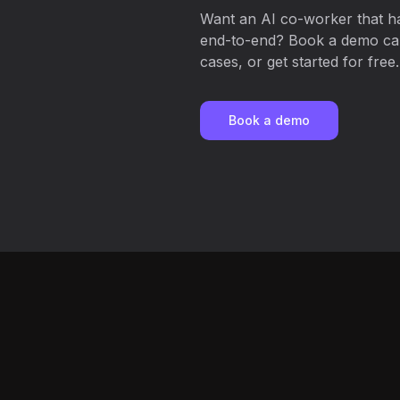
Want an AI co-worker that h
end-to-end? Book a demo call
cases, or get started for free.
Book a demo