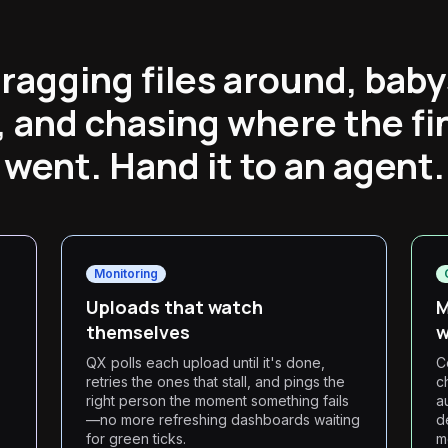
ragging files around, baby
 and chasing where the fi
went. Hand it to an agent.
Monitoring
Uploads that watch
M
themselves
w
QX polls each upload until it's done,
C
retries the ones that stall, and pings the
c
right person the moment something fails
a
—no more refreshing dashboards waiting
d
for green ticks.
m