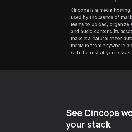
Cincopa is a media hostin
used by thousands of marke
teams to upload, organize a
and audio content. Its asse
make it a natural fit for a
media in from anywhere and
with the rest of your stack.
See Cincopa wo
your stack