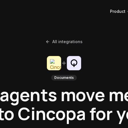
Product
All integrations
Documents
 agents move m
to Cincopa for 