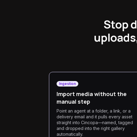
Stop d
uploads,
Ingestion
Import media without the
manual step
Point an agent at a folder, a link, or a
delivery email and it pulls every asset
straight into Cincopa—named, tagged
and dropped into the right gallery
automatically.