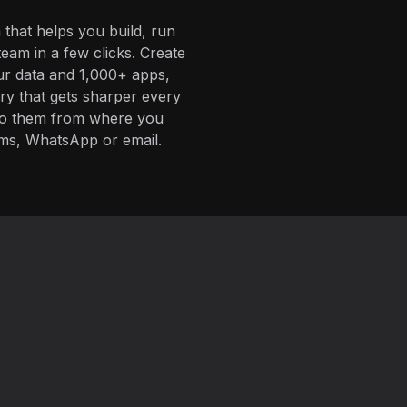
 that helps you build, run
eam in a few clicks. Create
ur data and 1,000+ apps,
ory that gets sharper every
 to them from where you
ms, WhatsApp or email.