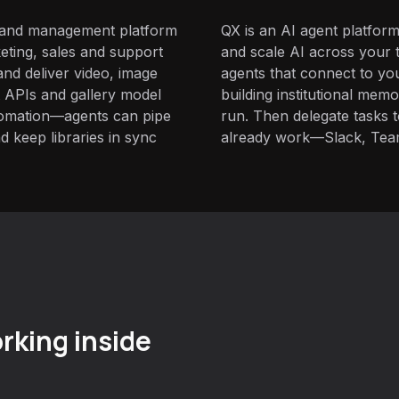
g and management platform
QX is an AI agent platform
ting, sales and support
and scale AI across your t
nd deliver video, image
agents that connect to yo
t APIs and gallery model
building institutional mem
utomation—agents can pipe
run. Then delegate tasks
 keep libraries in sync
already work—Slack, Tea
rking inside