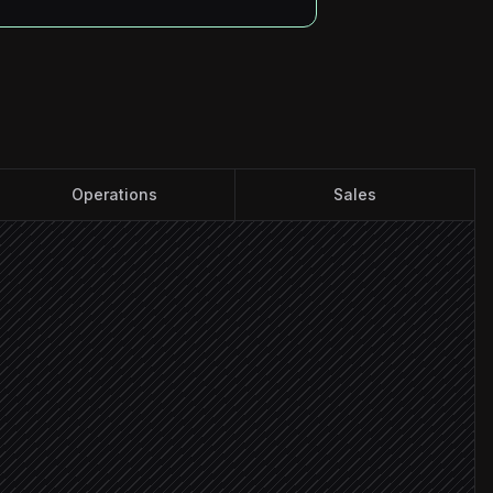
Operations
Sales
folder
f
 publishing