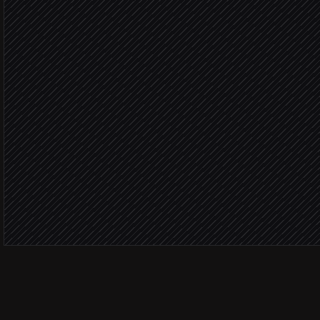
Upload asset from URL
in Cincopa
Poll upload status
in Cincopa
Attach asset to launch pa
in Notion
Notify the launch channel
Alert via Slack