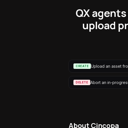
QX agents 
upload pr
Upload an asset fr
CREATE
Abort an in-progres
DELETE
About
Cincopa