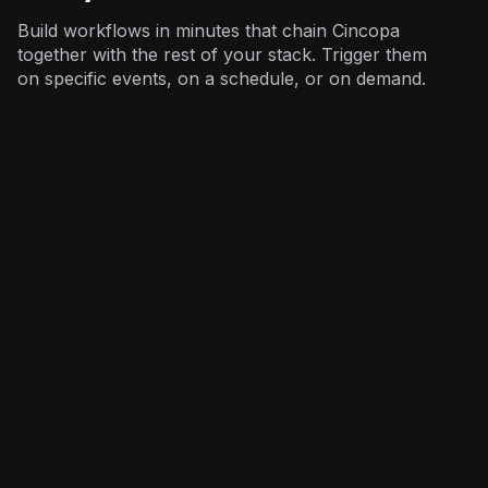
Build workflows in minutes that chain Cincopa
together with the rest of your stack. Trigger them
on specific events, on a schedule, or on demand.
Marketing
: