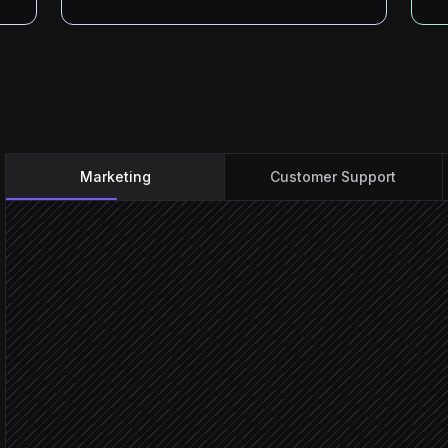
Marketing
Customer Support
New file added to launch 
Triggered in Drive
Check asset matches brie
Agent step
Approved for