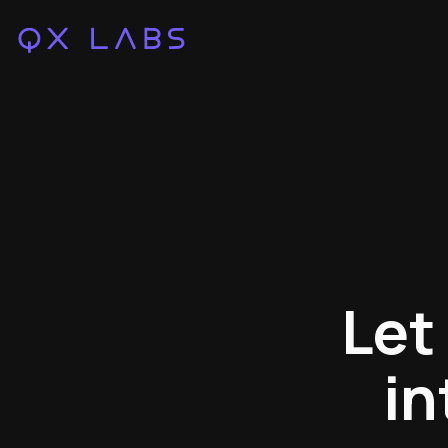
Let
in