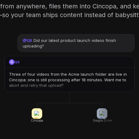
 from anywhere, files them into Cincopa, and 
y—so your team ships content instead of babysitt
@
QX
Did our latest product launch videos finish
uploading?
QX
Three of four videos from the Acme launch folder are live in
Cincopa; one is still processing after 18 minutes. Want me to
abort and retry that upload?
Cincopa
Google Drive