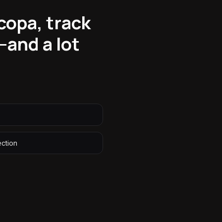
copa, track
—and a lot
ection