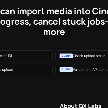
can import media into Cin
ogress, cancel stuck jobs
more
om a URL
Check upload status
QUERY
s upload
Validate the API conn
QUERY
About QX Labs