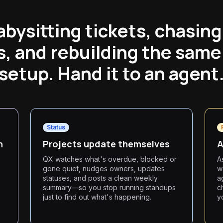
abysitting tickets, chasing
, and rebuilding the same
setup. Hand it to an agent
Status
n
Projects update themselves
A
QX watches what's overdue, blocked or
A
gone quiet, nudges owners, updates
w
statuses, and posts a clean weekly
a
summary—so you stop running standups
c
just to find out what's happening.
y