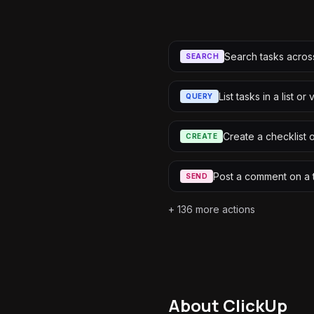
Search tasks acro
SEARCH
List tasks in a list or
QUERY
Create a checklist 
CREATE
Post a comment on a 
SEND
+
136
more actions
About
ClickUp