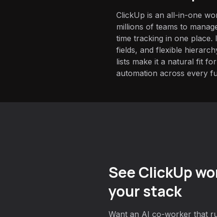
ClickUp is an all-in-one w
millions of teams to manage
time tracking in one place.
fields, and flexible hierarc
lists make it a natural fit 
automation across every fu
See ClickUp wor
your stack
Want an AI co-worker that ru