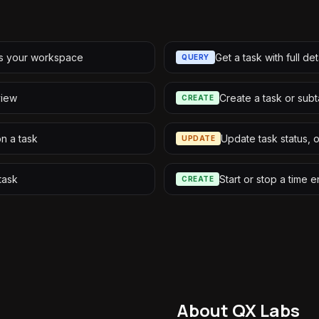
ss your workspace
Get a task with full det
QUERY
 view
Create a task or sub
CREATE
on a task
Update task status, 
UPDATE
task
Start or stop a time e
CREATE
About QX Labs