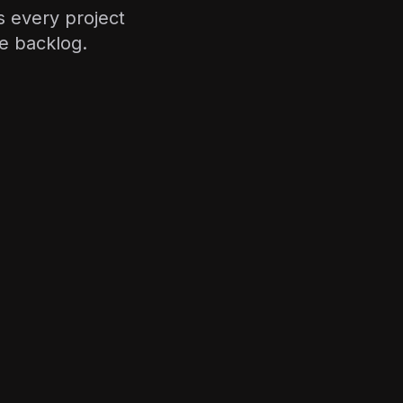
 every project
e backlog.