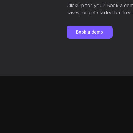
ClickUp for you? Book a demo
cases, or get started for free.
Book a demo