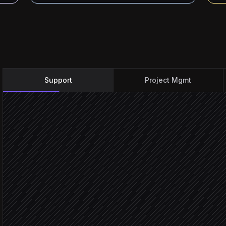
Support
Project Mgmt
New bug report comes in
Triggered in Zendesk
Classify and set severity
Agent step
Create task in engineering
in ClickUp