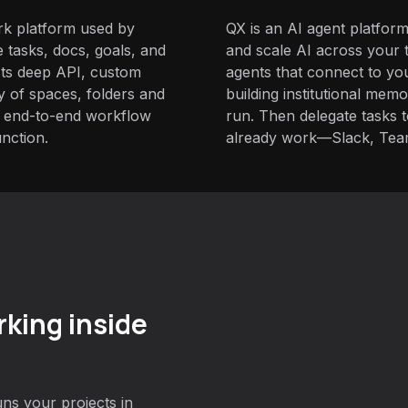
ork platform used by
QX is an AI agent platform
 tasks, docs, goals, and
and scale AI across your t
 Its deep API, custom
agents that connect to yo
hy of spaces, folders and
building institutional mem
for end-to-end workflow
run. Then delegate tasks
nction.
already work—Slack, Tea
king inside
ns your projects in