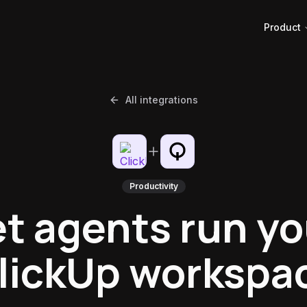
Product
All integrations
Productivity
et agents run yo
lickUp workspa