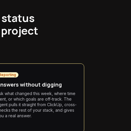
 status
 project
.
Reporting
nswers without digging
sk what changed this week, where time
ent, or which goals are off-track. The
gent pulls it straight from ClickUp, cross-
hecks the rest of your stack, and gives
ou a real answer.