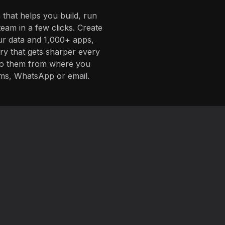
 that helps you build, run
eam in a few clicks. Create
ur data and 1,000+ apps,
ory that gets sharper every
 to them from where you
ms, WhatsApp or email.