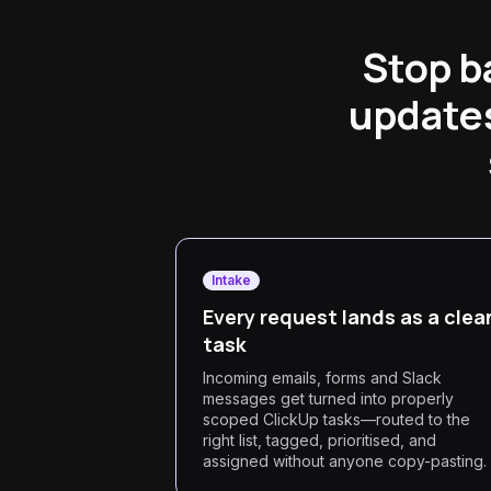
Stop b
updates
Intake
Every request lands as a clea
task
Incoming emails, forms and Slack
messages get turned into properly
scoped ClickUp tasks—routed to the
right list, tagged, prioritised, and
assigned without anyone copy-pasting.