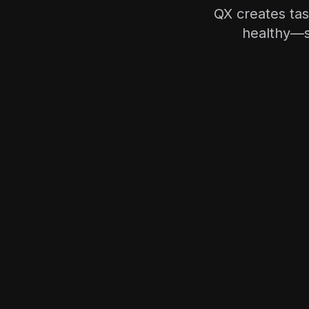
QX creates ta
healthy—s