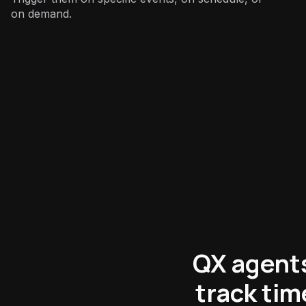
on demand.
Support
:
QX agents
track ti