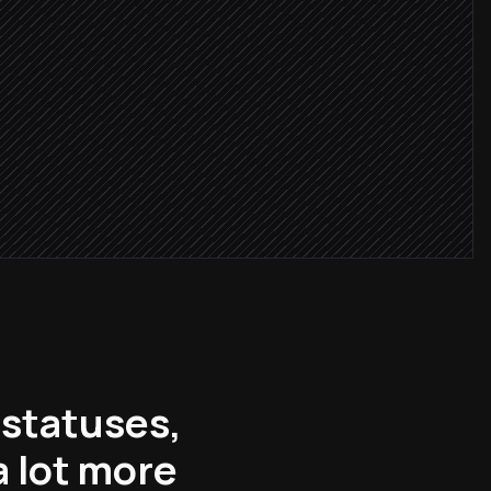
critical
n owner
r
 statuses,
 lot more