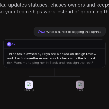
sks, updates statuses, chases owners and keeps
o your team ships work instead of grooming th
@
QX
What's at risk of slipping this sprint?
QX
Three tasks owned by Priya are blocked on design review
and due Friday—the Acme launch checklist is the biggest
risk. Want me to ping her in Slack and reassign the rest?
ClickUp
Slack