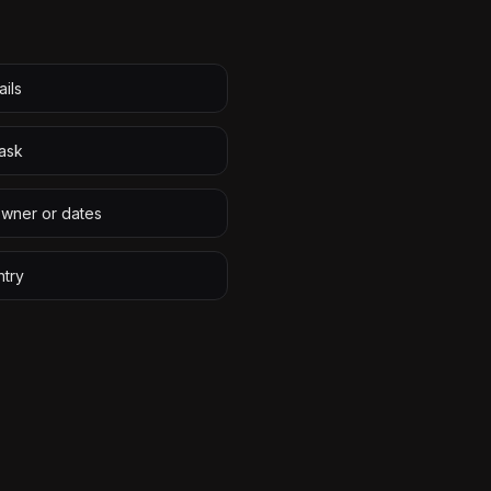
ails
task
owner or dates
ntry