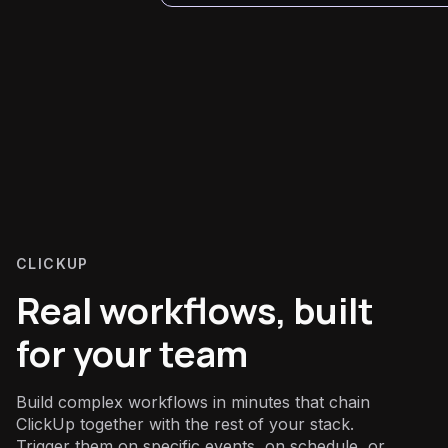
CLICKUP
Real workflows, built
for your team
Build complex workflows in minutes that chain
ClickUp together with the rest of your stack.
Trigger them on specific events, on schedule, or