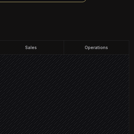
Sales
Operations
 list