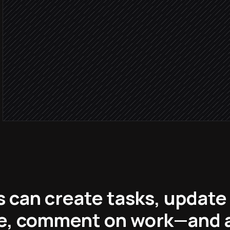
Severity: 
Tag, prioritise and assig
in ClickUp
Page the on-call enginee
Alert via Slack
 can create tasks, update
me, comment on work—and a