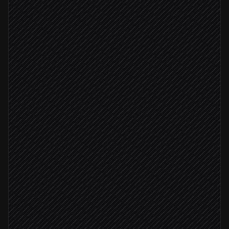
Every Monday at 7am
Scheduled trigger
Pull the latest ledger export
in Google Sheets
Run reconciliation script
in Code Interpreter
Generate variance charts
in Code Interpreter
Variance > 5%
Flag anomalies to finance lead
Alert via Slack