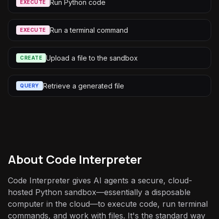
Run Python code
EXECUTE
Run a terminal command
EXECUTE
Upload a file to the sandbox
CREATE
Retrieve a generated file
QUERY
About
Code Interpreter
Code Interpreter gives AI agents a secure, cloud-
hosted Python sandbox—essentially a disposable
computer in the cloud—to execute code, run terminal
commands, and work with files. It's the standard way