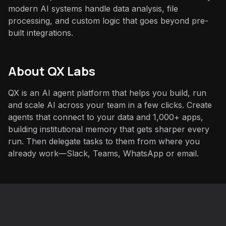
modern AI systems handle data analysis, file
processing, and custom logic that goes beyond pre-
built integrations.
About QX Labs
QX is an AI agent platform that helps you build, run
and scale AI across your team in a few clicks. Create
agents that connect to your data and 1,000+ apps,
building institutional memory that gets sharper every
run. Then delegate tasks to them from where you
already work—Slack, Teams, WhatsApp or email.