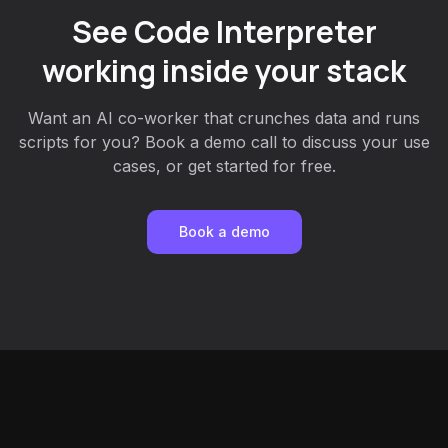
See Code Interpreter
working inside your stack
Want an AI co-worker that crunches data and runs
scripts for you? Book a demo call to discuss your use
cases, or get started for free.
Book a demo