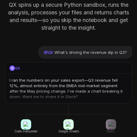
QX spins up a secure Python sandbox, runs the
analysis, processes your files and returns charts
and results—so you skip the notebook and get
straight to the insight.
@
QX
What's driving the revenue dip in Q3?
QX
I ran the numbers on your sales export—Q3 revenue fell
12%, almost entirely from the EMEA mid-market segment
after the May pricing change. I've made a chart breaking it
down. Want me to share it in Slack?
Code Interpreter
Google Sheets
Slack