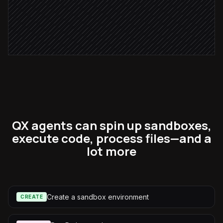
Publish the weekly report
in Notion
QX agents can spin up sandboxes,
execute code, process files—and a
lot more
Create a sandbox environment
CREATE