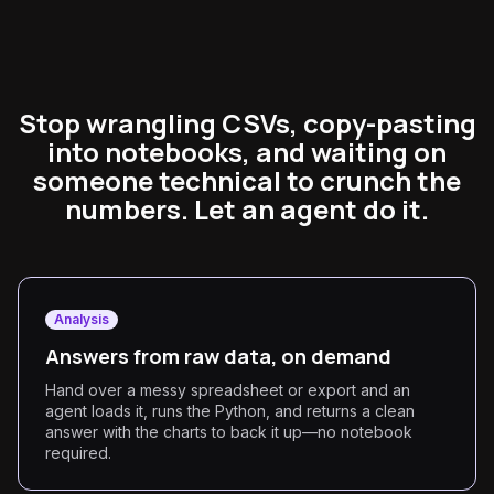
Stop wrangling CSVs, copy-pasting
into notebooks, and waiting on
someone technical to crunch the
numbers. Let an agent do it.
Analysis
Answers from raw data, on demand
Hand over a messy spreadsheet or export and an
agent loads it, runs the Python, and returns a clean
answer with the charts to back it up—no notebook
required.