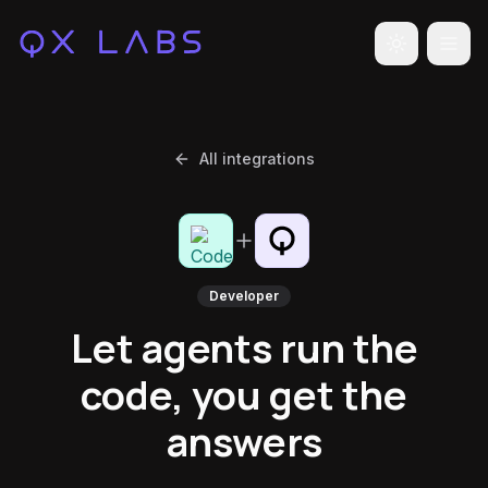
Toggle the
All integrations
Developer
Let agents run the
code, you get the
answers