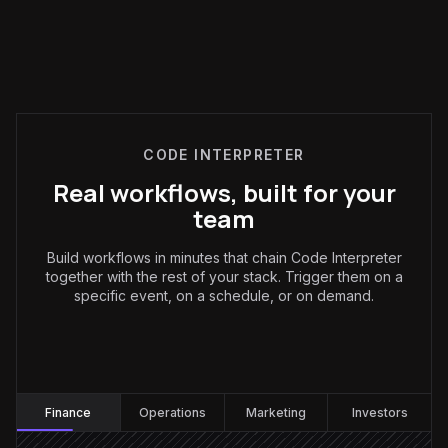
CODE INTERPRETER
Real workflows, built for your
team
Build workflows in minutes that chain Code Interpreter
together with the rest of your stack. Trigger them on a
specific event, on a schedule, or on demand.
Finance
:
Finance
Operations
Marketing
Investors