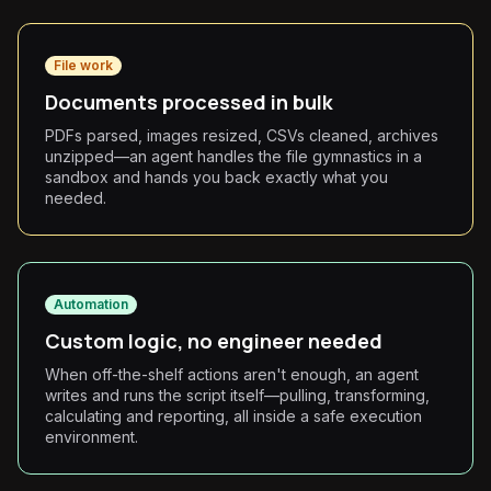
File work
Documents processed in bulk
PDFs parsed, images resized, CSVs cleaned, archives
unzipped—an agent handles the file gymnastics in a
sandbox and hands you back exactly what you
needed.
Automation
Custom logic, no engineer needed
When off-the-shelf actions aren't enough, an agent
writes and runs the script itself—pulling, transforming,
calculating and reporting, all inside a safe execution
environment.