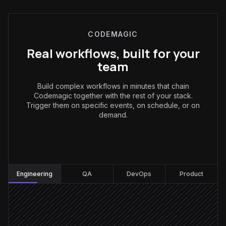
CODEMAGIC
Real workflows, built for your
team
Build complex workflows in minutes that chain
Codemagic together with the rest of your stack.
Trigger them on specific events, on schedule, or on
demand.
Engineering
:
Engineering
QA
DevOps
Product
Release tag pushed
Triggered in GitHub