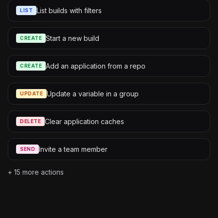
List builds with filters
LIST
Start a new build
CREATE
Add an application from a repo
CREATE
Update a variable in a group
UPDATE
Clear application caches
DELETE
Invite a team member
SEND
+
15
more actions