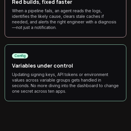
Red builds, fixed faster
When a pipeline fails, an agent reads the logs,
identifies the likely cause, clears stale caches if
needed, and alerts the right engineer with a diagnosis
—not just a notification.
Config
Variables under control
Updating signing keys, API tokens or environment
values across variable groups gets handled in
seconds. No more diving into the dashboard to change
one secret across ten apps.