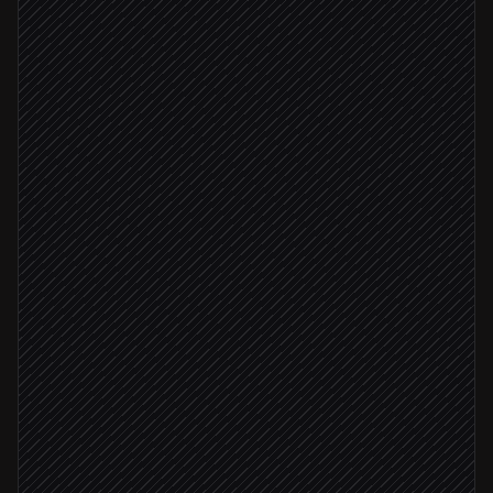
Detect platform & workflow
Agent step
Tag matches v*.*.*
Start the release build
in Codemagic
Watch build to completion
in Codemagic
Build succeeded
Post artifacts to #releases
Alert via Slack
Build failed