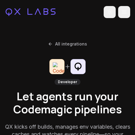
Toggle the
All integrations
Developer
Let agents run your
Codemagic pipelines
QX kicks off builds, manages env variables, clears
caches and watches every pipeline—so your