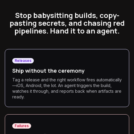
Stop babysitting builds, copy-
pasting secrets, and chasing red
pipelines. Hand it to an agent.
Releases
Ship without the ceremony
Tag a release and the right workflow fires automatically
—iOS, Android, the lot. An agent triggers the build,
watches it through, and reports back when artifacts are
ready.
Failures