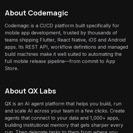
About
Codemagic
Codemagic is a CI/CD platform built specifically for
mobile app development, trusted by thousands of
teams shipping Flutter, React Native, iOS and Android
apps. Its REST API, workflow definitions and managed
build machines make it well suited to automating the
full mobile release pipeline—from commit to App
Store.
About QX Labs
QX is an AI agent platform that helps you build, run
and scale AI across your team in a few clicks. Create
agents that connect to your data and 1,000+ apps,
building institutional memory that gets sharper every
run. Then delegate tasks to them from where you