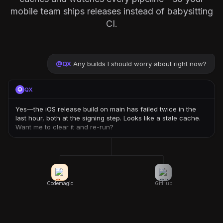
mobile team ships releases instead of babysitting
CI.
@
QX
Any builds I should worry about right now?
QX
Yes—the iOS release build on main has failed twice in the
last hour, both at the signing step. Looks like a stale cache.
Want me to clear it and re-run?
Codemagic
GitHub