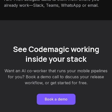
already work—Slack, Teams, WhatsApp or email.
See Codemagic working
inside your stack
Want an AI co-worker that runs your mobile pipelines
for you? Book a demo call to discuss your release
workflow, or get started for free.
Book a demo