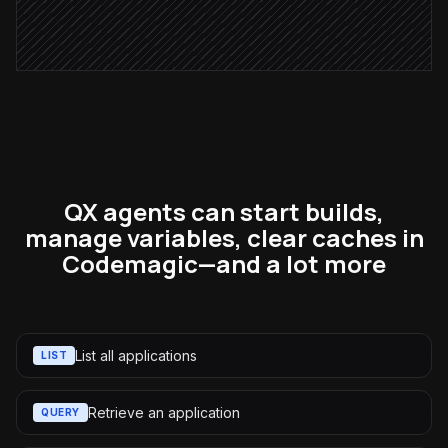
Open a triage ticket
in Linear
QX agents can start builds,
manage variables, clear caches in
Codemagic—and a lot more
List all applications
LIST
Retrieve an application
QUERY