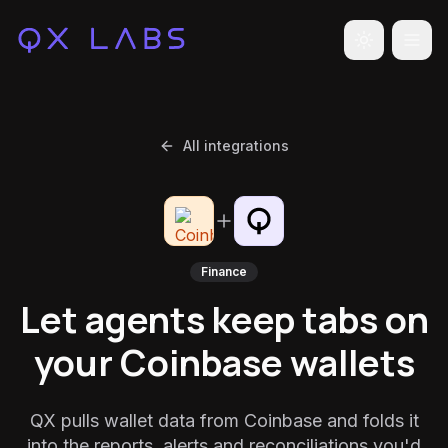
Toggle the
All integrations
Finance
Let agents keep tabs on
your Coinbase wallets
QX pulls wallet data from Coinbase and folds it
into the reports, alerts and reconciliations you'd