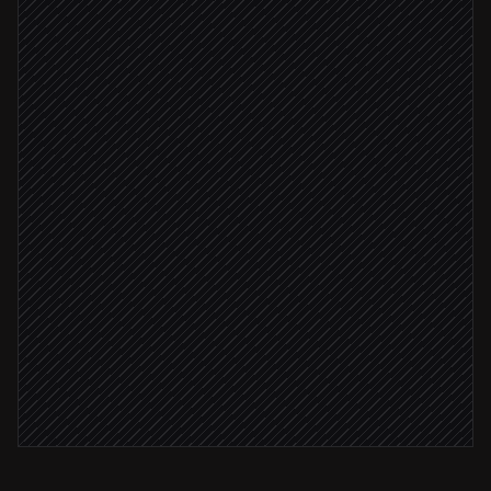
Pull all wallet balances
in Coinbase
Value holdings & calculate deltas
Agent step
Update the treasury sheet
in Google Sheets
Report ready
Post summary to #finance
Alert via Slack