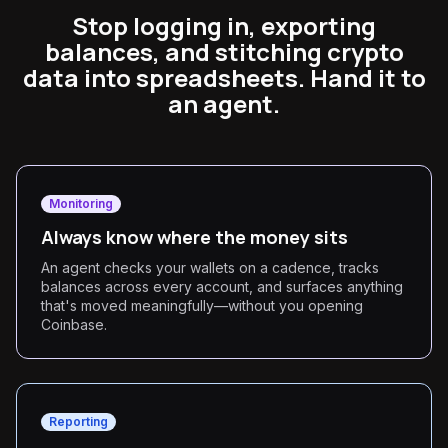
Stop logging in, exporting
balances, and stitching crypto
data into spreadsheets. Hand it to
an agent.
Monitoring
Always know where the money sits
An agent checks your wallets on a cadence, tracks
balances across every account, and surfaces anything
that's moved meaningfully—without you opening
Coinbase.
Reporting