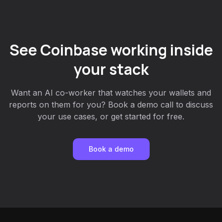
See Coinbase working inside
your stack
Want an AI co-worker that watches your wallets and
reports on them for you? Book a demo call to discuss
your use cases, or get started for free.
Book a demo