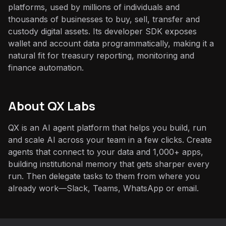
platforms, used by millions of individuals and
thousands of businesses to buy, sell, transfer and
custody digital assets. Its developer SDK exposes
wallet and account data programmatically, making it a
natural fit for treasury reporting, monitoring and
finance automation.
About QX Labs
QX is an AI agent platform that helps you build, run
and scale AI across your team in a few clicks. Create
agents that connect to your data and 1,000+ apps,
building institutional memory that gets sharper every
run. Then delegate tasks to them from where you
already work—Slack, Teams, WhatsApp or email.