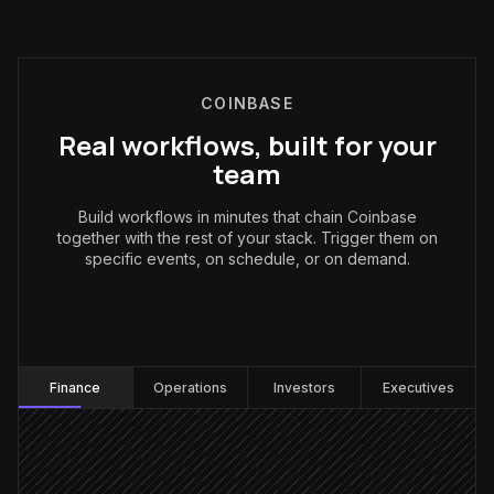
COINBASE
Real workflows, built for your
team
Build workflows in minutes that chain Coinbase
together with the rest of your stack. Trigger them on
specific events, on schedule, or on demand.
Finance
:
Finance
Operations
Investors
Executives
Every Monday at 8am
Scheduled trigger