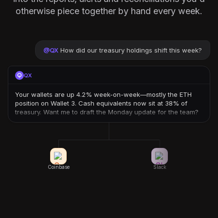
otherwise piece together by hand every week.
@
QX
How did our treasury holdings shift this week?
QX
Your wallets are up 4.2% week-on-week—mostly the ETH
position on Wallet 3. Cash equivalents now sit at 38% of
treasury. Want me to draft the Monday update for the team?
Coinbase
Slack