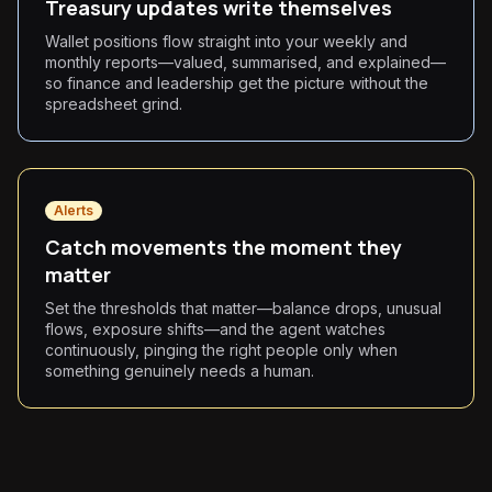
Treasury updates write themselves
Wallet positions flow straight into your weekly and
monthly reports—valued, summarised, and explained—
so finance and leadership get the picture without the
spreadsheet grind.
Alerts
Catch movements the moment they
matter
Set the thresholds that matter—balance drops, unusual
flows, exposure shifts—and the agent watches
continuously, pinging the right people only when
something genuinely needs a human.