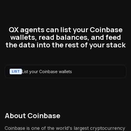
QX agents can list your Coinbase
wallets, read balances, and feed
the data into the rest of your stack
List your Coinbase wallets
LIST
About
Coinbase
Coinbase is one of the world's largest cryptocurrency