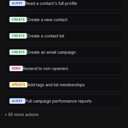
Read a contact's full profile
QUERY
Create a new contact
CREATE
Create a contact list
CREATE
Create an email campaign
CREATE
Resend to non-openers
SEND
Add tags and list memberships
UPDATE
Pull campaign performance reports
QUERY
+
85
more actions