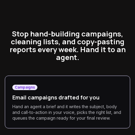
Stop hand-building campaigns,
cleaning lists, and copy-pasting
reports every week. Hand it to an
agent.
Campaigns
Email campaigns drafted for you
Hand an agent a brief and it writes the subject, body
and call-to-action in your voice, picks the right list, and
queues the campaign ready for your final review.