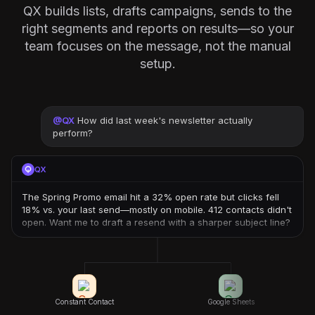
QX builds lists, drafts campaigns, sends to the
right segments and reports on results—so your
team focuses on the message, not the manual
setup.
@
QX
How did last week's newsletter actually
perform?
QX
The Spring Promo email hit a 32% open rate but clicks fell
18% vs. your last send—mostly on mobile. 412 contacts didn't
open. Want me to draft a resend with a sharper subject line?
Constant Contact
Google Sheets