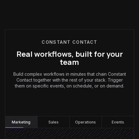
CONSTANT CONTACT
Real workflows, built for your
team
Build complex workflows in minutes that chain Constant
Contact together with the rest of your stack. Trigger
them on specific events, on schedule, or on demand.
Marketing
:
Marketing
Sales
Operations
Events