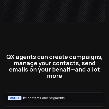
Resend to non-openers
in Constant Contact
QX agents can create campaigns,
manage your contacts, send
emails on your behalf—and a lot
more
List contacts and segments
QUERY