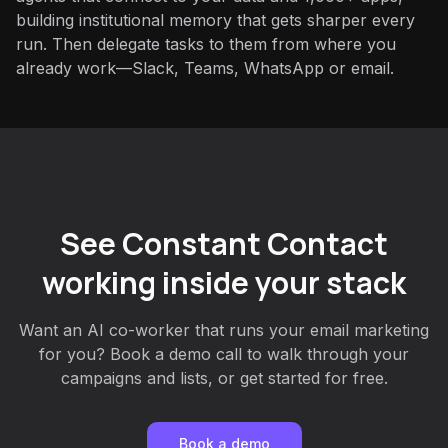
building institutional memory that gets sharper every
run. Then delegate tasks to them from where you
already work—Slack, Teams, WhatsApp or email.
See Constant Contact
working inside your stack
Want an AI co-worker that runs your email marketing
for you? Book a demo call to walk through your
campaigns and lists, or get started for free.
Book a demo