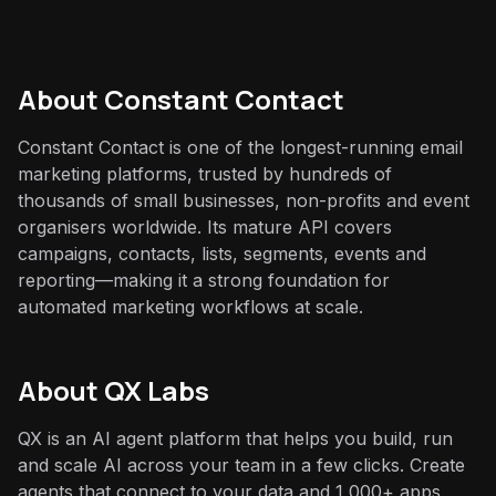
About
Constant Contact
Constant Contact is one of the longest-running email
marketing platforms, trusted by hundreds of
thousands of small businesses, non-profits and event
organisers worldwide. Its mature API covers
campaigns, contacts, lists, segments, events and
reporting—making it a strong foundation for
automated marketing workflows at scale.
About QX Labs
QX is an AI agent platform that helps you build, run
and scale AI across your team in a few clicks. Create
agents that connect to your data and 1,000+ apps,