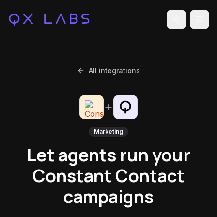
Toggle the
All integrations
Marketing
Let agents run your
Constant Contact
campaigns