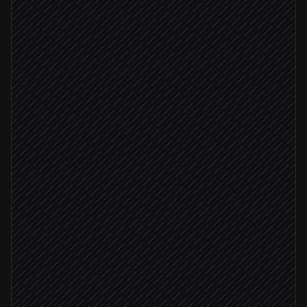
Every Thursday at 7am
Scheduled trigger
Pull this week's content picks
in Notion
Write subject, preheader & body
Agent step
Create the email campaign
in Constant Contact
Send draft to #marketing for sign-off
Alert via Slack
Open rate < 25%