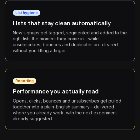
List hygiene
Lists that stay clean automatically
New signups get tagged, segmented and added to the
right lists the moment they come in—while
unsubscribes, bounces and duplicates are cleared
without you lifting a finger.
Reporting
Performance you actually read
Opens, clicks, bounces and unsubscribes get pulled
together into a plain-English summary—delivered
where you already work, with the next experiment
already suggested.