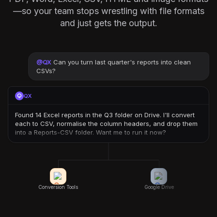
—so your team stops wrestling with file formats
and just gets the output.
@
QX
Can you turn last quarter's reports into clean
CSVs?
QX
Found 14 Excel reports in the Q3 folder on Drive. I'll convert
each to CSV, normalise the column headers, and drop them
into a Reports-CSV folder. Want me to run it now?
Conversion Tools
Google Drive