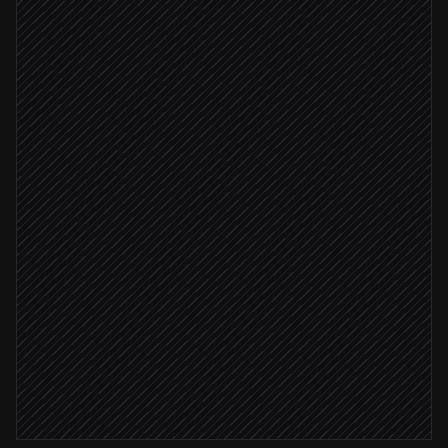
Triggered in Gmail
Convert JPG to JSON
in Conversion Tools
Extract vendor, amount, tax
Agent step
Amount under $1,000
Create expense entry
in QuickBooks
Amount over $1,000
Flag for manual review
Alert via Slack