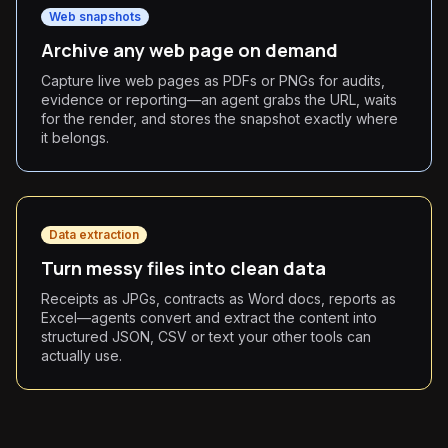
Web snapshots
Archive any web page on demand
Capture live web pages as PDFs or PNGs for audits,
evidence or reporting—an agent grabs the URL, waits
for the render, and stores the snapshot exactly where
it belongs.
Data extraction
Turn messy files into clean data
Receipts as JPGs, contracts as Word docs, reports as
Excel—agents convert and extract the content into
structured JSON, CSV or text your other tools can
actually use.