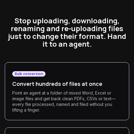
Stop uploading, downloading,
renaming and re-uploading files
just to change their format. Hand
it to an agent.
Bulk conversion
Convert hundreds of files at once
Point an agent at a folder of mixed Word, Excel or
image files and get back clean PDFs, CSVs or text—
every file processed, named and filed without you
lifting a finger.