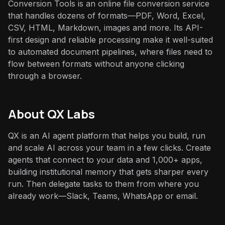
Conversion Tools is an online file conversion service
that handles dozens of formats—PDF, Word, Excel,
CSV, HTML, Markdown, images and more. Its API-
first design and reliable processing make it well-suited
to automated document pipelines, where files need to
flow between formats without anyone clicking
through a browser.
About QX Labs
QX is an AI agent platform that helps you build, run
and scale AI across your team in a few clicks. Create
agents that connect to your data and 1,000+ apps,
building institutional memory that gets sharper every
run. Then delegate tasks to them from where you
already work—Slack, Teams, WhatsApp or email.