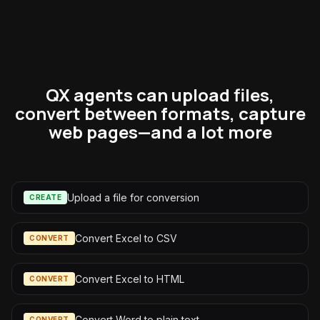
QX agents can upload files,
convert between formats, capture
web pages—and a lot more
Upload a file for conversion
CREATE
Convert Excel to CSV
CONVERT
Convert Excel to HTML
CONVERT
Convert Word to plain text
CONVERT