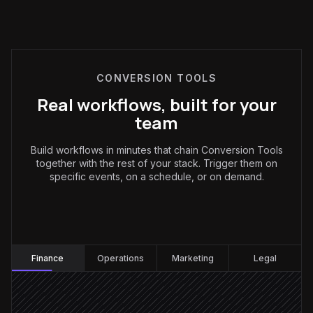
CONVERSION TOOLS
Real workflows, built for your
team
Build workflows in minutes that chain Conversion Tools
together with the rest of your stack. Trigger them on
specific events, on a schedule, or on demand.
Finance
:
Finance
Operations
Marketing
Legal
Receipt arrives by email