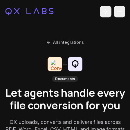
Toggle the
All integrations
Documents
Let agents handle every
file conversion for you
QX uploads, converts and delivers files across
PDF, Word, Excel, CSV, HTML and image formats