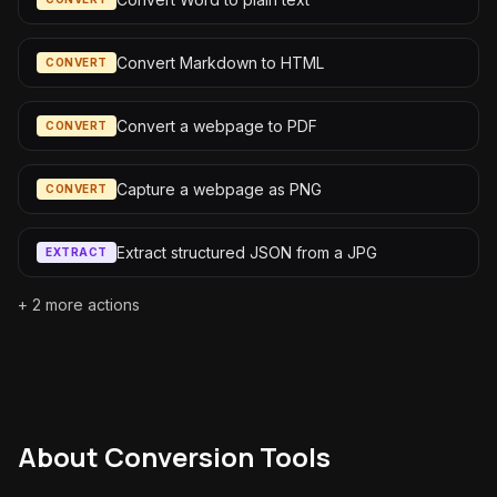
Convert Markdown to HTML
CONVERT
Convert a webpage to PDF
CONVERT
Capture a webpage as PNG
CONVERT
Extract structured JSON from a JPG
EXTRACT
+
2
more actions
About
Conversion Tools