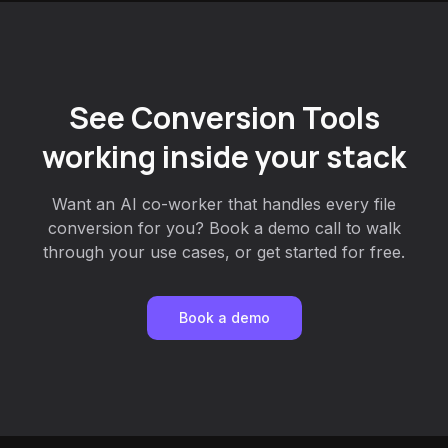
See Conversion Tools
working inside your stack
Want an AI co-worker that handles every file
conversion for you? Book a demo call to walk
through your use cases, or get started for free.
Book a demo