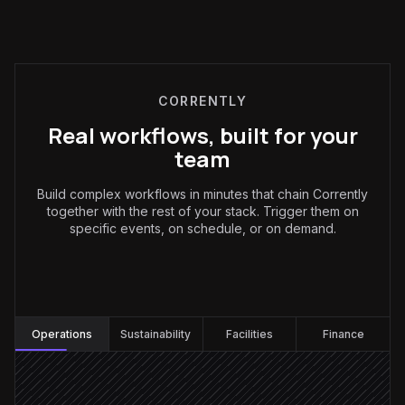
CORRENTLY
Real workflows, built for your
team
Build complex workflows in minutes that chain Corrently
together with the rest of your stack. Trigger them on
specific events, on schedule, or on demand.
Operations
:
Operations
Sustainability
Facilities
Finance
Every evening at 6pm