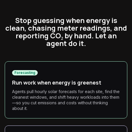
Stop guessing when energy is
clean, chasing meter readings, and
reporting CO₂ by hand. Let an
agent do it.
Forecasting
Run work when energy is greenest
Agents pull hourly solar forecasts for each site, find the
cleanest windows, and shift heavy workloads into them
—so you cut emissions and costs without thinking
about it.