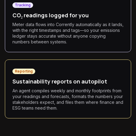
Tracking
CO₂ readings logged for you
Meter data flows into Corrently automatically as it lands,
with the right timestamps and tags—so your emissions
ledger stays accurate without anyone copying
numbers between systems.
Reporting
Sustainability reports on autopilot
An agent compiles weekly and monthly footprints from
your readings and forecasts, formats the numbers your
stakeholders expect, and files them where finance and
ESG teams need them.