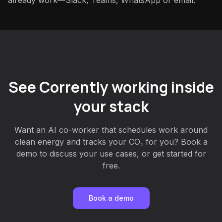
already work—Slack, Teams, WhatsApp or email.
See Corrently working inside
your stack
Want an AI co-worker that schedules work around
clean energy and tracks your CO₂ for you? Book a
demo to discuss your use cases, or get started for
free.
Book a demo