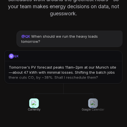
your team makes energy decisions on data, not
guesswork.
@
QX
When should we run the heavy loads
tomorrow?
QX
Tomorrow's PV forecast peaks 11am–2pm at our Munich site
—about 47 kWh with minimal losses. Shifting the batch jobs
there cuts CO₂ by ~38%. Shall I reschedule them?
Corrently
Google Calendar