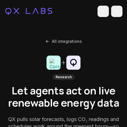
Toggle the
All integrations
Research
Let agents act on live
renewable energy data
QX pulls solar forecasts, logs CO₂ readings and
schedules work around the greenest hours—so