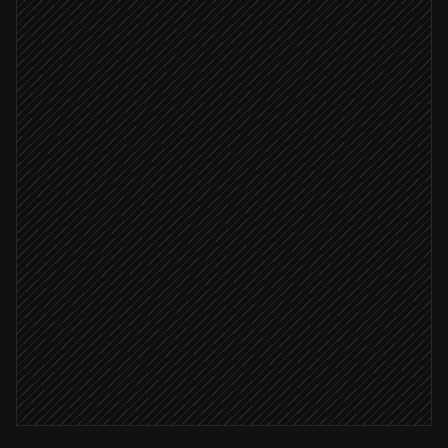
Scheduled trigger
Pull tomorrow's PV forecast
in Corrently
Identify cleanest production windows
Agent step
Forecast > 30 kWh
Reschedule batch jobs
in Google Calendar
Notify the plant team
Alert via Slack