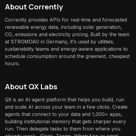
About
Corrently
Corrently provides APIs for real-time and forecasted
renewable energy data, including solar generation,
CO₂ emissions and electricity pricing. Built by the team
at STROMDAO in Germany, it's used by utilities,
sustainability teams and energy-aware applications to
schedule consumption around the greenest, cheapest
hours.
About QX Labs
QX is an AI agent platform that helps you build, run
and scale AI across your team in a few clicks. Create
agents that connect to your data and 1,000+ apps,
building institutional memory that gets sharper every
run. Then delegate tasks to them from where you