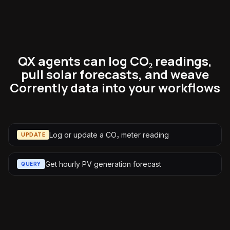
QX agents can log CO₂ readings,
pull solar forecasts, and weave
Corrently data into your workflows
Log or update a CO₂ meter reading
UPDATE
Get hourly PV generation forecast
QUERY