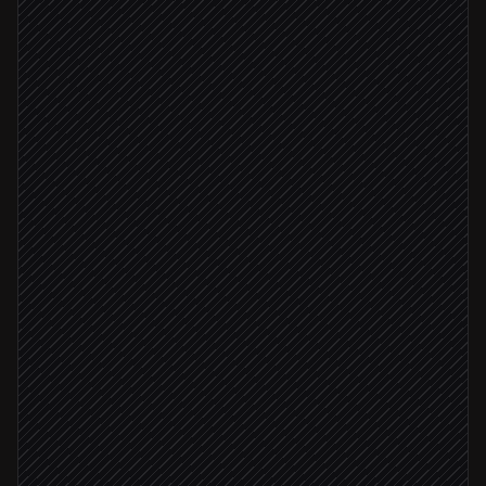
Scheduled trigger
Screen companies matching ICP
in Crustdata
Pull decision makers
in Crustdata
Fit score ≥ 8
Score and prioritise accounts
Agent step
Create accounts and contacts
in Salesforce