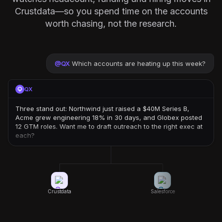
Crustdata—so you spend time on the accounts
worth chasing, not the research.
@
QX
Which accounts are heating up this week?
QX
Three stand out: Northwind just raised a $40M Series B,
Acme grew engineering 18% in 30 days, and Globex posted
12 GTM roles. Want me to draft outreach to the right exec at
each?
Crustdata
Salesforce