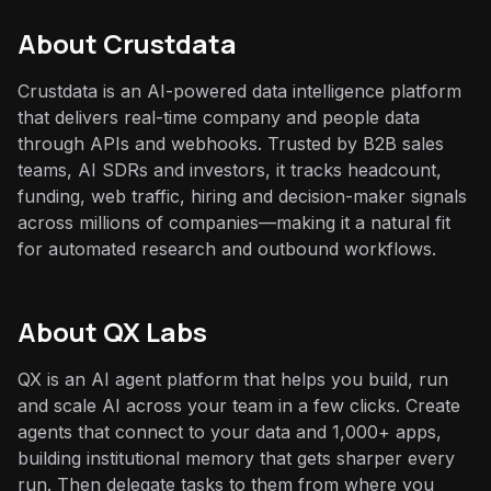
About
Crustdata
Crustdata is an AI-powered data intelligence platform
that delivers real-time company and people data
through APIs and webhooks. Trusted by B2B sales
teams, AI SDRs and investors, it tracks headcount,
funding, web traffic, hiring and decision-maker signals
across millions of companies—making it a natural fit
for automated research and outbound workflows.
About QX Labs
QX is an AI agent platform that helps you build, run
and scale AI across your team in a few clicks. Create
agents that connect to your data and 1,000+ apps,
building institutional memory that gets sharper every
run. Then delegate tasks to them from where you