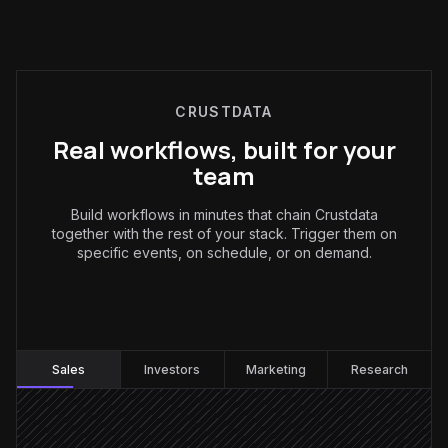
CRUSTDATA
Real workflows, built for your
team
Build workflows in minutes that chain Crustdata
together with the rest of your stack. Trigger them on
specific events, on schedule, or on demand.
Sales
:
Sales
Investors
Marketing
Research
Every Monday at 9am