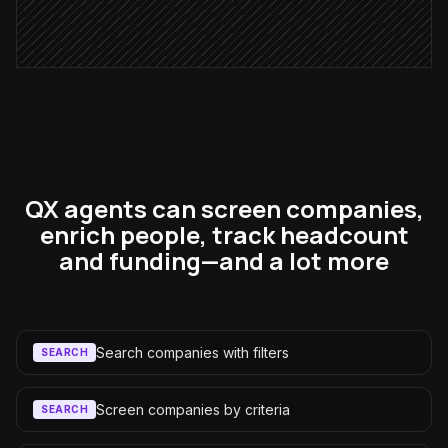
Notify the account owner
Alert via Slack
QX agents can screen companies,
enrich people, track headcount
and funding—and a lot more
Search companies with filters
SEARCH
Screen companies by criteria
SEARCH