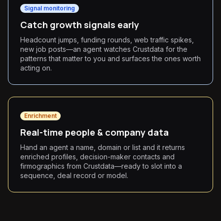
Signal monitoring
Catch growth signals early
Headcount jumps, funding rounds, web traffic spikes,
new job posts—an agent watches Crustdata for the
patterns that matter to you and surfaces the ones worth
acting on.
Enrichment
Real-time people & company data
Hand an agent a name, domain or list and it returns
enriched profiles, decision-maker contacts and
firmographics from Crustdata—ready to slot into a
sequence, deal record or model.