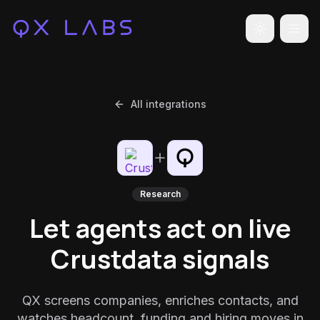
Toggle the
All integrations
Research
Let agents act on live
Crustdata signals
QX screens companies, enriches contacts, and
watches headcount, funding and hiring moves in