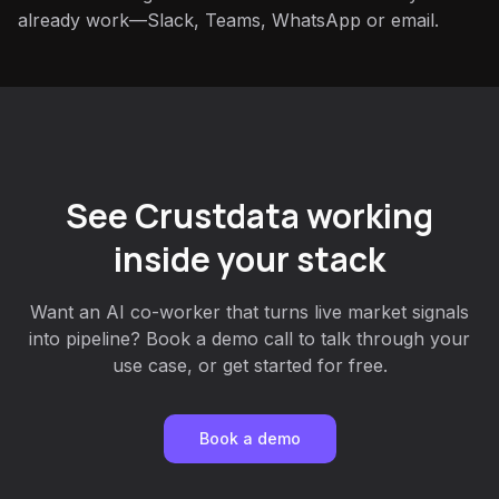
already work—Slack, Teams, WhatsApp or email.
See Crustdata working
inside your stack
Want an AI co-worker that turns live market signals
into pipeline? Book a demo call to talk through your
use case, or get started for free.
Book a demo