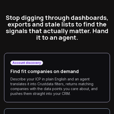
Stop digging through dashboards,
exports and stale lists to find the
signals that actually matter. Hand
it to an agent.
Account discovery
Find fit companies on demand
Describe your ICP in plain English and an agent
translates it into Crustdata filters, returns matching
companies with the data points you care about, and
pushes them straight into your CRM.