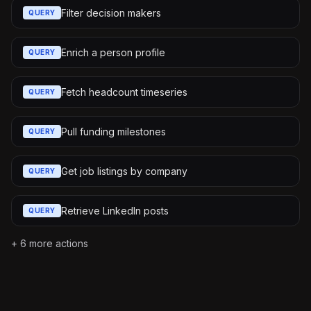
Filter decision makers
QUERY
Enrich a person profile
QUERY
Fetch headcount timeseries
QUERY
Pull funding milestones
QUERY
Get job listings by company
QUERY
Retrieve LinkedIn posts
QUERY
+
6
more actions