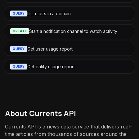
List users in a domain
QUERY
Start a notification channel to watch activity
CREATE
Get user usage report
QUERY
Get entity usage report
QUERY
About
Currents API
Currents API is a news data service that delivers real-
time articles from thousands of sources around the