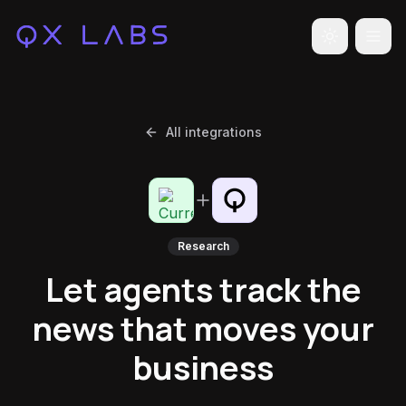
Toggle the
All integrations
Research
Let agents track the
news that moves your
business