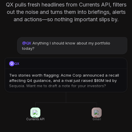
QX pulls fresh headlines from Currents API, filters
out the noise and turns them into briefings, alerts
and actions—so nothing important slips by.
@
QX
Anything I should know about my portfolio
today?
QX
Two stories worth flagging: Acme Corp announced a recall
affecting Q4 guidance, and a rival just raised $80M led by
Sequoia. Want me to draft a note for your investors?
Currents API
Gmail