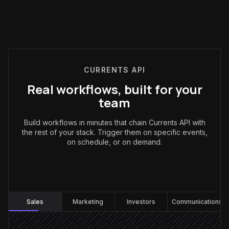
CURRENTS API
Real workflows, built for your
team
Build workflows in minutes that chain Currents API with
the rest of your stack. Trigger them on specific events,
on schedule, or on demand.
Sales
:
Sales
Marketing
Investors
Communications