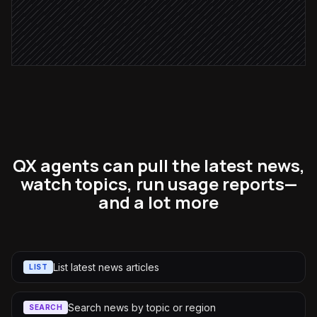
Notify the account owner
Alert via Slack
QX agents can pull the latest news,
watch topics, run usage reports—
and a lot more
List latest news articles
LIST
Search news by topic or region
SEARCH