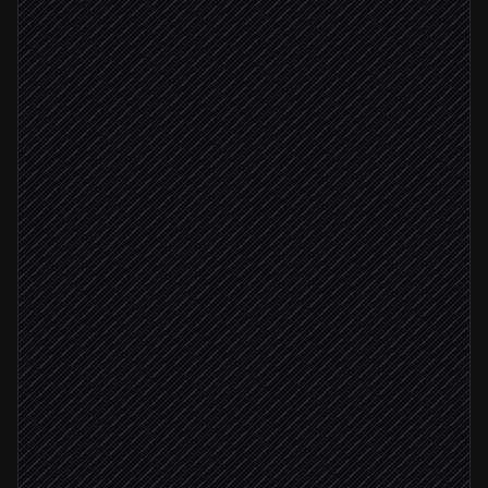
Every morning at 7am
Scheduled trigger
Pull target accounts
in Salesforce
Fetch latest news per account
in Currents API
Classify newsworthiness & angle
Agent step
High-relevance signal
Draft a tailored outreach email
in Gmail