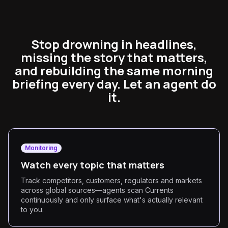
Stop drowning in headlines,
missing the story that matters,
and rebuilding the same morning
briefing every day. Let an agent do
it.
Monitoring
Watch every topic that matters
Track competitors, customers, regulators and markets
across global sources—agents scan Currents
continuously and only surface what's actually relevant
to you.