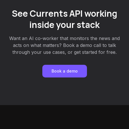
See Currents API working
inside your stack
Want an AI co-worker that monitors the news and
acts on what matters? Book a demo call to talk
through your use cases, or get started for free.
Book a demo