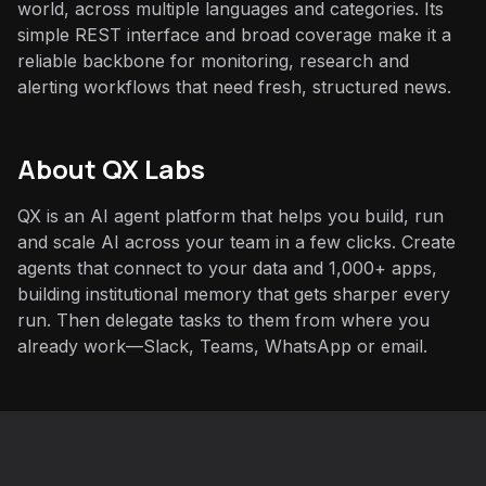
world, across multiple languages and categories. Its
simple REST interface and broad coverage make it a
reliable backbone for monitoring, research and
alerting workflows that need fresh, structured news.
About QX Labs
QX is an AI agent platform that helps you build, run
and scale AI across your team in a few clicks. Create
agents that connect to your data and 1,000+ apps,
building institutional memory that gets sharper every
run. Then delegate tasks to them from where you
already work—Slack, Teams, WhatsApp or email.