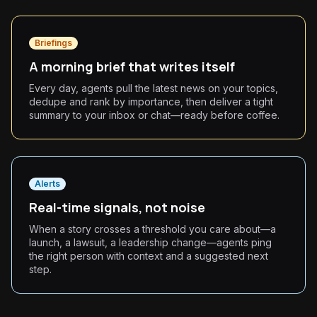
Briefings
A morning brief that writes itself
Every day, agents pull the latest news on your topics,
dedupe and rank by importance, then deliver a tight
summary to your inbox or chat—ready before coffee.
Alerts
Real-time signals, not noise
When a story crosses a threshold you care about—a
launch, a lawsuit, a leadership change—agents ping
the right person with context and a suggested next
step.