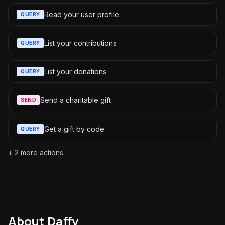
Read your user profile
QUERY
List your contributions
QUERY
List your donations
QUERY
Send a charitable gift
SEND
Get a gift by code
QUERY
+
2
more actions
About
Daffy