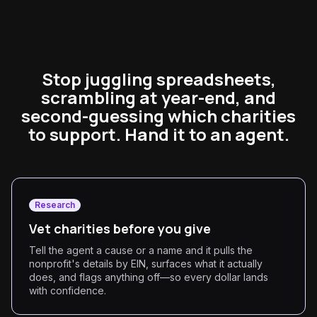
Stop juggling spreadsheets,
scrambling at year-end, and
second-guessing which charities
to support. Hand it to an agent.
Research
Vet charities before you give
Tell the agent a cause or a name and it pulls the
nonprofit's details by EIN, surfaces what it actually
does, and flags anything off—so every dollar lands
with confidence.