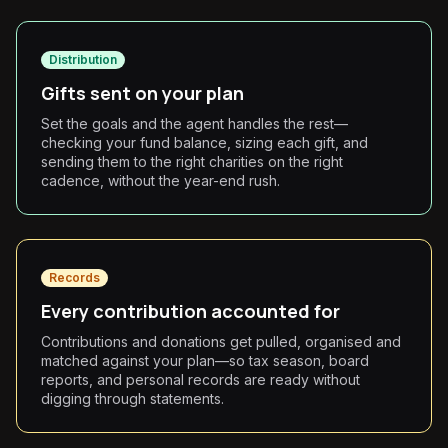
Distribution
Gifts sent on your plan
Set the goals and the agent handles the rest—
checking your fund balance, sizing each gift, and
sending them to the right charities on the right
cadence, without the year-end rush.
Records
Every contribution accounted for
Contributions and donations get pulled, organised and
matched against your plan—so tax season, board
reports, and personal records are ready without
digging through statements.