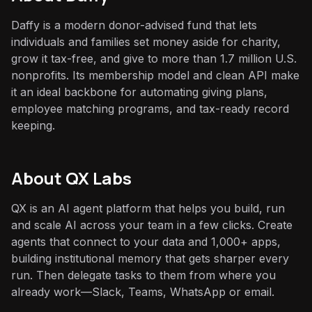
Daffy is a modern donor-advised fund that lets
individuals and families set money aside for charity,
grow it tax-free, and give to more than 1.7 million U.S.
nonprofits. Its membership model and clean API make
it an ideal backbone for automating giving plans,
employee matching programs, and tax-ready record
keeping.
About QX Labs
QX is an AI agent platform that helps you build, run
and scale AI across your team in a few clicks. Create
agents that connect to your data and 1,000+ apps,
building institutional memory that gets sharper every
run. Then delegate tasks to them from where you
already work—Slack, Teams, WhatsApp or email.