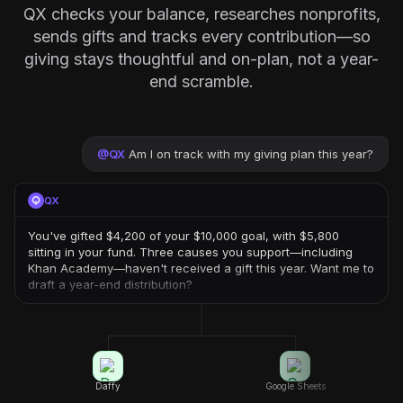
QX checks your balance, researches nonprofits,
sends gifts and tracks every contribution—so
giving stays thoughtful and on-plan, not a year-
end scramble.
@
QX
Am I on track with my giving plan this year?
QX
You've gifted $4,200 of your $10,000 goal, with $5,800
sitting in your fund. Three causes you support—including
Khan Academy—haven't received a gift this year. Want me to
draft a year-end distribution?
Daffy
Google Sheets