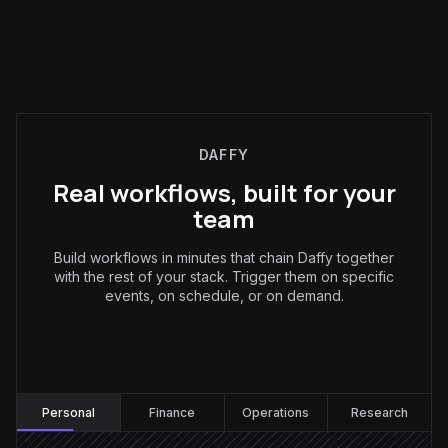
DAFFY
Real workflows, built for your
team
Build workflows in minutes that chain Daffy together
with the rest of your stack. Trigger them on specific
events, on schedule, or on demand.
Personal
:
Personal
Finance
Operations
Research