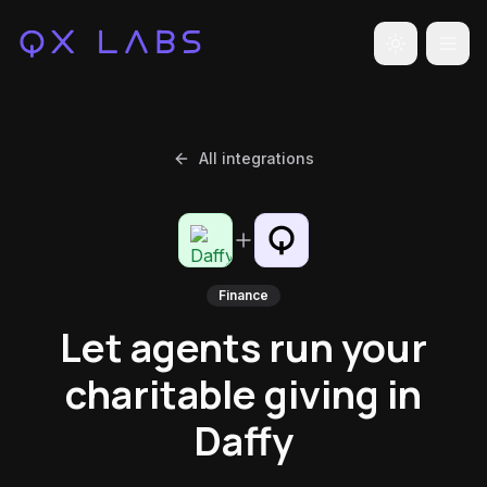
Toggle the
All integrations
Finance
Let agents run your
charitable giving in
Daffy