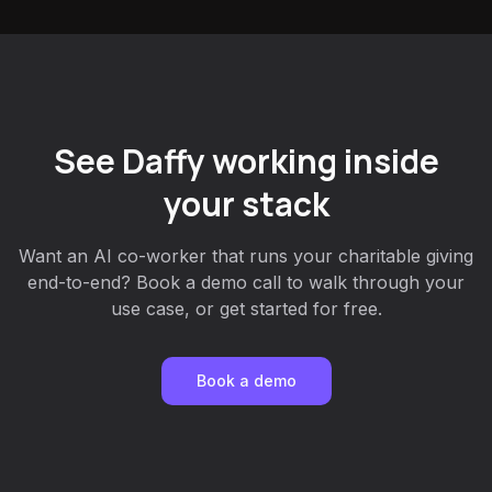
See Daffy working inside
your stack
Want an AI co-worker that runs your charitable giving
end-to-end? Book a demo call to walk through your
use case, or get started for free.
Book a demo