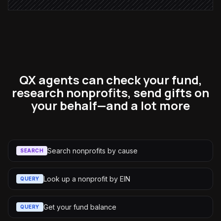
QX agents can check your fund,
research nonprofits, send gifts on
your behalf—and a lot more
Search nonprofits by cause
SEARCH
Look up a nonprofit by EIN
QUERY
Get your fund balance
QUERY