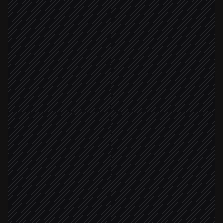
First of every month
Scheduled trigger
Check fund balance
in Daffy
Pick this month's charities
Agent step
Balance covers plan
Create gifts to each nonprofit
in Daffy
Email a giving summary
Send via Gmail