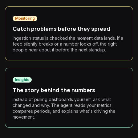
Monitoring
Catch problems before they spread
Ingestion status is checked the moment data lands. If a
feed silently breaks or a number looks off, the right
people hear about it before the next standup.
Insights
The story behind the numbers
Instead of pulling dashboards yourself, ask what
changed and why. The agent reads your metrics,
compares periods, and explains what's driving the
movement.