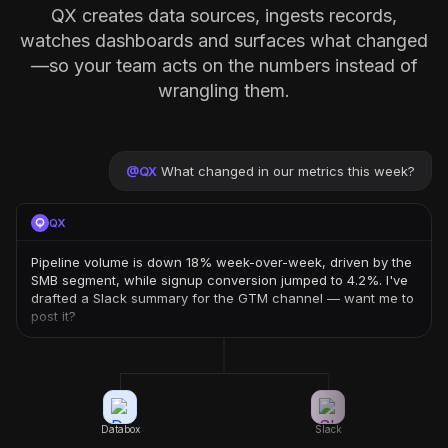
QX creates data sources, ingests records,
watches dashboards and surfaces what changed
—so your team acts on the numbers instead of
wrangling them.
@
QX
What changed in our metrics this week?
QX
Pipeline volume is down 18% week-over-week, driven by the
SMB segment, while signup conversion jumped to 4.2%. I've
drafted a Slack summary for the GTM channel — want me to
post it?
Databox
Slack