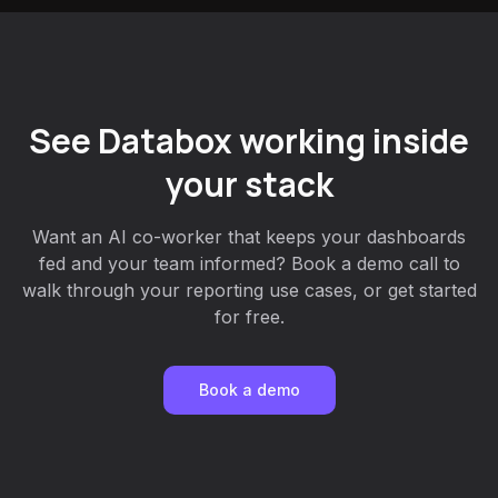
See Databox working inside
your stack
Want an AI co-worker that keeps your dashboards
fed and your team informed? Book a demo call to
walk through your reporting use cases, or get started
for free.
Book a demo