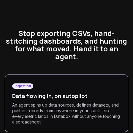
Stop exporting CSVs, hand-
stitching dashboards, and hunting
for what moved. Hand it to an
agent.
Ingestion
Data flowing in, on autopilot
An agent spins up data sources, defines datasets, and
pushes records from anywhere in your stack—so
every metric lands in Databox without anyone touching
a spreadsheet.