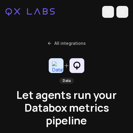
Toggle the
All integrations
Data
Let agents run your
Databox metrics
pipeline