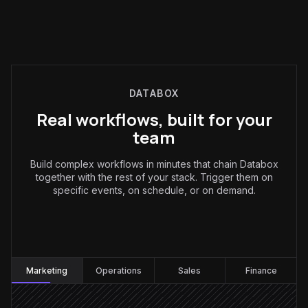
DATABOX
Real workflows, built for your
team
Build complex workflows in minutes that chain Databox
together with the rest of your stack. Trigger them on
specific events, on schedule, or on demand.
Marketing
:
Marketing
Operations
Sales
Finance