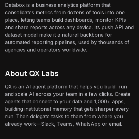
Databox is a business analytics platform that
consolidates metrics from dozens of tools into one
place, letting teams build dashboards, monitor KPIs
and share reports across any device. Its push API and
dataset model make it a natural backbone for
automated reporting pipelines, used by thousands of
agencies and operators worldwide.
About QX Labs
QX is an AI agent platform that helps you build, run
and scale AI across your team in a few clicks. Create
agents that connect to your data and 1,000+ apps,
building institutional memory that gets sharper every
run. Then delegate tasks to them from where you
already work—Slack, Teams, WhatsApp or email.