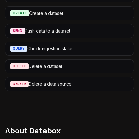
Create a dataset
CREATE
Push data to a dataset
SEND
Check ingestion status
QUERY
Delete a dataset
DELETE
Delete a data source
DELETE
About
Databox