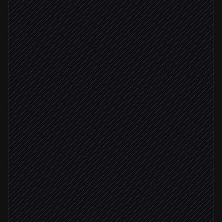
Every Monday at 8am
Scheduled trigger
Pull campaign metrics
in Google Ads
Normalize and reconcile records
Agent step
Push data to dataset
in Databox
Ingestion succeeded
Verify ingestion status
in Databox