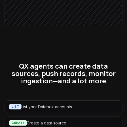
Post weekly digest
Alert via Slack
QX agents can create data
sources, push records, monitor
ingestion—and a lot more
List your Databox accounts
LIST
Create a data source
CREATE