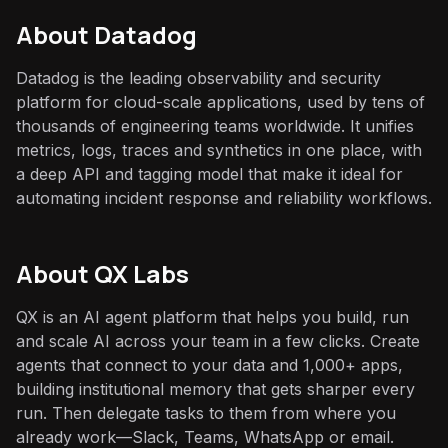
About
Datadog
Datadog is the leading observability and security
platform for cloud-scale applications, used by tens of
thousands of engineering teams worldwide. It unifies
metrics, logs, traces and synthetics in one place, with
a deep API and tagging model that make it ideal for
automating incident response and reliability workflows.
About QX Labs
QX is an AI agent platform that helps you build, run
and scale AI across your team in a few clicks. Create
agents that connect to your data and 1,000+ apps,
building institutional memory that gets sharper every
run. Then delegate tasks to them from where you
already work—Slack, Teams, WhatsApp or email.