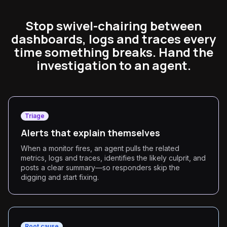
Stop swivel-chairing between
dashboards, logs and traces every
time something breaks. Hand the
investigation to an agent.
Triage
Alerts that explain themselves
When a monitor fires, an agent pulls the related
metrics, logs and traces, identifies the likely culprit, and
posts a clear summary—so responders skip the
digging and start fixing.
Root cause