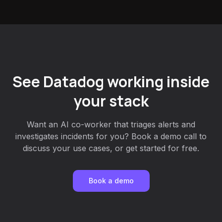
See Datadog working inside
your stack
Want an AI co-worker that triages alerts and
investigates incidents for you? Book a demo call to
discuss your use cases, or get started for free.
Book a demo