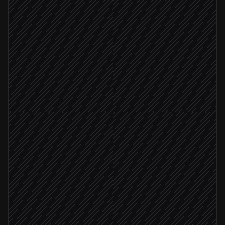
Pull related logs and traces
Agent step
Check recent deploys
in GitHub
Draft root-cause summary
Agent step
Severity: critical
Page on-call engineer
Alert via PagerDuty
Post summary to #incidents