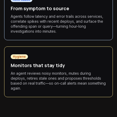
From symptom to source
Agents follow latency and error trails across services,
correlate spikes with recent deploys, and surface the
offending span or query—turning hour-long
investigations into minutes.
Hygiene
Monitors that stay tidy
An agent reviews noisy monitors, mutes during
deploys, retires stale ones and proposes thresholds
based on real traffic—so on-call alerts mean something
again.