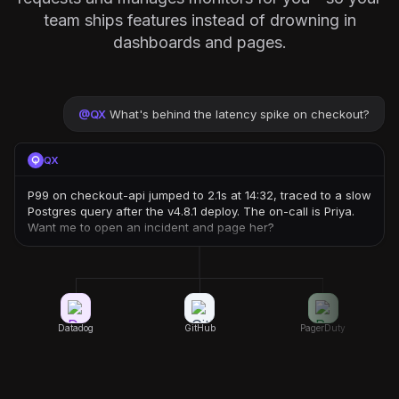
team ships features instead of drowning in
dashboards and pages.
@
QX
What's behind the latency spike on checkout?
QX
P99 on checkout-api jumped to 2.1s at 14:32, traced to a slow
Postgres query after the v4.8.1 deploy. The on-call is Priya.
Want me to open an incident and page her?
Datadog
GitHub
PagerDuty