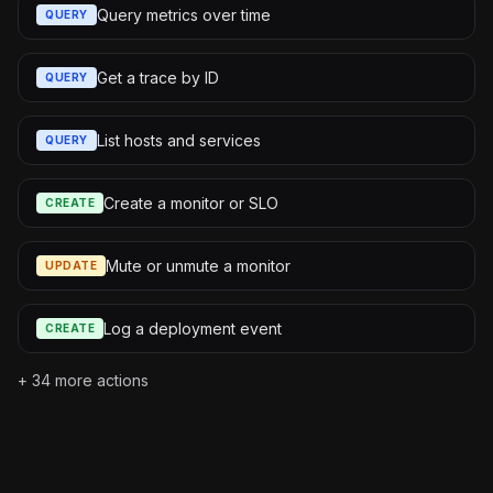
Query metrics over time
QUERY
Get a trace by ID
QUERY
List hosts and services
QUERY
Create a monitor or SLO
CREATE
Mute or unmute a monitor
UPDATE
Log a deployment event
CREATE
+
34
more actions