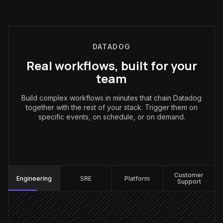
DATADOG
Real workflows, built for your
team
Build complex workflows in minutes that chain Datadog
together with the rest of your stack. Trigger them on
specific events, on schedule, or on demand.
Engineering
:
Customer
Engineering
SRE
Platform
Support
Monitor fires alert
Triggered in Datadog