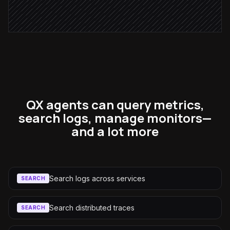
Alert via Slack
QX agents can query metrics,
search logs, manage monitors—
and a lot more
Search logs across services
SEARCH
Search distributed traces
SEARCH