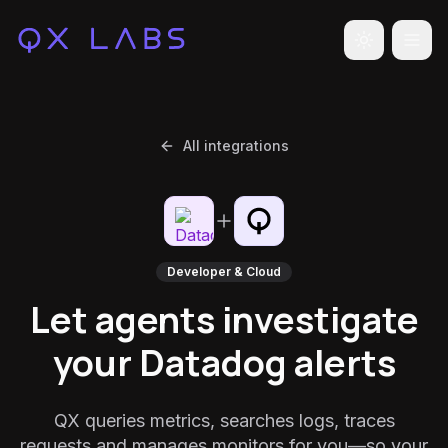
Toggle the
All integrations
Developer & Cloud
Let agents investigate
your Datadog alerts
QX queries metrics, searches logs, traces
requests and manages monitors for you—so your