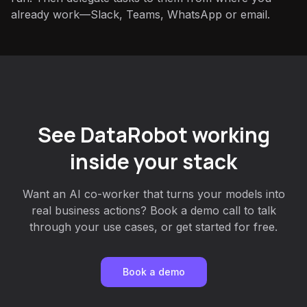
already work—Slack, Teams, WhatsApp or email.
See DataRobot working
inside your stack
Want an AI co-worker that turns your models into
real business actions? Book a demo call to talk
through your use cases, or get started for free.
Book a demo