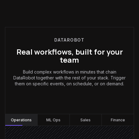
DATAROBOT
Real workflows, built for your
team
Build complex workflows in minutes that chain
DataRobot together with the rest of your stack. Trigger
them on specific events, on schedule, or on demand.
Operations
:
Operations
ML Ops
Sales
Finance