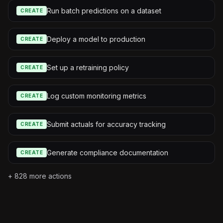
Run batch predictions on a dataset
CREATE
Deploy a model to production
CREATE
Set up a retraining policy
CREATE
Log custom monitoring metrics
CREATE
Submit actuals for accuracy tracking
CREATE
Generate compliance documentation
CREATE
+
828
more actions