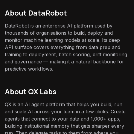
About
DataRobot
DataRobot is an enterprise AI platform used by
thousands of organisations to build, deploy and
monitor machine learning models at scale. Its deep
API surface covers everything from data prep and
training to deployment, batch scoring, drift monitoring
and governance — making it a natural backbone for
predictive workflows.
About QX Labs
QX is an AI agent platform that helps you build, run
and scale AI across your team in a few clicks. Create
agents that connect to your data and 1,000+ apps,
building institutional memory that gets sharper every
run. Then delegate tasks to them from where you