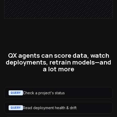
Post weekly digest
Alert via Slack
QX agents can score data, watch
deployments, retrain models—and
a lot more
Check a project's status
QUERY
Read deployment health & drift
QUERY