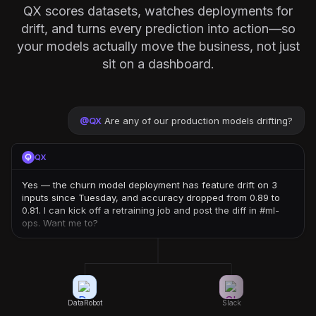
QX scores datasets, watches deployments for
drift, and turns every prediction into action—so
your models actually move the business, not just
sit on a dashboard.
@
QX
Are any of our production models drifting?
QX
Yes — the churn model deployment has feature drift on 3
inputs since Tuesday, and accuracy dropped from 0.89 to
0.81. I can kick off a retraining job and post the diff in #ml-
ops. Want me to?
DataRobot
Slack