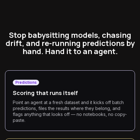
Stop babysitting models, chasing
drift, and re-running predictions by
hand. Hand it to an agent.
Predictions
Scoring that runs itself
Point an agent at a fresh dataset and it kicks off batch
predictions, files the results where they belong, and
flags anything that looks off — no notebooks, no copy-
paste.