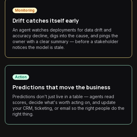
Monitoring
Drift catches itself early
An agent watches deployments for data drift and
accuracy decline, digs into the cause, and pings the
owner with a clear summary — before a stakeholder
notices the model is stale.
Action
Predictions that move the business
Predictions don't just live in a table — agents read
scores, decide what's worth acting on, and update
your CRM, ticketing, or email so the right people do the
right thing.