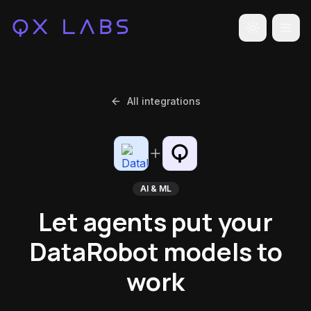
Toggle the
All integrations
AI & ML
Let agents put your
DataRobot models to
work