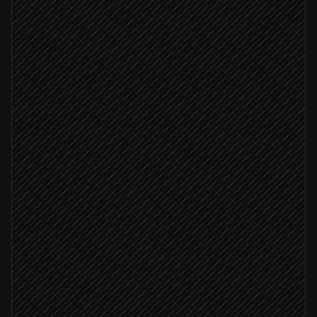
Every Monday at 6am
Scheduled trigger
Pull this week's data
in Snowflake
Run batch predictions
in DataRobot
Summarise top risks & changes
Agent step
Write scored results to a sheet
in Google Sheets