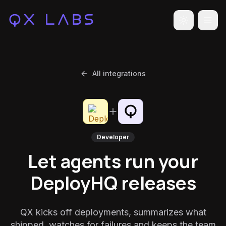
Toggle the
All integrations
Developer
Let agents run your
DeployHQ releases
QX kicks off deployments, summarizes what
shipped, watches for failures and keeps the team