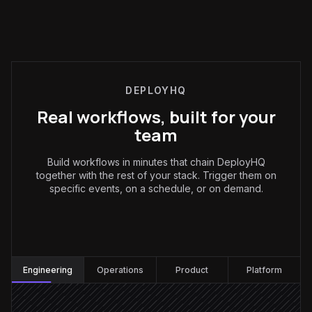
DEPLOYHQ
Real workflows, built for your
team
Build workflows in minutes that chain DeployHQ
together with the rest of your stack. Trigger them on
specific events, on a schedule, or on demand.
Engineering
:
Engineering
Operations
Product
Platform