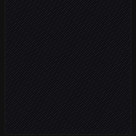
PR merged to main
Triggered in GitHub
Deploy to staging
in DeployHQ
Generate deployment overview
Agent step
Staging deploy succeeded
Promote to production
in DeployHQ
Post release notes to #releases
Alert via Slack