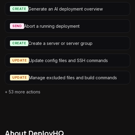
Generate an AI deployment overview
CREATE
Abort a running deployment
SEND
Create a server or server group
CREATE
Update config files and SSH commands
UPDATE
Manage excluded files and build commands
UPDATE
+
53
more actions
About
DeployHQ