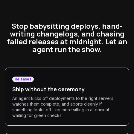
Stop babysitting deploys, hand-
writing changelogs, and chasing
failed releases at midnight. Let an
agent run the show.
Releases
Ship without the ceremony
An agent kicks off deployments to the right servers,
watches them complete, and aborts cleanly if
something looks off—no more sitting in a terminal
waiting for green checks.