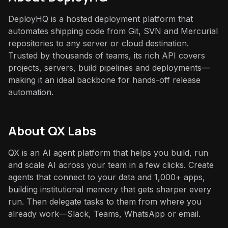
DeployHQ is a hosted deployment platform that
automates shipping code from Git, SVN and Mercurial
repositories to any server or cloud destination.
Trusted by thousands of teams, its rich API covers
projects, servers, build pipelines and deployments—
making it an ideal backbone for hands-off release
automation.
About QX Labs
QX is an AI agent platform that helps you build, run
and scale AI across your team in a few clicks. Create
agents that connect to your data and 1,000+ apps,
building institutional memory that gets sharper every
run. Then delegate tasks to them from where you
already work—Slack, Teams, WhatsApp or email.