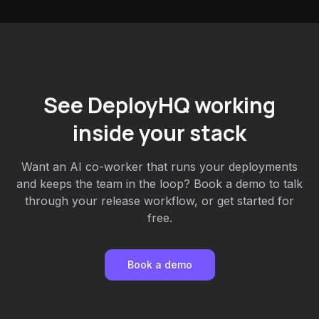
See DeployHQ working
inside your stack
Want an AI co-worker that runs your deployments
and keeps the team in the loop? Book a demo to talk
through your release workflow, or get started for
free.
Book a demo