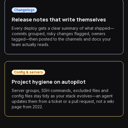
Changelogs
Release notes that write themselves
Every deploy gets a clear summary of what shipped—
commits grouped, risky changes flagged, owners
tagged—then posted to the channels and docs your
team actually reads.
Config & servers
Project hygiene on autopilot
Server groups, SSH commands, excluded files and
config files stay tidy as your stack evolves—an agent
updates them from a ticket or a pull request, not a wiki
page from 2022.