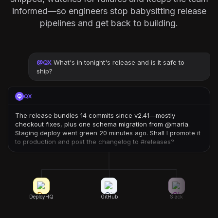
informed—so engineers stop babysitting release
pipelines and get back to building.
@
QX
What's in tonight's release and is it safe to
ship?
QX
The release bundles 14 commits since v2.41—mostly
checkout fixes, plus one schema migration from @maria.
Staging deploy went green 20 minutes ago. Shall I promote it
to production and post the changelog to #releases?
DeployHQ
GitHub
Slack