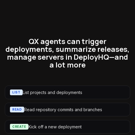
QX agents can trigger
deployments, summarize releases,
manage servers in DeployHQ—and
a lot more
List projects and deployments
LIST
Read repository commits and branches
READ
Kick off a new deployment
CREATE