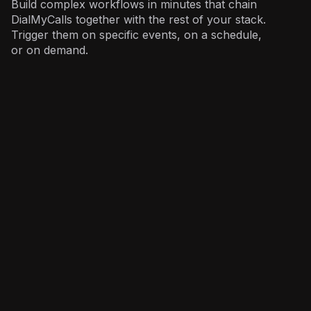
Build complex workflows in minutes that chain
DialMyCalls together with the rest of your stack.
Trigger them on specific events, on a schedule,
or on demand.
Operations
: