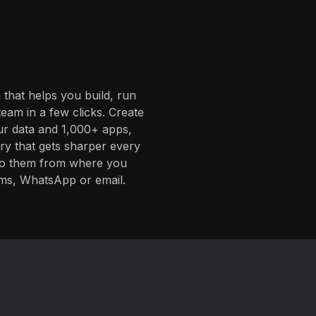
 that helps you build, run
eam in a few clicks. Create
ur data and 1,000+ apps,
ory that gets sharper every
 to them from where you
ms, WhatsApp or email.