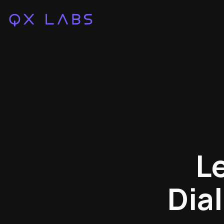
L
Dia