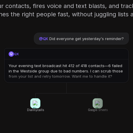
contacts, fires voice and text blasts, and tra
es the right people fast, without juggling lists
@
QX
Did everyone get yesterday's reminder?
QX
Your evening text broadcast hit 412 of 418 contacts—6 failed
in the Westside group due to bad numbers. I can scrub those
from your list and retry tomorrow. Want me to handle it?
Dialmycalls
Google Sheets