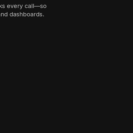
cks every call—so
 and dashboards.