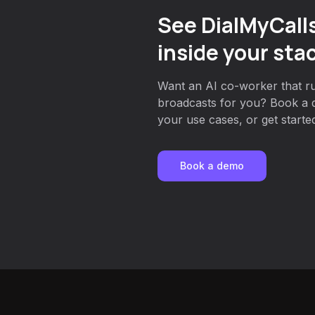
See DialMyCall
inside your sta
Want an AI co-worker that ru
broadcasts for you? Book a 
your use cases, or get started
Book a demo