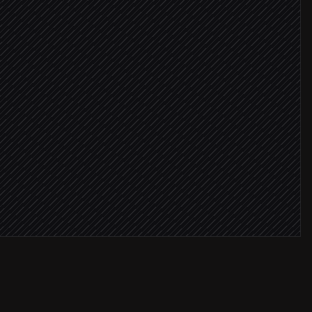
critical
 warning