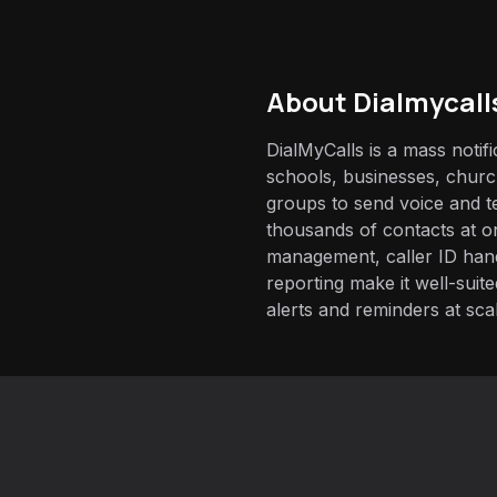
About
Dialmycall
DialMyCalls is a mass notif
schools, businesses, chur
groups to send voice and t
thousands of contacts at on
management, caller ID han
reporting make it well-suit
alerts and reminders at sca