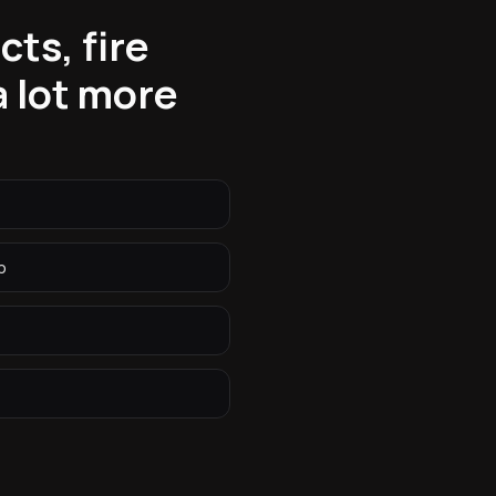
ts, fire
 lot more
p