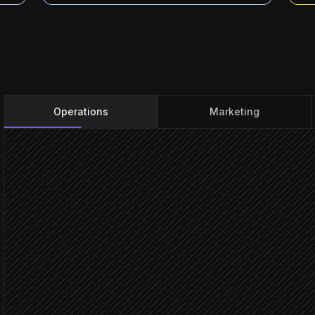
Operations
Marketing
Incident raised
Triggered in PagerDuty
Classify severity & scope
Agent step
Pull on-call contact group
in DialMyCalls