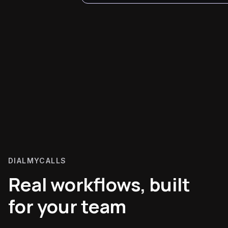
DIALMYCALLS
Real workflows, built
for your team