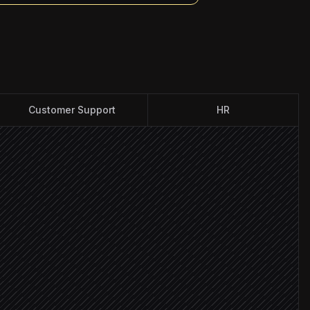
Customer Support
HR