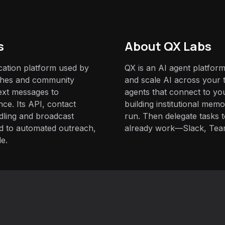
s
About QX Labs
ication platform used by
QX is an AI agent platform
ches and community
and scale AI across your t
ext messages to
agents that connect to yo
ce. Its API, contact
building institutional mem
dling and broadcast
run. Then delegate tasks
ed to automated outreach,
already work—Slack, Tea
le.