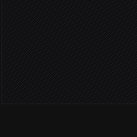
Severity: 
Fire voice broadcast
in DialMyCalls
Severity:
Send text broadcast
in DialMyCalls
Post status to #incidents
Alert via Slack