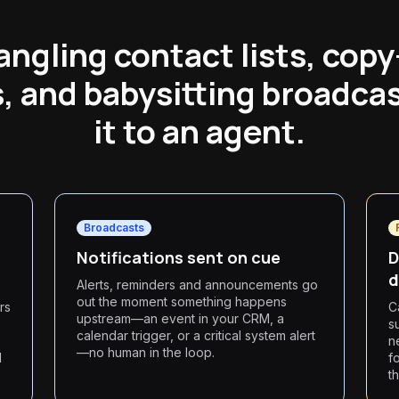
ngling contact lists, cop
 and babysitting broadca
it to an agent.
Broadcasts
Notifications sent on cue
D
d
Alerts, reminders and announcements go
out the moment something happens
rs
C
upstream—an event in your CRM, a
s
calendar trigger, or a critical system alert
n
—no human in the loop.
l
f
t