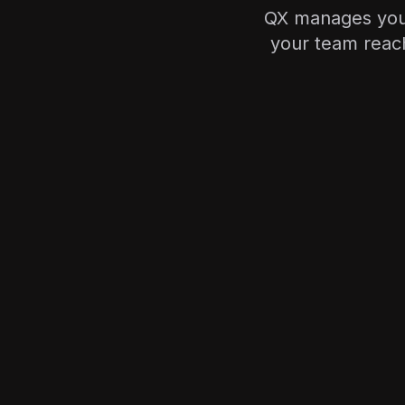
QX manages your 
your team reach