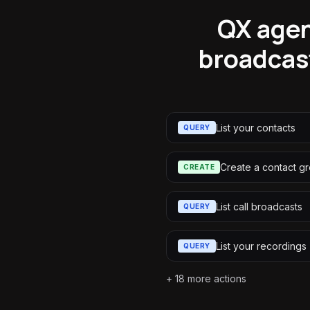
QX agen
broadcas
List your contacts
QUERY
Create a contact g
CREATE
List call broadcasts
QUERY
List your recordings
QUERY
+
18
more actions