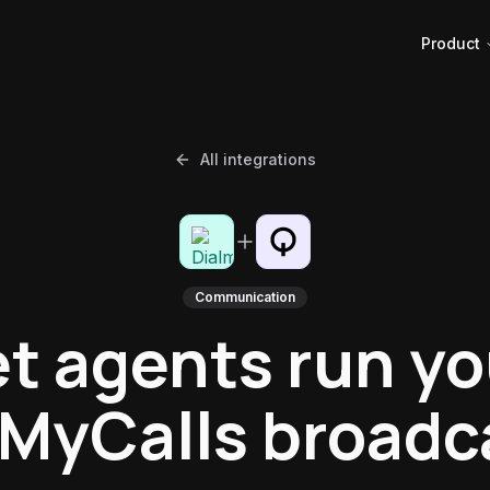
Product
All integrations
Communication
et agents run yo
lMyCalls broadc