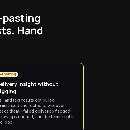
y-pasting
sts. Hand
Reporting
elivery insight without
igging
all and text results get pulled,
ummarised and routed to whoever
eeds them—failed deliveries flagged,
ollow-ups queued, and the team kept in
he loop.