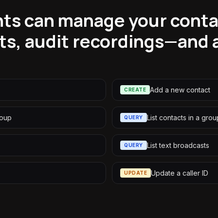
ts can manage your contac
ts, audit recordings—and a
Add a new contact
CREATE
roup
List contacts in a grou
QUERY
List text broadcasts
QUERY
Update a caller ID
UPDATE