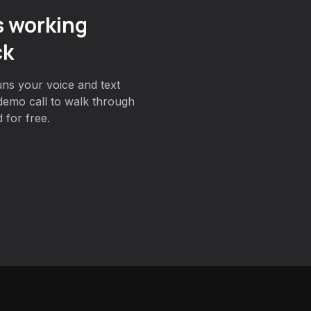
s working
ck
ns your voice and text
demo call to walk through
 for free.