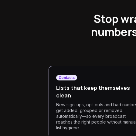
Stop wra
numbers,
Contacts
Lists that keep themselves
clean
New sign-ups, opt-outs and bad numbe
get added, grouped or removed
automatically—so every broadcast
reaches the right people without manua
list hygiene.