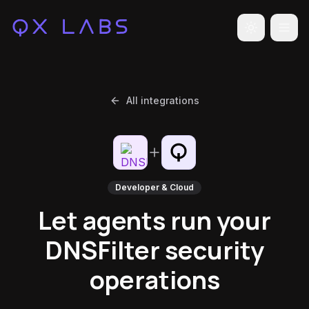
Toggle the
All integrations
Developer & Cloud
Let agents run your
DNSFilter security
operations