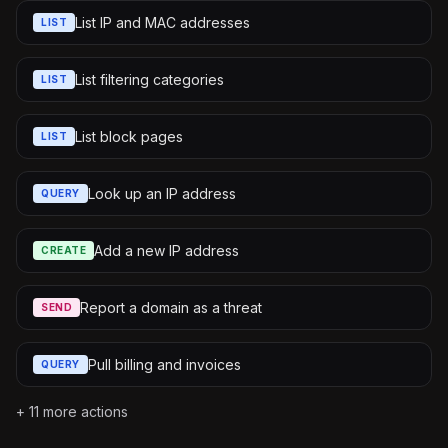
List IP and MAC addresses
LIST
List filtering categories
LIST
List block pages
LIST
Look up an IP address
QUERY
Add a new IP address
CREATE
Report a domain as a threat
SEND
Pull billing and invoices
QUERY
+
11
more actions