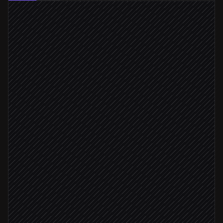
Every hour
Scheduled trigger
Pull recent block-page hits
in DNSFilter
Cluster domains by pattern
Agent step
Cross-check threat reputation
in VirusTotal
Confirmed malicious
Suggest domain as threat
in DNSFilter