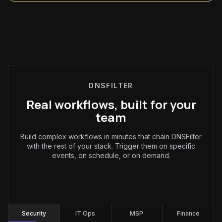
DNSFILTER
Real workflows, built for your
team
Build complex workflows in minutes that chain DNSFilter
with the rest of your stack. Trigger them on specific
events, on schedule, or on demand.
Security
:
Security
IT Ops
MSP
Finance