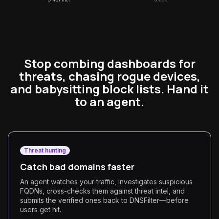
Stop combing dashboards for
threats, chasing rogue devices,
and babysitting block lists. Hand it
to an agent.
Threat hunting
Catch bad domains faster
An agent watches your traffic, investigates suspicious
FQDNs, cross-checks them against threat intel, and
submits the verified ones back to DNSFilter—before
users get hit.