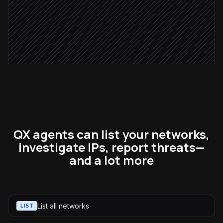
Alert #security-ops
Alert via Slack
QX agents can list your networks,
investigate IPs, report threats—
and a lot more
List all networks
LIST