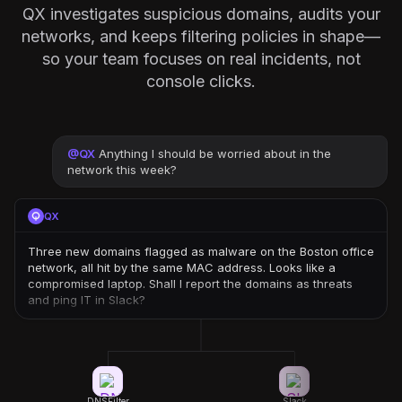
QX investigates suspicious domains, audits your
networks, and keeps filtering policies in shape—
so your team focuses on real incidents, not
console clicks.
@
QX
Anything I should be worried about in the
network this week?
QX
Three new domains flagged as malware on the Boston office
network, all hit by the same MAC address. Looks like a
compromised laptop. Shall I report the domains as threats
and ping IT in Slack?
DNSFilter
Slack