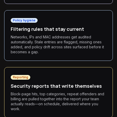
Policy hygiene
Filtering rules that stay current
Networks, IPs and MAC addresses get audited
automatically. Stale entries are flagged, missing ones
added, and policy drift across sites surfaced before it
becomes a gap.
Reporting
Security reports that write themselves
Block-page hits, top categories, repeat offenders and
billing are pulled together into the report your team
actually reads—on schedule, delivered where you
work.