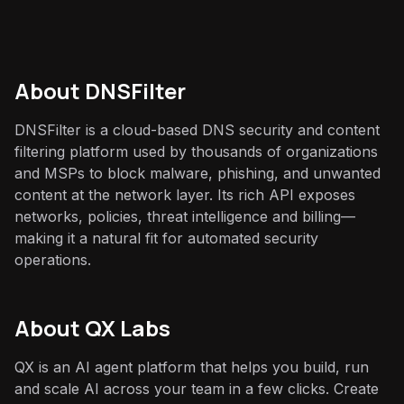
About
DNSFilter
DNSFilter is a cloud-based DNS security and content
filtering platform used by thousands of organizations
and MSPs to block malware, phishing, and unwanted
content at the network layer. Its rich API exposes
networks, policies, threat intelligence and billing—
making it a natural fit for automated security
operations.
About QX Labs
QX is an AI agent platform that helps you build, run
and scale AI across your team in a few clicks. Create