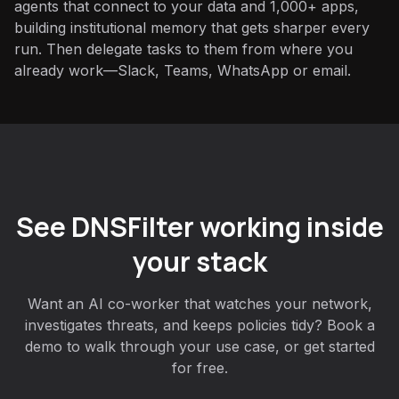
agents that connect to your data and 1,000+ apps,
building institutional memory that gets sharper every
run. Then delegate tasks to them from where you
already work—Slack, Teams, WhatsApp or email.
See DNSFilter working inside
your stack
Want an AI co-worker that watches your network,
investigates threats, and keeps policies tidy? Book a
demo to walk through your use case, or get started
for free.