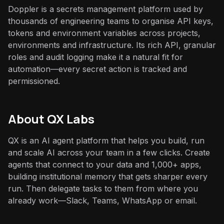
Doppler is a secrets management platform used by
thousands of engineering teams to organise API keys,
tokens and environment variables across projects,
environments and infrastructure. Its rich API, granular
roles and audit logging make it a natural fit for
automation—every secret action is tracked and
permissioned.
About QX Labs
QX is an AI agent platform that helps you build, run
and scale AI across your team in a few clicks. Create
agents that connect to your data and 1,000+ apps,
building institutional memory that gets sharper every
run. Then delegate tasks to them from where you
already work—Slack, Teams, WhatsApp or email.