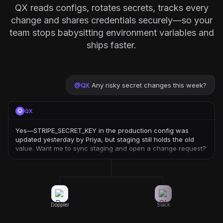
QX reads configs, rotates secrets, tracks every
change and shares credentials securely—so your
team stops babysitting environment variables and
ships faster.
@
QX
Any risky secret changes this week?
QX
Yes—STRIPE_SECRET_KEY in the production config was
updated yesterday by Priya, but staging still holds the old
value. Want me to sync staging and open a change request?
Doppler
Slack