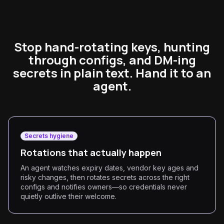
Stop hand-rotating keys, hunting
through configs, and DM-ing
secrets in plain text. Hand it to an
agent.
Secrets hygiene
Rotations that actually happen
An agent watches expiry dates, vendor key ages and
risky changes, then rotates secrets across the right
configs and notifies owners—so credentials never
quietly outlive their welcome.