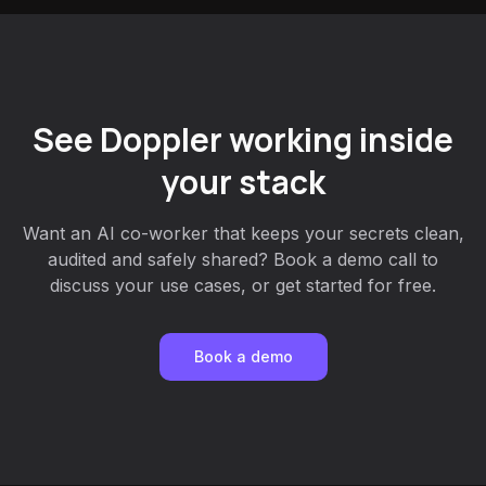
See Doppler working inside
your stack
Want an AI co-worker that keeps your secrets clean,
audited and safely shared? Book a demo call to
discuss your use cases, or get started for free.
Book a demo