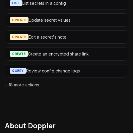
List secrets in a config
LIST
Update secret values
UPDATE
Edit a secret's note
UPDATE
Create an encrypted share link
CREATE
Review config change logs
QUERY
+
18
more actions
About
Doppler