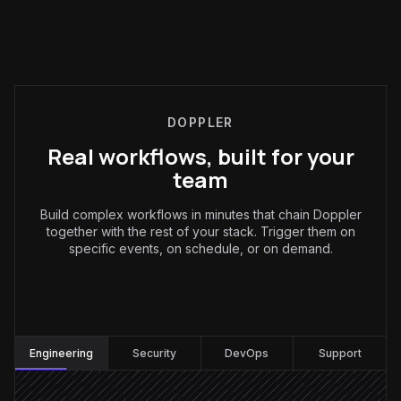
DOPPLER
Real workflows, built for your
team
Build complex workflows in minutes that chain Doppler
together with the rest of your stack. Trigger them on
specific events, on schedule, or on demand.
Engineering
:
Engineering
Security
DevOps
Support