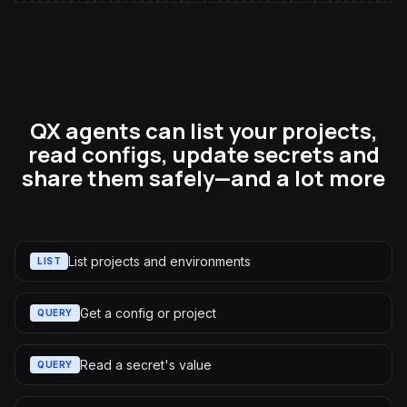
QX agents can list your projects,
read configs, update secrets and
share them safely—and a lot more
List projects and environments
LIST
Get a config or project
QUERY
Read a secret's value
QUERY