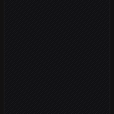
New repo created
Triggered in GitHub
Detect service type & required keys
Agent step
Create project & environments
in Doppler
Template matched
Seed secrets from templates
in Doppler
Send encrypted share link to owner
Alert via Slack