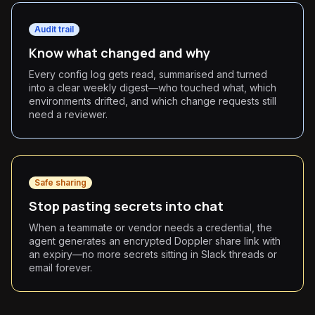
Audit trail
Know what changed and why
Every config log gets read, summarised and turned
into a clear weekly digest—who touched what, which
environments drifted, and which change requests still
need a reviewer.
Safe sharing
Stop pasting secrets into chat
When a teammate or vendor needs a credential, the
agent generates an encrypted Doppler share link with
an expiry—no more secrets sitting in Slack threads or
email forever.