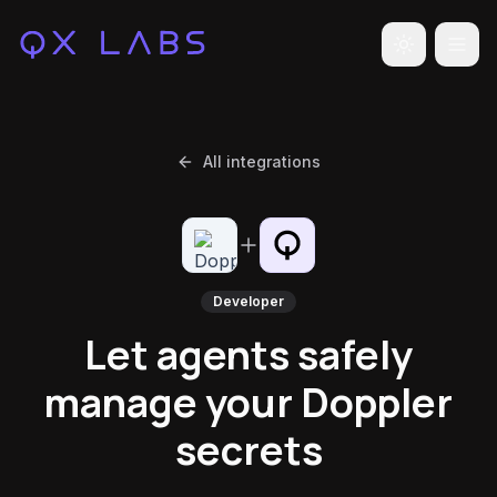
Toggle the
All integrations
Developer
Let agents safely
manage your Doppler
secrets