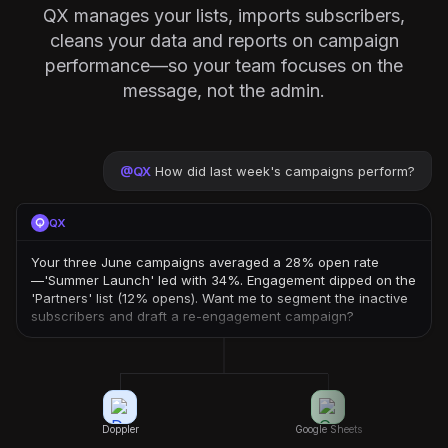
QX manages your lists, imports subscribers,
cleans your data and reports on campaign
performance—so your team focuses on the
message, not the admin.
@
QX
How did last week's campaigns perform?
QX
Your three June campaigns averaged a 28% open rate
—'Summer Launch' led with 34%. Engagement dipped on the
'Partners' list (12% opens). Want me to segment the inactive
subscribers and draft a re-engagement campaign?
Doppler
Google Sheets