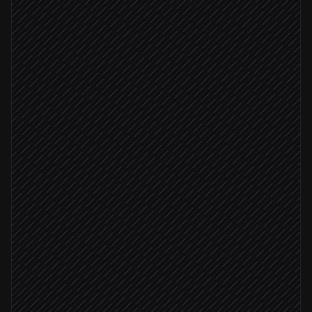
Every night at 2am
Scheduled trigger
Pull contacts by segment
in HubSpot
Match against Doppler subscribers
Agent step
New contacts found
Import new subscribers in bulk
in Doppler
Remove unsubscribed contacts
in Doppler