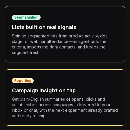
Segmentation
Lists built on real signals
Spin up segmented lists from product activity, deal
stage, or webinar attendance—an agent pulls the
criteria, imports the right contacts, and keeps the
segment fresh.
Reporting
Campaign insight on tap
Get plain-English summaries of opens, clicks and
unsubscribes across campaigns—delivered to your
inbox or chat, with the next experiment already drafted
and ready to ship.