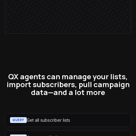
Post a sync summary
Alert via Slack
QX agents can manage your lists,
import subscribers, pull campaign
data—and a lot more
Get all subscriber lists
QUERY