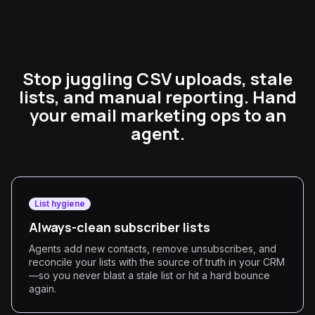
Stop juggling CSV uploads, stale
lists, and manual reporting. Hand
your email marketing ops to an
agent.
List hygiene
Always-clean subscriber lists
Agents add new contacts, remove unsubscribes, and
reconcile your lists with the source of truth in your CRM
—so you never blast a stale list or hit a hard bounce
again.