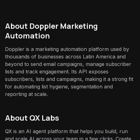
About
Doppler Marketing
Automation
Doppler is a marketing automation platform used by
thousands of businesses across Latin America and
beyond to send email campaigns, manage subscriber
lists and track engagement. Its API exposes
subscribers, lists and campaigns, making it a strong fit
for automating list hygiene, segmentation and
reporting at scale.
About QX Labs
QX is an AI agent platform that helps you build, run
and scale AI across your team in a few clicks. Create