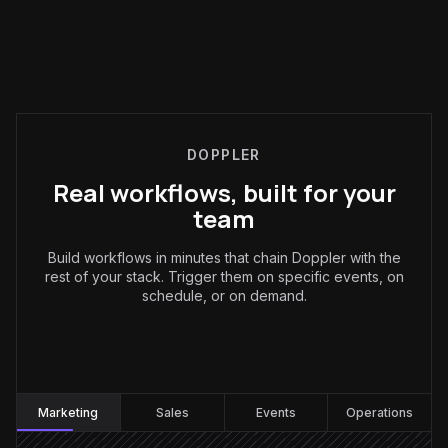
DOPPLER
Real workflows, built for your
team
Build workflows in minutes that chain Doppler with the
rest of your stack. Trigger them on specific events, on
schedule, or on demand.
Marketing
:
Marketing
Sales
Events
Operations