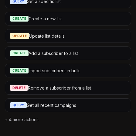
Get a specific list
QUERY
Create a new list
CREATE
Update list details
UPDATE
Add a subscriber to a list
CREATE
Import subscribers in bulk
CREATE
Remove a subscriber from a list
DELETE
Get all recent campaigns
QUERY
+
4
more actions