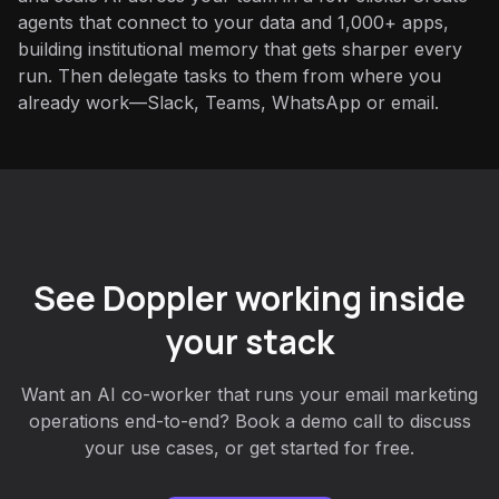
agents that connect to your data and 1,000+ apps,
building institutional memory that gets sharper every
run. Then delegate tasks to them from where you
already work—Slack, Teams, WhatsApp or email.
See Doppler working inside
your stack
Want an AI co-worker that runs your email marketing
operations end-to-end? Book a demo call to discuss
your use cases, or get started for free.