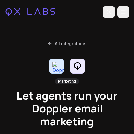
Toggle the
All integrations
Marketing
Let agents run your
Doppler email
marketing