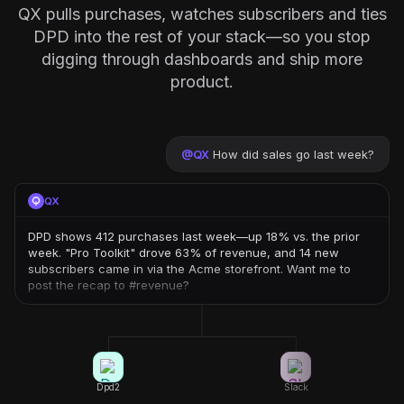
QX pulls purchases, watches subscribers and ties
DPD into the rest of your stack—so you stop
digging through dashboards and ship more
product.
@
QX
How did sales go last week?
QX
DPD shows 412 purchases last week—up 18% vs. the prior
week. "Pro Toolkit" drove 63% of revenue, and 14 new
subscribers came in via the Acme storefront. Want me to
post the recap to #revenue?
Dpd2
Slack