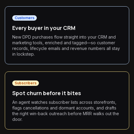
Customers
Every buyer in your CRM
New DPD purchases flow straight into your CRM and
marketing tools, enriched and tagged—so customer
records, lifecycle emails and revenue numbers all stay
in lockstep.
Subscribers
Spot churn before it bites
An agent watches subscriber lists across storefronts,
flags cancellations and dormant accounts, and drafts
the right win-back outreach before MRR walks out the
door.