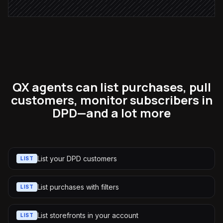
QX agents can list purchases, pull
customers, monitor subscribers in
DPD—and a lot more
List your DPD customers
LIST
List purchases with filters
LIST
List storefronts in your account
LIST