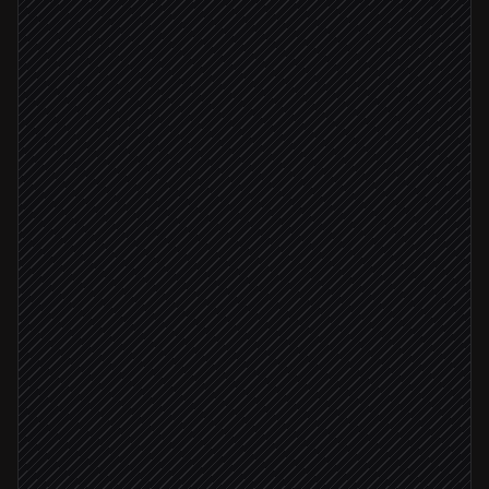
Every Monday at 9am
Scheduled trigger
Pull last week's purchases
in DPD
Break down revenue by product
Agent step
Update the revenue sheet
in Google Sheets
Numbers reconciled
Post recap to #revenue
Alert via Slack