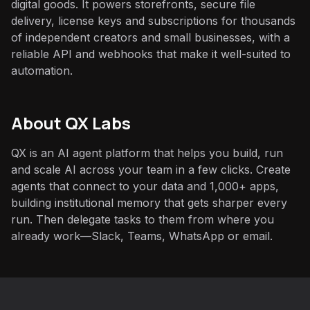
digital goods. It powers storefronts, secure file
delivery, license keys and subscriptions for thousands
of independent creators and small businesses, with a
reliable API and webhooks that make it well-suited to
automation.
About QX Labs
QX is an AI agent platform that helps you build, run
and scale AI across your team in a few clicks. Create
agents that connect to your data and 1,000+ apps,
building institutional memory that gets sharper every
run. Then delegate tasks to them from where you
already work—Slack, Teams, WhatsApp or email.