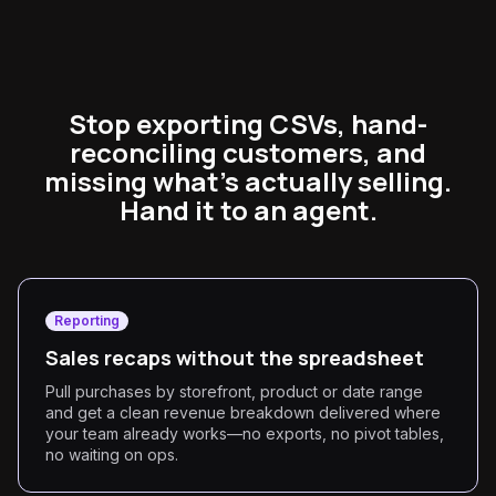
Stop exporting CSVs, hand-
reconciling customers, and
missing what's actually selling.
Hand it to an agent.
Reporting
Sales recaps without the spreadsheet
Pull purchases by storefront, product or date range
and get a clean revenue breakdown delivered where
your team already works—no exports, no pivot tables,
no waiting on ops.