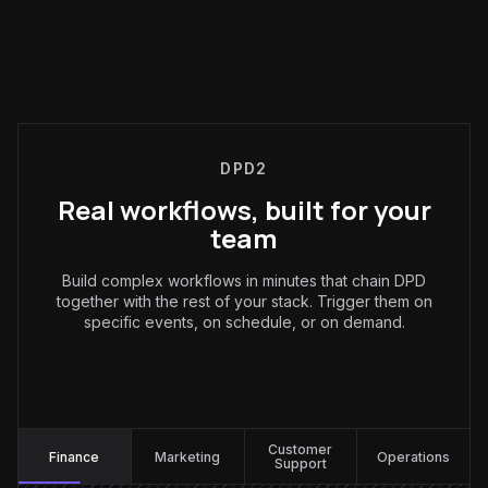
DPD2
Real workflows, built for your
team
Build complex workflows in minutes that chain DPD
together with the rest of your stack. Trigger them on
specific events, on schedule, or on demand.
Finance
:
Customer
Finance
Marketing
Operations
Support