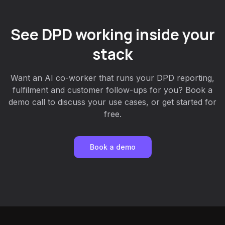
See DPD working inside your
stack
Want an AI co-worker that runs your DPD reporting,
fulfilment and customer follow-ups for you? Book a
demo call to discuss your use cases, or get started for
free.
Book a demo