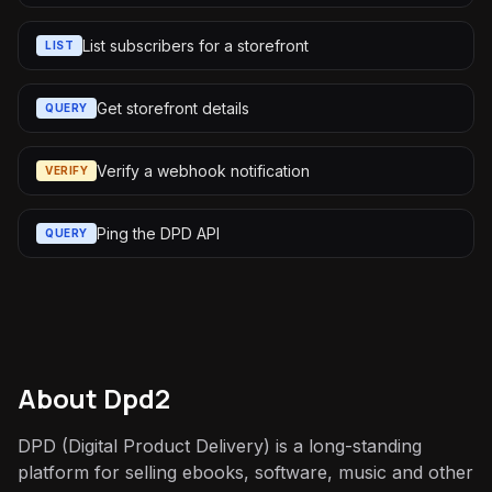
List subscribers for a storefront
LIST
Get storefront details
QUERY
Verify a webhook notification
VERIFY
Ping the DPD API
QUERY
About
Dpd2
DPD (Digital Product Delivery) is a long-standing
platform for selling ebooks, software, music and other