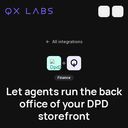
Toggle the
All integrations
Finance
Let agents run the back
office of your DPD
storefront