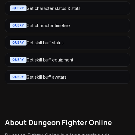
Get character status & stats
QUERY
Get character timeline
QUERY
Get skill buff status
QUERY
Get skill buff equipment
QUERY
Get skill buff avatars
QUERY
About
Dungeon Fighter Online