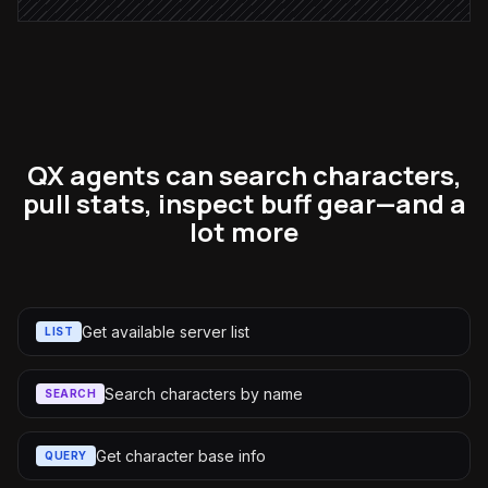
QX agents can search characters,
pull stats, inspect buff gear—and a
lot more
Get available server list
LIST
Search characters by name
SEARCH
Get character base info
QUERY