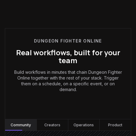
DUNGEON FIGHTER ONLINE
Real workflows, built for your
team
Build workflows in minutes that chain Dungeon Fighter
Online together with the rest of your stack. Trigger
them on a schedule, on a specific event, or on
demand.
Community
:
Community
Creators
Operations
Product