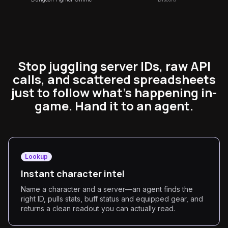
Stop juggling server IDs, raw API
calls, and scattered spreadsheets
just to follow what's happening in-
game. Hand it to an agent.
Lookup
Instant character intel
Name a character and a server—an agent finds the
right ID, pulls stats, buff status and equipped gear, and
returns a clean readout you can actually read.