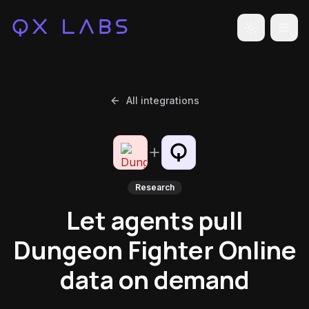
Toggle the
All integrations
Research
Let agents pull
Dungeon Fighter Online
data on demand