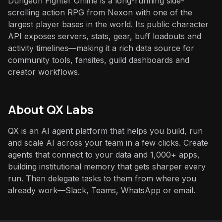
Dungeon Fighter Online is a long-running side-
scrolling action RPG from Nexon with one of the
largest player bases in the world. Its public character
API exposes servers, stats, gear, buff loadouts and
activity timelines—making it a rich data source for
community tools, fansites, guild dashboards and
creator workflows.
About QX Labs
QX is an AI agent platform that helps you build, run
and scale AI across your team in a few clicks. Create
agents that connect to your data and 1,000+ apps,
building institutional memory that gets sharper every
run. Then delegate tasks to them from where you
already work—Slack, Teams, WhatsApp or email.