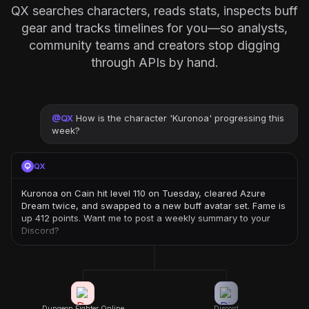
QX searches characters, reads stats, inspects buff
gear and tracks timelines for you—so analysts,
community teams and creators stop digging
through APIs by hand.
@
QX
How is the character 'Kuronoa' progressing this
week?
QX
Kuronoa on Cain hit level 110 on Tuesday, cleared Azure
Dream twice, and swapped to a new buff avatar set. Fame is
up 412 points. Want me to post a weekly summary to your
Discord?
Dungeon Fighter Online
Discord