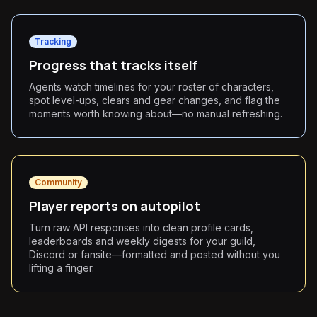
Tracking
Progress that tracks itself
Agents watch timelines for your roster of characters,
spot level-ups, clears and gear changes, and flag the
moments worth knowing about—no manual refreshing.
Community
Player reports on autopilot
Turn raw API responses into clean profile cards,
leaderboards and weekly digests for your guild,
Discord or fansite—formatted and posted without you
lifting a finger.