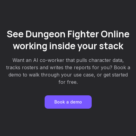
See Dungeon Fighter Online
working inside your stack
Want an AI co-worker that pulls character data,
tracks rosters and writes the reports for you? Book a
demo to walk through your use case, or get started
for free.
Book a demo