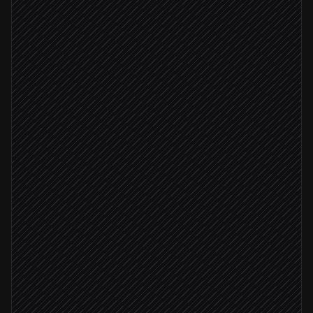
Every Sunday at 8pm
Scheduled trigger
Read guild roster sheet
in Google Sheets
Pull timeline for each character
in Dungeon Fighter Online
Summarise progress & highlights
Agent step
Any activity this week
Post digest to #guild-news
via Discord