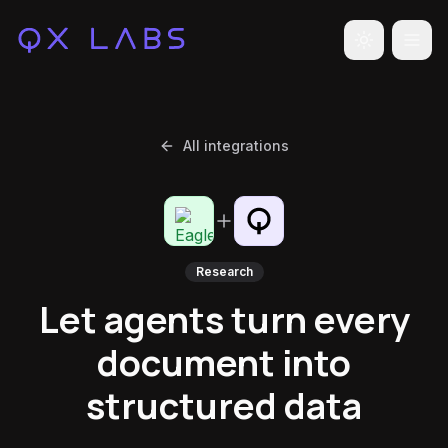
Toggle the
All integrations
Research
Let agents turn every
document into
structured data