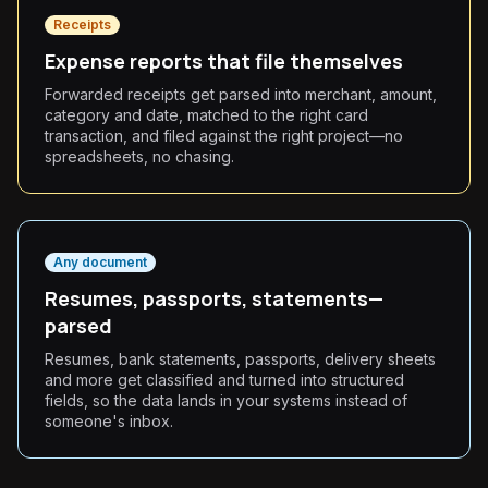
Receipts
Expense reports that file themselves
Forwarded receipts get parsed into merchant, amount,
category and date, matched to the right card
transaction, and filed against the right project—no
spreadsheets, no chasing.
Any document
Resumes, passports, statements—
parsed
Resumes, bank statements, passports, delivery sheets
and more get classified and turned into structured
fields, so the data lands in your systems instead of
someone's inbox.