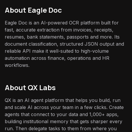
About
Eagle Doc
Eagle Doc is an AI-powered OCR platform built for
fast, accurate extraction from invoices, receipts,
resumes, bank statements, passports and more. Its
document classification, structured JSON output and
reliable API make it well-suited to high-volume
automation across finance, operations and HR
workflows.
About QX Labs
QX is an AI agent platform that helps you build, run
and scale AI across your team in a few clicks. Create
agents that connect to your data and 1,000+ apps,
building institutional memory that gets sharper every
run. Then delegate tasks to them from where you