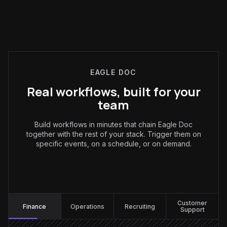
EAGLE DOC
Real workflows, built for your
team
Build workflows in minutes that chain Eagle Doc
together with the rest of your stack. Trigger them on
specific events, on a schedule, or on demand.
Finance
:
Customer
Finance
Operations
Recruiting
Support