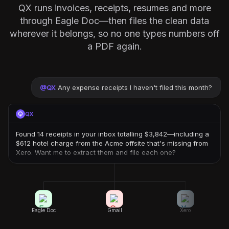
QX runs invoices, receipts, resumes and more
through Eagle Doc—then files the clean data
wherever it belongs, so no one types numbers off
a PDF again.
@
QX
Any expense receipts I haven't filed this month?
QX
Found 14 receipts in your inbox totalling $3,842—including a
$612 hotel charge from the Acme offsite that's missing from
Xero. Want me to extract them and file each one?
Eagle Doc
Gmail
Xero