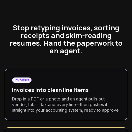
Stop retyping invoices, sorting
receipts and skim-reading
resumes. Hand the paperwork to
an agent.
Invoices
Invoices into clean line items
Drop in a PDF or a photo and an agent pulls out
vendor, totals, tax and every line—then pushes it
straight into your accounting system, ready to approve.