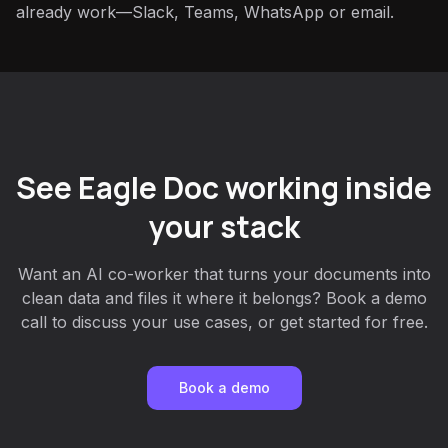
already work—Slack, Teams, WhatsApp or email.
See Eagle Doc working inside
your stack
Want an AI co-worker that turns your documents into
clean data and files it where it belongs? Book a demo
call to discuss your use cases, or get started for free.
Book a demo