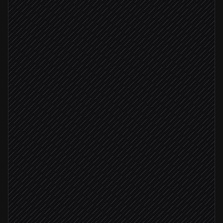
Invoice arrives in inbox
Triggered in Gmail
Extract vendor, totals & line items
in Eagle Doc
Match to PO & validate totals
Agent step
Totals match PO
Create bill draft
in Xero
Mismatch or missing PO
Flag for manual review
Alert via Slack