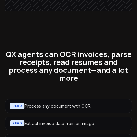
QX agents can OCR invoices, parse
receipts, read resumes and
process any document—and a lot
more
Process any document with OCR
READ
Extract invoice data from an image
READ