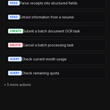
Parse receipts into structured fields
READ
Extract information from a resume
READ
Submit a batch document OCR task
CREATE
Cancel a batch processing task
DELETE
Check current month usage
QUERY
Check remaining quota
QUERY
+
5
more actions