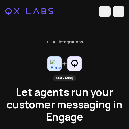
Toggle the
All integrations
Marketing
Let agents run your
customer messaging in
Engage