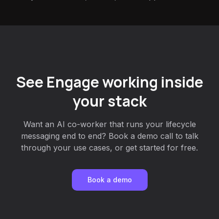
See Engage working inside
your stack
Want an AI co-worker that runs your lifecycle
messaging end to end? Book a demo call to talk
through your use cases, or get started for free.
Book a demo