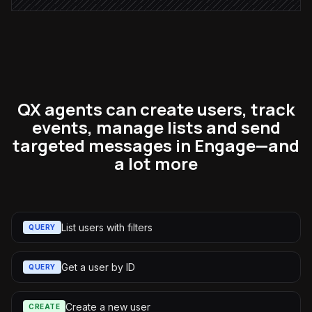
QX agents can create users, track
events, manage lists and send
targeted messages in Engage—and
a lot more
List users with filters
QUERY
Get a user by ID
QUERY
Create a new user
CREATE