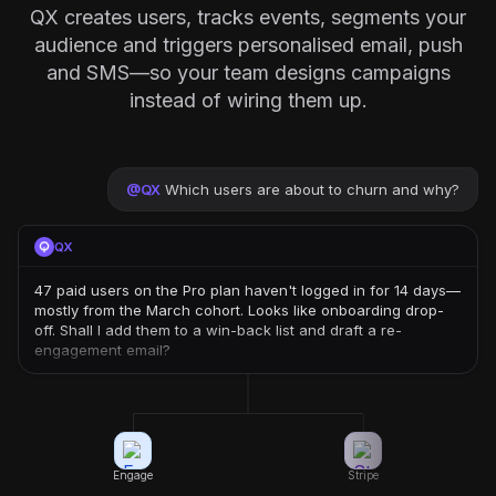
QX creates users, tracks events, segments your
audience and triggers personalised email, push
and SMS—so your team designs campaigns
instead of wiring them up.
@
QX
Which users are about to churn and why?
QX
47 paid users on the Pro plan haven't logged in for 14 days—
mostly from the March cohort. Looks like onboarding drop-
off. Shall I add them to a win-back list and draft a re-
engagement email?
Engage
Stripe