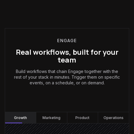
ENGAGE
Real workflows, built for your
team
Build workflows that chain Engage together with the
rest of your stack in minutes. Trigger them on specific
events, on a schedule, or on demand.
Growth
:
Growth
Marketing
Product
Operations