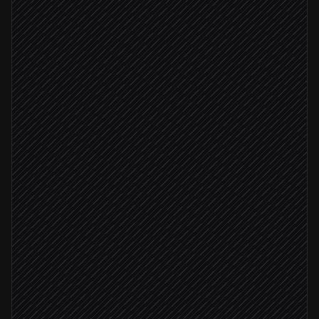
New customer signs up
Triggered in Stripe
Enrich with firmographics
Research step
Create user with attributes
in Engage
Self-serve plan
Subscribe to onboarding list
in Engage
Enterprise tier
Notify the AE
Alert via Slack