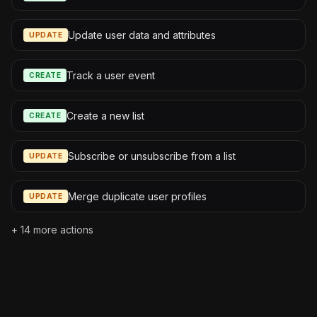
Update user data and attributes
UPDATE
Track a user event
CREATE
Create a new list
CREATE
Subscribe or unsubscribe from a list
UPDATE
Merge duplicate user profiles
UPDATE
+
14
more actions