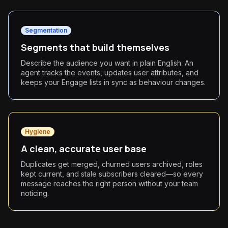
Segmentation
Segments that build themselves
Describe the audience you want in plain English. An
agent tracks the events, updates user attributes, and
keeps your Engage lists in sync as behaviour changes.
Hygiene
A clean, accurate user base
Duplicates get merged, churned users archived, roles
kept current, and stale subscribers cleared—so every
message reaches the right person without your team
noticing.