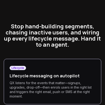
Stop hand-building segments,
chasing inactive users, and wiring
up every lifecycle message. Hand it
to an agent.
Lifecycle
Lifecycle messaging on autopilot
QX listens for the events that matter—signups,
upgrades, drop-off—then enrols users in the right list
and triggers the right email, push or SMS at the right
moment.