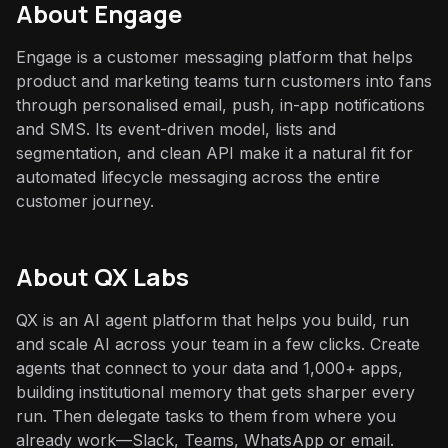
About
Engage
Engage is a customer messaging platform that helps
product and marketing teams turn customers into fans
through personalised email, push, in-app notifications
and SMS. Its event-driven model, lists and
segmentation, and clean API make it a natural fit for
automated lifecycle messaging across the entire
customer journey.
About QX Labs
QX is an AI agent platform that helps you build, run
and scale AI across your team in a few clicks. Create
agents that connect to your data and 1,000+ apps,
building institutional memory that gets sharper every
run. Then delegate tasks to them from where you
already work—Slack, Teams, WhatsApp or email.