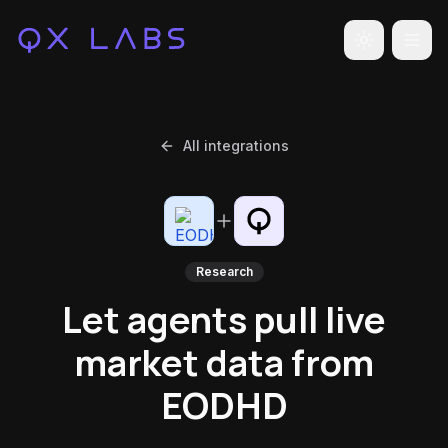
Toggle the
All integrations
Research
Let agents pull live
market data from
EODHD