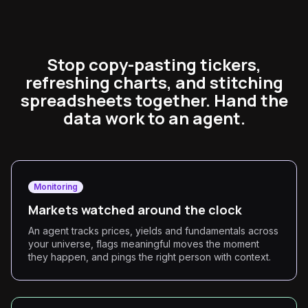
Stop copy-pasting tickers,
refreshing charts, and stitching
spreadsheets together. Hand the
data work to an agent.
Monitoring
Markets watched around the clock
An agent tracks prices, yields and fundamentals across
your universe, flags meaningful moves the moment
they happen, and pings the right person with context.