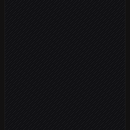
Pull watchlist tickers
in Notion
Fetch quotes & overnight moves
in EODHD
Fetch Treasury yields & FX
in EODHD
Summarise notable moves
Agent step
Material moves found
Email the morning brief
via Gmail