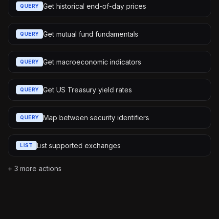
Get historical end-of-day prices
QUERY
Get mutual fund fundamentals
QUERY
Get macroeconomic indicators
QUERY
Get US Treasury yield rates
QUERY
Map between security identifiers
QUERY
List supported exchanges
LIST
+
3
more actions