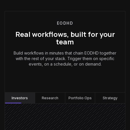
EODHD
Real workflows, built for your
team
Build workflows in minutes that chain EODHD together
with the rest of your stack. Trigger them on specific
events, on a schedule, or on demand.
Investors
:
Investors
Research
Portfolio Ops
Strategy
Every weekday at 7am
Scheduled trigger