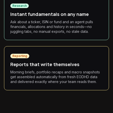
Research
Instant fundamentals on any name
Ask about a ticker, ISIN or fund and an agent pulls
financials, allocations and history in seconds—no
juggling tabs, no manual exports, no stale data.
Reporting
Reports that write themselves
Morning briefs, portfolio recaps and macro snapshots
get assembled automatically from fresh EODHD data
and delivered exactly where your team reads them.