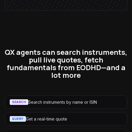
QX agents can search instruments,
pull live quotes, fetch
fundamentals from EODHD—and a
lot more
Search instruments by name or ISIN
SEARCH
Get a real-time quote
QUERY