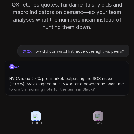
QX fetches quotes, fundamentals, yields and
macro indicators on demand—so your team
analyses what the numbers mean instead of
hunting them down.
@
QX
How did our watchlist move overnight vs. peers?
QX
NVDA is up 2.4% pre-market, outpacing the SOX index
(+0.8%). AVGO lagged at -0.6% after a downgrade. Want me
to draft a morning note for the team in Slack?
EODHD
Slack