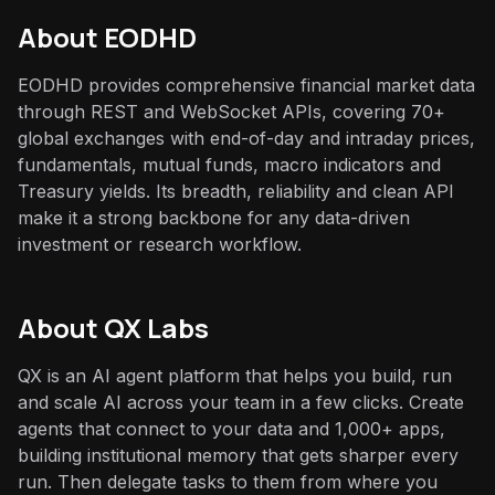
About
EODHD
EODHD provides comprehensive financial market data
through REST and WebSocket APIs, covering 70+
global exchanges with end-of-day and intraday prices,
fundamentals, mutual funds, macro indicators and
Treasury yields. Its breadth, reliability and clean API
make it a strong backbone for any data-driven
investment or research workflow.
About QX Labs
QX is an AI agent platform that helps you build, run
and scale AI across your team in a few clicks. Create
agents that connect to your data and 1,000+ apps,
building institutional memory that gets sharper every
run. Then delegate tasks to them from where you