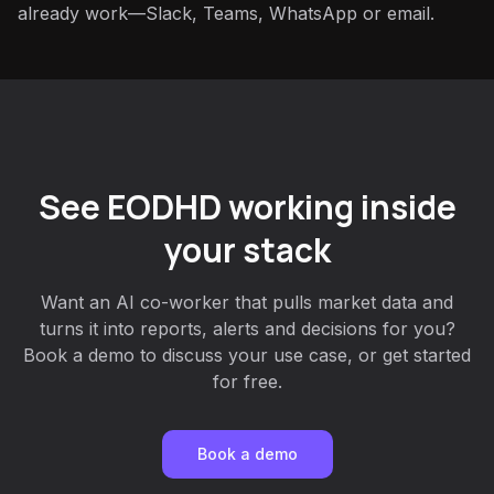
already work—Slack, Teams, WhatsApp or email.
See EODHD working inside
your stack
Want an AI co-worker that pulls market data and
turns it into reports, alerts and decisions for you?
Book a demo to discuss your use case, or get started
for free.
Book a demo