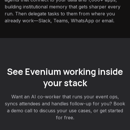
building institutional memory that gets sharper every
run. Then delegate tasks to them from where you
already work—Slack, Teams, WhatsApp or email.
See Evenium working inside
your stack
Want an AI co-worker that runs your event ops,
syncs attendees and handles follow-up for you? Book
a demo call to discuss your use cases, or get started
for free.