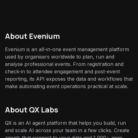
About
Evenium
Evenium is an all-in-one event management platform
used by organisers worldwide to plan, run and
analyse professional events. From registration and
check-in to attendee engagement and post-event
reporting, its API exposes the data and workflows that
make automating event operations practical at scale.
About QX Labs
QX is an AI agent platform that helps you build, run
and scale AI across your team in a few clicks. Create
agents that connect to your data and 1,000+ apps,