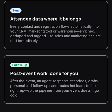
Sync
Attendee data where it belongs
Every contact and registration flows automatically into
your CRM, marketing tool or warehouse—enriched,
deduped and tagged—so sales and marketing can act
on it immediately.
Follow-up
Post-event work, done for you
After the event, an agent segments attendees, drafts
personalised follow-ups and routes hot leads to the
right rep—so the pipeline from your event doesn't go
cold.