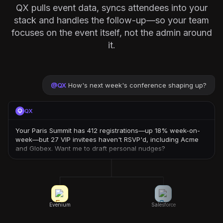
QX pulls event data, syncs attendees into your
stack and handles the follow-up—so your team
focuses on the event itself, not the admin around
it.
@
QX
How's next week's conference shaping up?
QX
Your Paris Summit has 412 registrations—up 18% week-on-
week—but 27 VIP invitees haven't RSVP'd, including Acme
and Globex. Want me to draft personal nudges?
Evenium
Salesforce