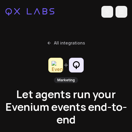
Toggle the
All integrations
Marketing
Let agents run your
Evenium events end-to-
end