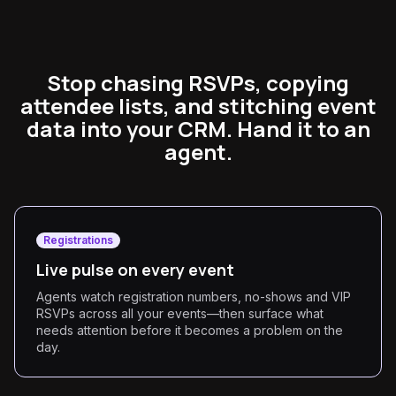
Stop chasing RSVPs, copying
attendee lists, and stitching event
data into your CRM. Hand it to an
agent.
Registrations
Live pulse on every event
Agents watch registration numbers, no-shows and VIP
RSVPs across all your events—then surface what
needs attention before it becomes a problem on the
day.