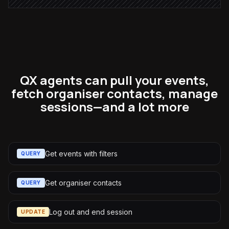
QX agents can pull your events,
fetch organiser contacts, manage
sessions—and a lot more
Get events with filters
QUERY
Get organiser contacts
QUERY
Log out and end session
UPDATE