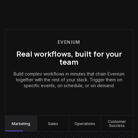
EVENIUM
Real workflows, built for your
team
Build complex workflows in minutes that chain Evenium
together with the rest of your stack. Trigger them on
specific events, on schedule, or on demand.
Marketing
:
Customer
Marketing
Sales
Operations
Success