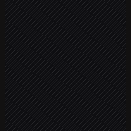
Every hour
Scheduled trigger
Pull new event registrations
in Evenium
Enrich and dedupe contacts
Agent step
Upsert into CRM
in HubSpot
VIP registered
Notify the events team
Alert via Slack